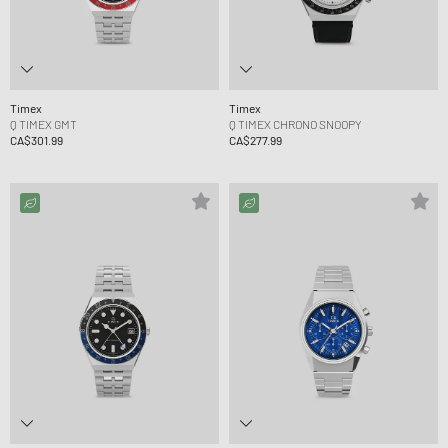
Timex
Timex
Q TIMEX GMT
Q TIMEX CHRONO SNOOPY
CA$301.99
CA$277.99