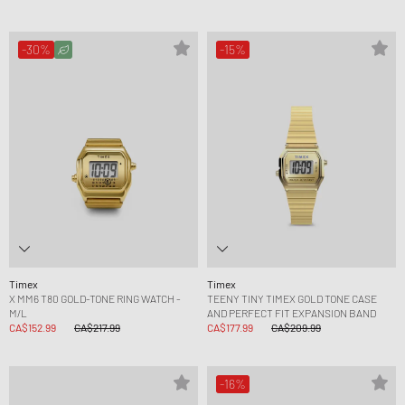
-30%
-15%
Timex
Timex
X MM6 T80 GOLD-TONE RING WATCH -
TEENY TINY TIMEX GOLD TONE CASE
M/L
AND PERFECT FIT EXPANSION BAND
CA$152.99
CA$217.99
CA$177.99
CA$209.99
-16%