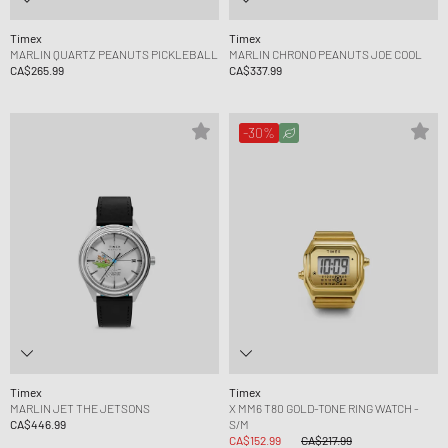
Timex
Timex
MARLIN QUARTZ PEANUTS PICKLEBALL
MARLIN CHRONO PEANUTS JOE COOL
CA$265.99
CA$337.99
-30%
Timex
Timex
MARLIN JET THE JETSONS
X MM6 T80 GOLD-TONE RING WATCH -
CA$446.99
S/M
CA$152.99
CA$217.99