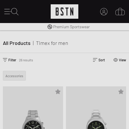
Shipping to CA from CA$ 14.99
Premium Sportswear
MY ACCOUNT
LOG IN HERE
All Products
|
Timex
for men
New to BSTN?
CREATE ACCOUNT
Filter
26 results
Sort
View
Accessories