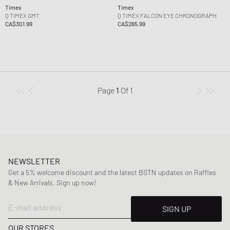
Timex
Timex
Q TIMEX GMT
Q TIMEX FALCON EYE CHRONOGRAPH
CA$301.99
CA$265.99
Page
1
Of
1
NEWSLETTER
Get a 5% welcome discount and the latest BSTN updates on Raffles
& New Arrivals. Sign up now!
E-mail address
SIGN UP
OUR STORES