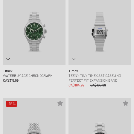
Timex
Timex
WATERBUY ACE CHRONOGRAPH
TEENY TINY TIMEX SST CASE AND
CA$315.99
PERFECT FIT EXPANSION BAND
CA$164.99
CA$196.99
-16%