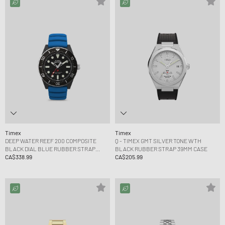
Timex
Timex
DEEP WATER REEF 200 COMPOSITE
Q - TIMEX GMT SILVER TONE WTH
BLACK DIAL BLUE RUBBER STRAP
BLACK RUBBER STRAP 39MM CASE
43MM CASE
CA$338.99
CA$205.99