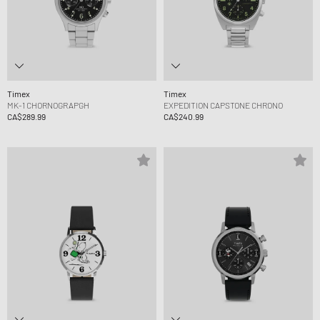
Timex
Timex
MK-1 CHORNOGRAPGH
EXPEDITION CAPSTONE CHRONO
CA$289.99
CA$240.99