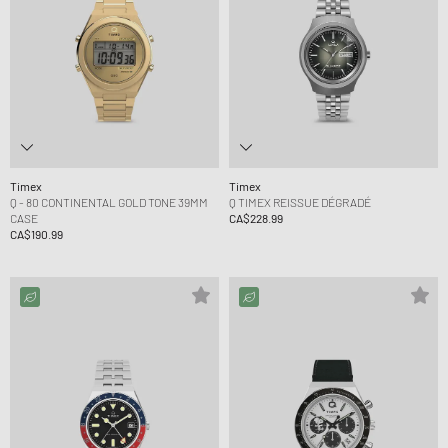
Timex
Timex
Q - 80 CONTINENTAL GOLD TONE 39MM
Q TIMEX REISSUE DÉGRADÉ
CASE
CA$228.99
CA$190.99