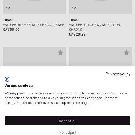
Timex
Timex
WATERBURY HERITAGE CHRONOGRAPH
WATERBUY ACE PAN AM EDITION
CA$366.99
CHRONO
CA$328.99
Privacy policy
We use cookies
We may place these for analysis of our visitor data, to improve our website, show
personalised content and to give you a great website experience. For more
information about the cookies we use open the settings.
Accept all
Timex
Timex
No, adjust