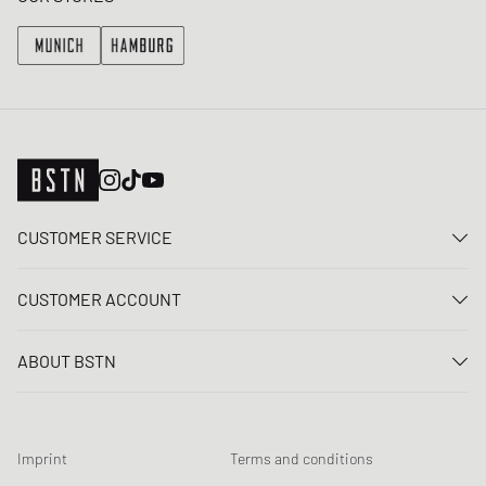
CUSTOMER SERVICE
Contact us
CUSTOMER ACCOUNT
FAQ
Log In
Delivery
ABOUT BSTN
Register
Payment
Career
My orders
Returns
Our stores
Wish list
Raffle terms
Imprint
Terms and conditions
Chronicles
Newsletter registration
Loyalty Program