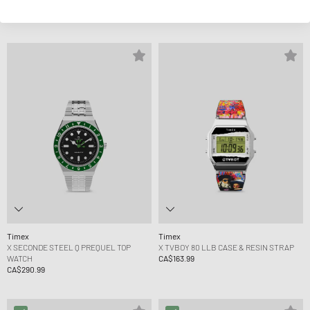
Q CHRONO
EXPEDITION CAPSTONE AUTOMATIC
CA$303.99
CA$417.99
Timex
Timex
X SECONDE STEEL Q PREQUEL TOP
X TVBOY 80 LLB CASE & RESIN STRAP
WATCH
CA$163.99
CA$290.99