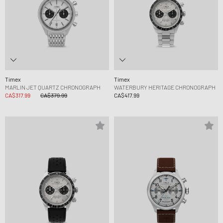
Timex
Timex
MARLIN JET QUARTZ CHRONOGRAPH
WATERBURY HERITAGE CHRONOGRAPH
CA$317.99
CA$379.99
CA$417.99