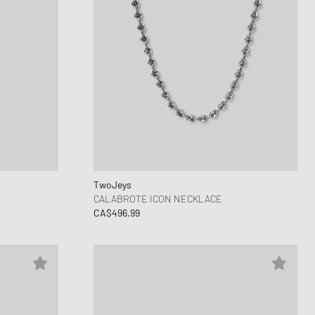
TwoJeys
CALABROTE ICON NECKLACE
CA$496.99