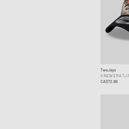
TwoJeys
X NEW ERA TJ 
CA$72.99