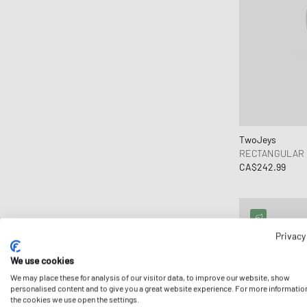
TwoJeys
RECTANGULAR 
CA$242.99
Privacy
We use cookies
We may place these for analysis of our visitor data, to improve our website, show
personalised content and to give you a great website experience. For more informatio
the cookies we use open the settings.