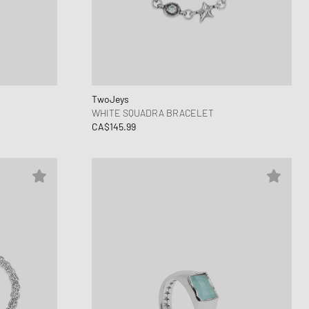
TwoJeys
WHITE SQUADRA BRACELET
CA$145.99