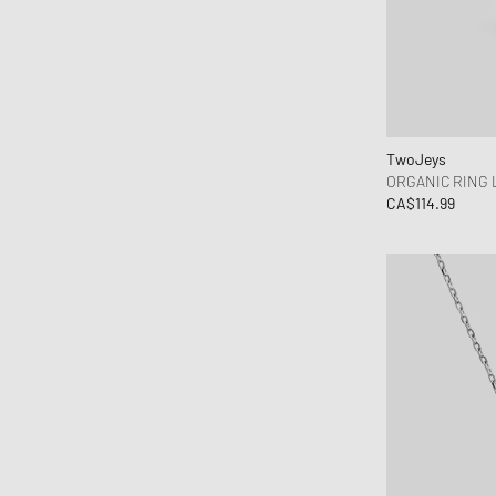
TwoJeys
ORGANIC RING
CA$114.99