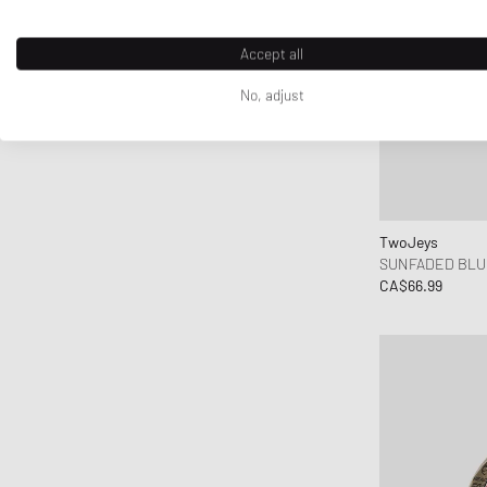
Accept all
No, adjust
TwoJeys
SUNFADED BLU
CA$66.99