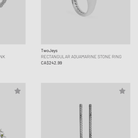
TwoJeys
INK
RECTANGULAR AQUAMARINE STONE RING
CA$242.99