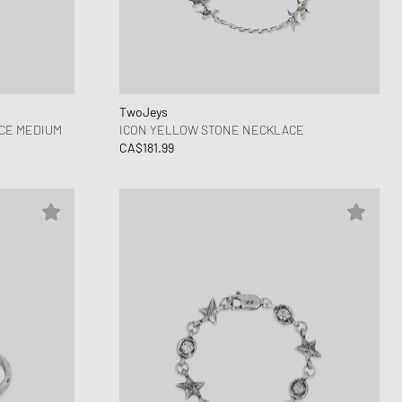
ance 1906
FITS
d Series
n XT6
TwoJeys
CE MEDIUM
ICON YELLOW STONE NECKLACE
CA$181.99