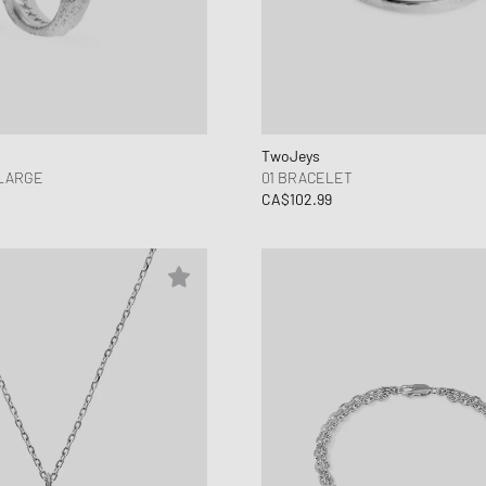
TwoJeys
 LARGE
01 BRACELET
CA$102.99