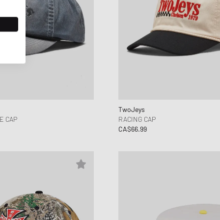
TwoJeys
E CAP
RACING CAP
CA$66.99