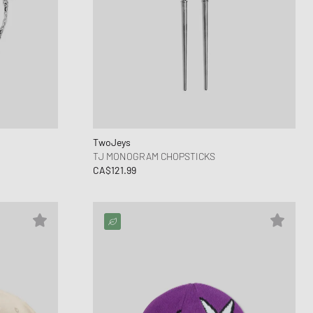
TwoJeys
TJ MONOGRAM CHOPSTICKS
CA$121.99