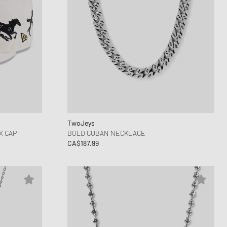
TwoJeys
X CAP
BOLD CUBAN NECKLACE
CA$187.99