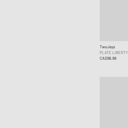
TwoJeys
PLATE LIBERT
CA$96.99