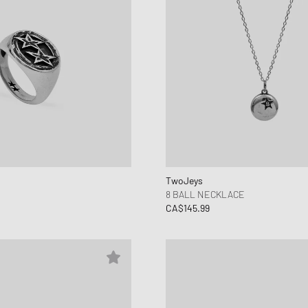
TwoJeys
8 BALL NECKLACE
CA$145.99