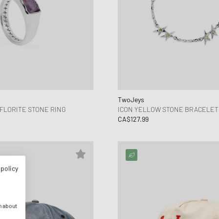
TwoJeys
FLORITE STONE RING
ICON YELLOW STONE BRACELET
CA$127.99
 policy
n about