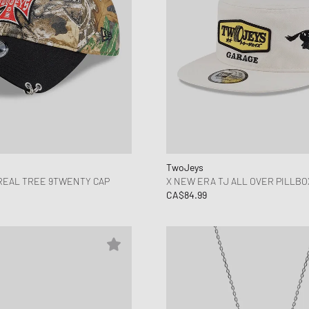
TwoJeys
REAL TREE 9TWENTY CAP
X NEW ERA TJ ALL OVER PILLBO
CA$84.99