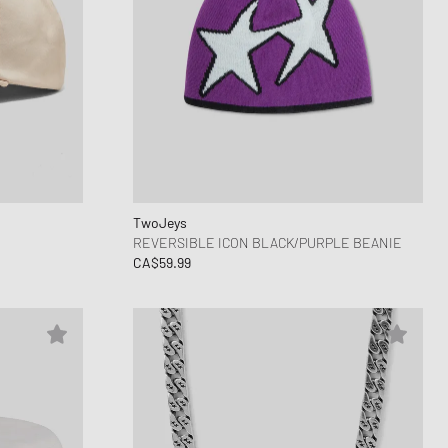
TwoJeys
REVERSIBLE ICON BLACK/PURPLE BEANIE
CA$59.99