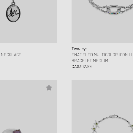
TwoJeys
Y NECKLACE
ENAMELED MULTICOLOR ICON L
BRACELET MEDIUM
CA$302.99