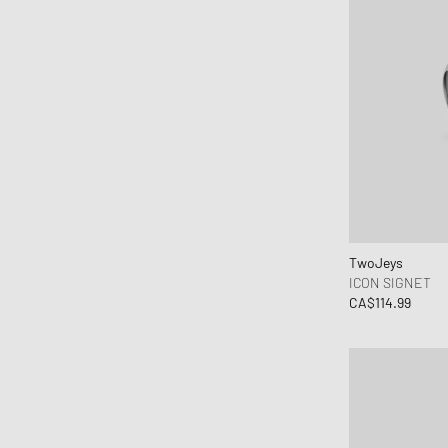
TwoJeys
ICON SIGNET
CA$114.99