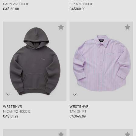
GARM V5 HOODIE
FLYNN HOODIE
CA$169.99
CA$169.99
WRSTBHVR
WRSTBHVR
MICAH V2 HOODIE
TAVI SHIRT
CA$181.99
CA$145.99