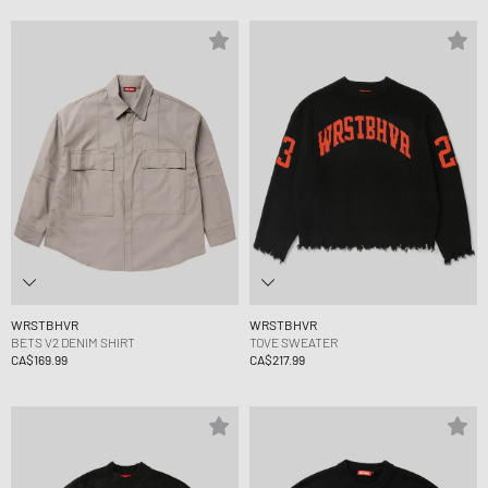
WRSTBHVR
WRSTBHVR
BETS V2 DENIM SHIRT
TOVE SWEATER
CA$169.99
CA$217.99