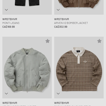
WRSTBHVR
WRSTBHVR
MONTI JEANS
ARVEN V2 BOMBER JACKET
CA$169.99
CA$302.99
WRSTBHVR
WRSTBHVR