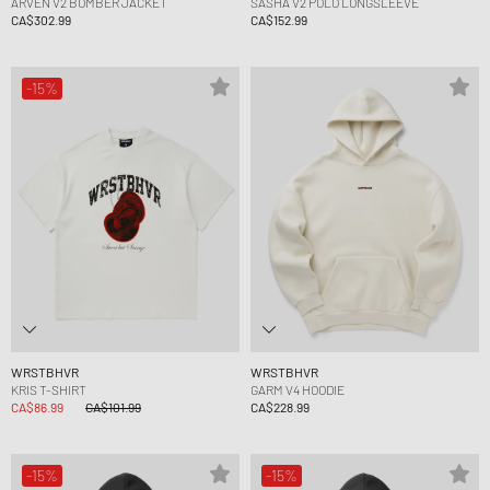
ARVEN V2 BOMBER JACKET
SASHA V2 POLO LONGSLEEVE
CA$302.99
CA$152.99
-15%
WRSTBHVR
WRSTBHVR
KRIS T-SHIRT
GARM V4 HOODIE
CA$86.99
CA$101.99
CA$228.99
-15%
-15%