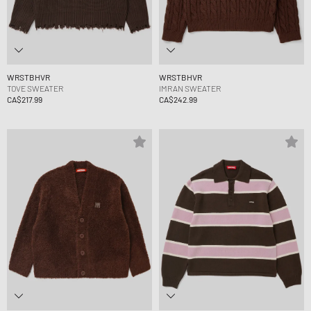
WRSTBHVR
WRSTBHVR
TOVE SWEATER
IMRAN SWEATER
CA$217.99
CA$242.99