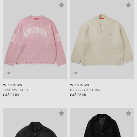
WRSTBHVR
WRSTBHVR
TOVE SWEATER
RASO V2 CARDIGAN
CA$217.99
CA$193.99