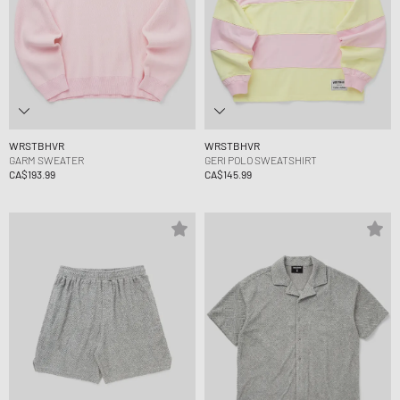
WRSTBHVR
WRSTBHVR
GARM SWEATER
GERI POLO SWEATSHIRT
CA$193.99
CA$145.99