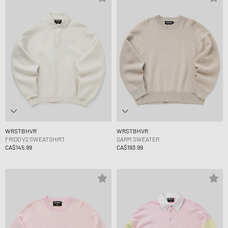
WRSTBHVR
WRSTBHVR
FRIDO V2 SWEATSHIRT
GARM SWEATER
CA$145.99
CA$193.99