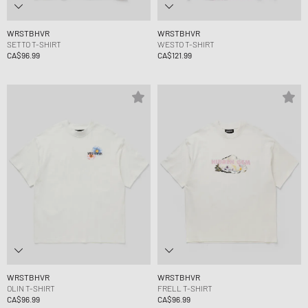
WRSTBHVR
WRSTBHVR
SETTO T-SHIRT
WESTO T-SHIRT
CA$96.99
CA$121.99
WRSTBHVR
WRSTBHVR
OLIN T-SHIRT
FRELL T-SHIRT
CA$96.99
CA$96.99