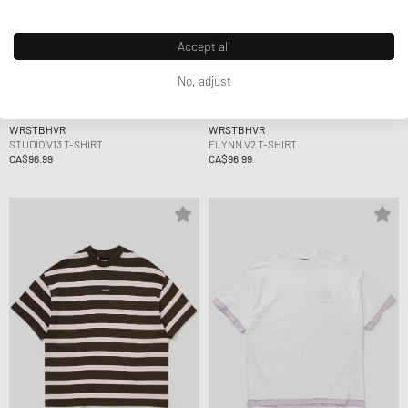
Accept all
No, adjust
WRSTBHVR
WRSTBHVR
STUDIO V13 T-SHIRT
FLYNN V2 T-SHIRT
CA$96.99
CA$96.99