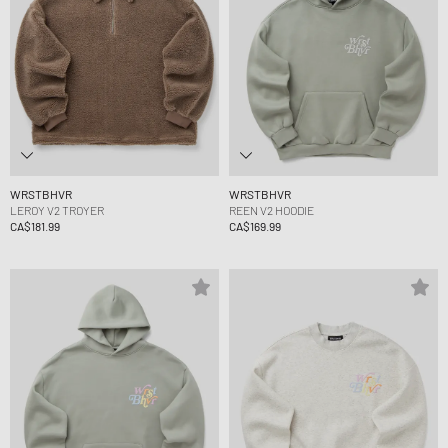
WRSTBHVR
WRSTBHVR
LEROY V2 TROYER
REEN V2 HOODIE
CA$181.99
CA$169.99