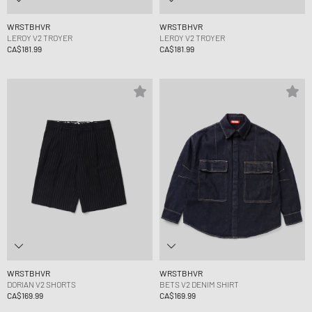
WRSTBHVR
WRSTBHVR
LEROY V2 TROYER
LEROY V2 TROYER
CA$181.99
CA$181.99
WRSTBHVR
WRSTBHVR
DORIAN V2 SHORTS
BETS V2 DENIM SHIRT
CA$169.99
CA$169.99