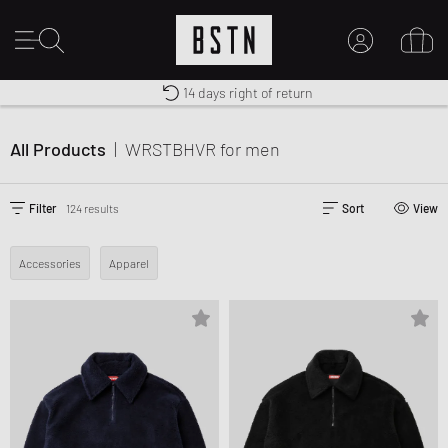
Shipping to CA from CA$ 14.99
Premium Sportswear
14 days right of return
MY ACCOUNT
LOG IN HERE
All Products
|
WRSTBHVR
for men
New to BSTN?
CREATE ACCOUNT
Filter
124 results
Sort
View
Accessories
Apparel