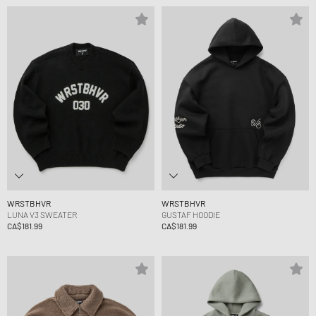
WRSTBHVR
WRSTBHVR
LUNA V3 SWEATER
GUSTAF HOODIE
CA$181.99
CA$181.99