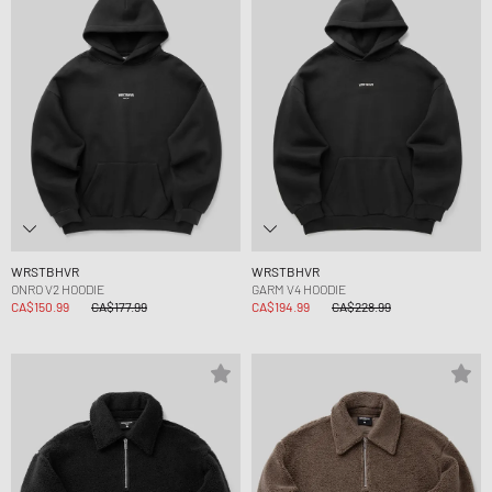
WRSTBHVR
WRSTBHVR
ONRO V2 HOODIE
GARM V4 HOODIE
CA$150.99
CA$177.99
CA$194.99
CA$228.99