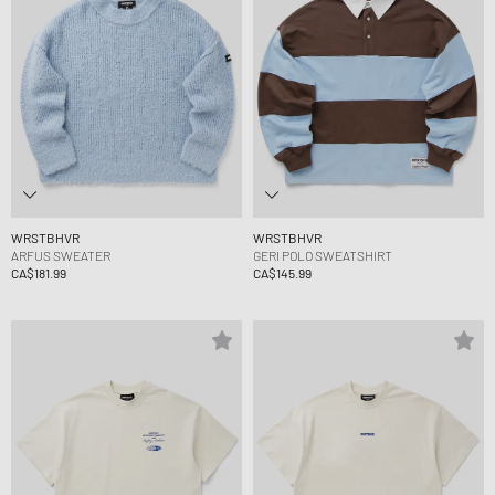
WRSTBHVR
WRSTBHVR
ARFUS SWEATER
GERI POLO SWEATSHIRT
CA$181.99
CA$145.99