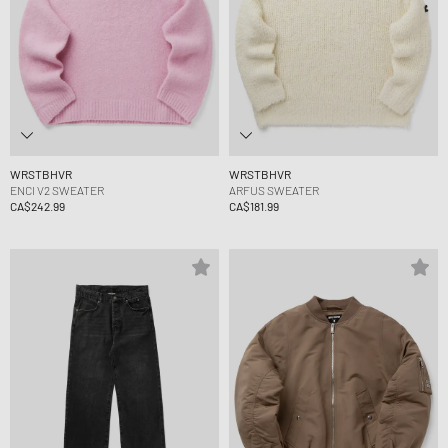
WRSTBHVR
WRSTBHVR
ENCI V2 SWEATER
ARFUS SWEATER
CA$242.99
CA$181.99