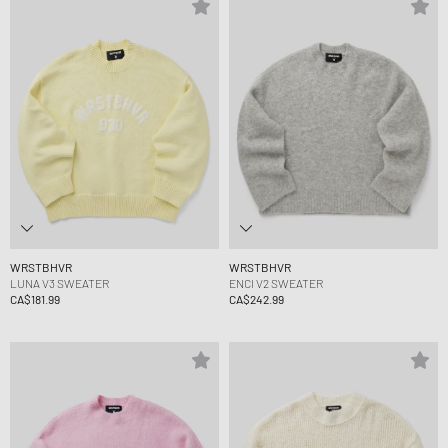
WRSTBHVR
WRSTBHVR
LUNA V3 SWEATER
ENCI V2 SWEATER
CA$181.99
CA$242.99