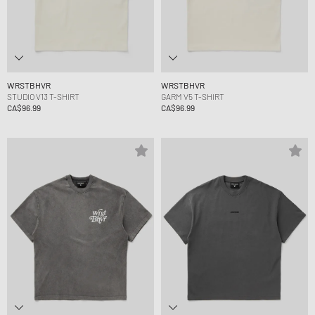
WRSTBHVR
WRSTBHVR
STUDIO V13 T-SHIRT
GARM V5 T-SHIRT
CA$96.99
CA$96.99