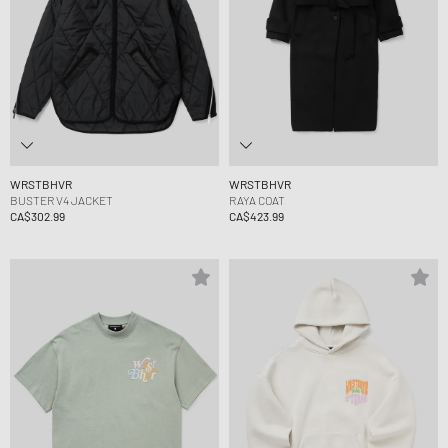
WRSTBHVR
WRSTBHVR
BUSTER V4 JACKET
RAYA COAT
CA$302.99
CA$423.99