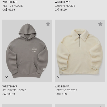
WRSTBHVR
WRSTBHVR
REEN V2 HOODIE
GARM V5 HOODIE
CA$169.99
CA$181.99
WRSTBHVR
WRSTBHVR
STUDIO V13 HOODIE
LEROY V2 TROYER
CA$169.99
CA$181.99