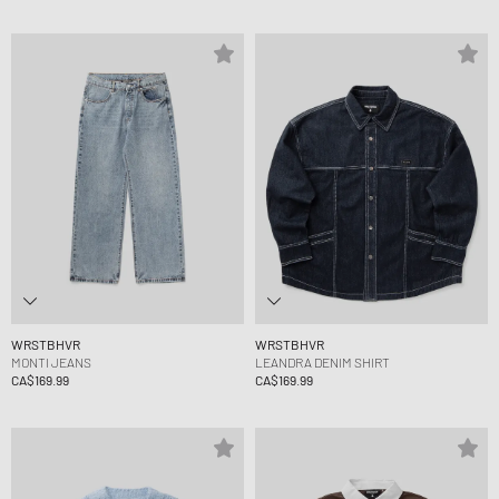
WRSTBHVR
WRSTBHVR
MONTI JEANS
LEANDRA DENIM SHIRT
CA$169.99
CA$169.99