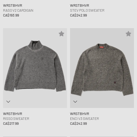
WRSTBHVR
WRSTBHVR
RASO V2 CARDIGAN
STEV POLO SWEATER
CA$193.99
CA$242.99
WRSTBHVR
WRSTBHVR
RISSO SWEATER
ENCI V3 SWEATER
CA$217.99
CA$242.99