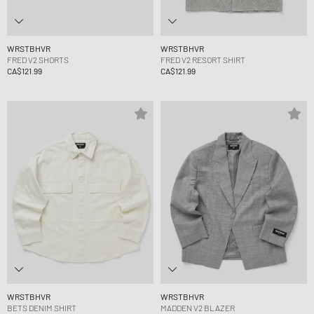
WRSTBHVR
WRSTBHVR
FRED V2 SHORTS
FRED V2 RESORT SHIRT
CA$121.99
CA$121.99
WRSTBHVR
WRSTBHVR
BETS DENIM SHIRT
MADDEN V2 BLAZER