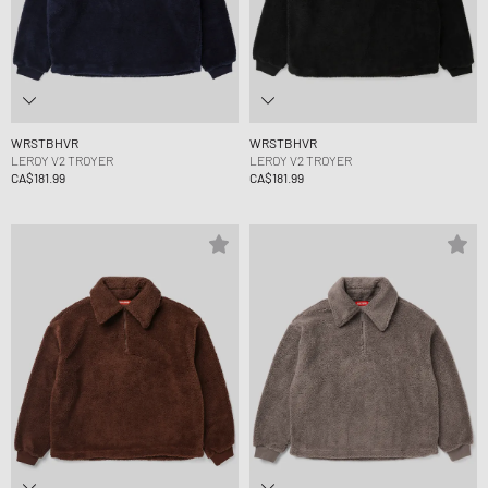
WRSTBHVR
WRSTBHVR
LEROY V2 TROYER
LEROY V2 TROYER
CA$181.99
CA$181.99