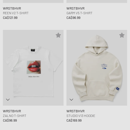
WRSTBHVR
WRSTBHVR
REEN V2 T-SHIRT
GARM V5 T-SHIRT
CA$121.99
CA$96.99
WRSTBHVR
WRSTBHVR
ZALNO T-SHIRT
STUDIO V13 HOODIE
CA$96.99
CA$169.99