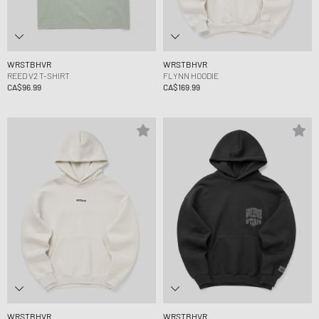
WRSTBHVR
WRSTBHVR
REED V2 T-SHIRT
FLYNN HOODIE
CA$96.99
CA$169.99
WRSTBHVR
WRSTBHVR