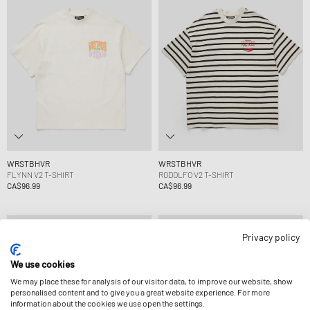
WRSTBHVR
WRSTBHVR
FLYNN V2 T-SHIRT
RODOLFO V2 T-SHIRT
CA$96.99
CA$96.99
Privacy policy
We use cookies
We may place these for analysis of our visitor data, to improve our website, show
personalised content and to give you a great website experience. For more
information about the cookies we use open the settings.