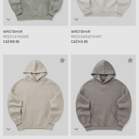
WRSTBHVR
WRSTBHVR
REED V2 HOODIE
REED SWEATSHIRT
CA$169.99
CA$145.99