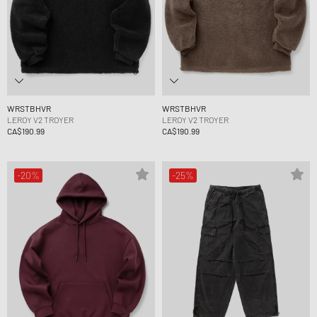
WRSTBHVR
WRSTBHVR
LEROY V2 TROYER
LEROY V2 TROYER
CA$190.99
CA$190.99
-20%
-25%