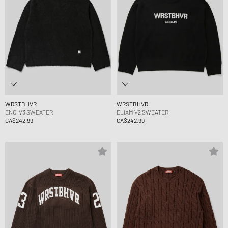
WRSTBHVR
WRSTBHVR
ENCI V3 SWEATER
ELIAM V2 SWEATER
CA$242.99
CA$242.99