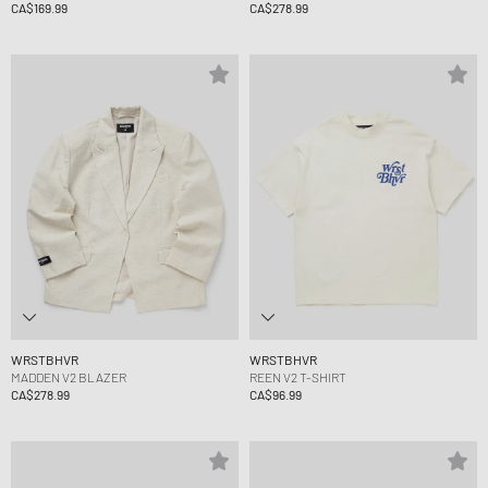
CA$169.99
CA$278.99
WRSTBHVR
WRSTBHVR
MADDEN V2 BLAZER
REEN V2 T-SHIRT
CA$278.99
CA$96.99