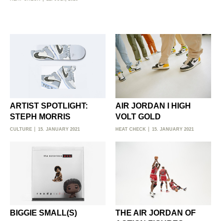
ARTIST SPOTLIGHT:
AIR JORDAN I HIGH
STEPH MORRIS
VOLT GOLD
CULTURE
15. JANUARY 2021
HEAT CHECK
15. JANUARY 2021
BIGGIE SMALL(S)
THE AIR JORDAN OF