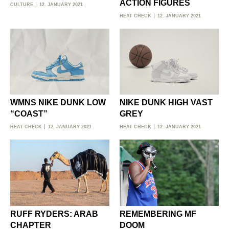
ACTION FIGURES
CULTURE
12. JANUARY 2021
HEAT CHECK
12. JANUARY 2021
WMNS NIKE DUNK LOW
NIKE DUNK HIGH VAST
“COAST”
GREY
HEAT CHECK
12. JANUARY 2021
HEAT CHECK
12. JANUARY 2021
RUFF RYDERS: ARAB
REMEMBERING MF
CHAPTER
DOOM