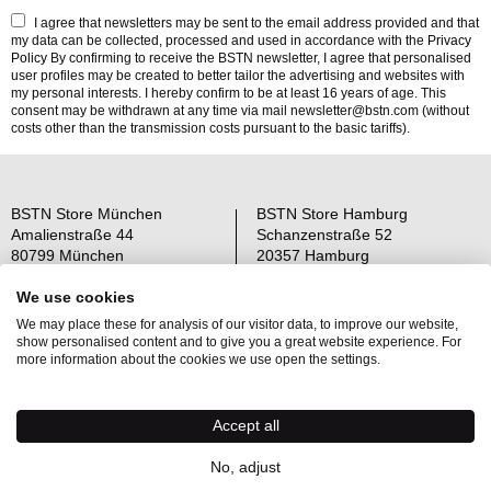
I agree that newsletters may be sent to the email address provided and that
my data can be collected, processed and used in accordance with the
Privacy
Policy
By confirming to receive the BSTN newsletter, I agree that personalised
user profiles may be created to better tailor the advertising and websites with
my personal interests. I hereby confirm to be at least 16 years of age. This
consent may be withdrawn at any time via mail newsletter@bstn.com (without
costs other than the transmission costs pursuant to the basic tariffs).
BSTN Store München
BSTN Store Hamburg
Amalienstraße 44
Schanzenstraße 52
80799 München
20357 Hamburg
Open: Mo-Sa 11-19 Uhr
Open: Mo-Sa 11-19 Uhr
We use cookies
We may place these for analysis of our visitor data, to improve our website,
Über uns
AGB
show personalised content and to give you a great website experience. For
Raffle Information
Widerrufsrecht
more information about the cookies we use open the settings.
Jobs
Datenschutz
Kontakt
OS-Plattform
Accept all
Newsletter
Impressum
No, adjust