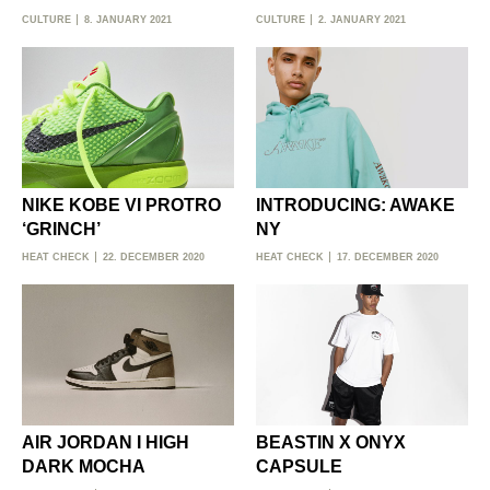
CULTURE
8. JANUARY 2021
CULTURE
2. JANUARY 2021
NIKE KOBE VI PROTRO
INTRODUCING: AWAKE
‘GRINCH’
NY
HEAT CHECK
22. DECEMBER 2020
HEAT CHECK
17. DECEMBER 2020
AIR JORDAN I HIGH
BEASTIN X ONYX
DARK MOCHA
CAPSULE