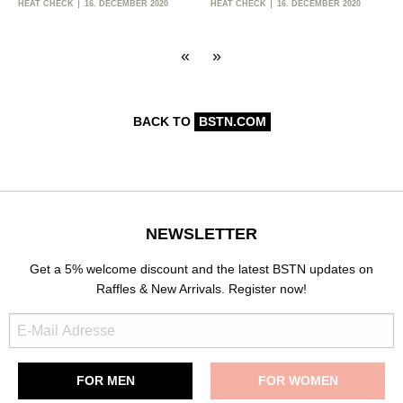
HEAT CHECK
16. DECEMBER 2020
HEAT CHECK
16. DECEMBER 2020
«
»
BACK TO
BSTN.COM
NEWSLETTER
Get a 5% welcome discount and the latest BSTN updates on
Raffles & New Arrivals. Register now!