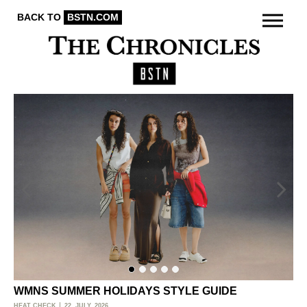
BACK TO
BSTN.COM
WMNS SUMMER HOLIDAYS STYLE GUIDE
O
HEAT CHECK
22. JULY, 2026
ACT