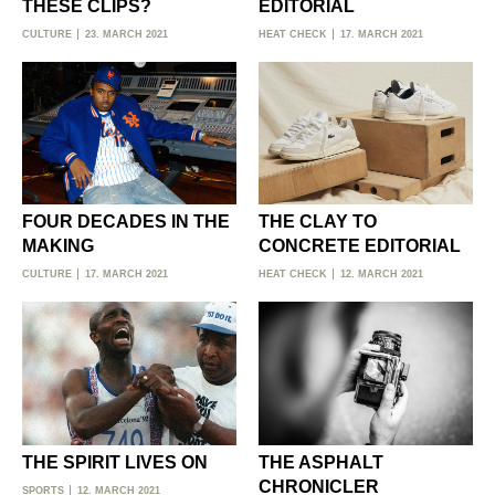
THESE CLIPS?
EDITORIAL
CULTURE
23. MARCH 2021
HEAT CHECK
17. MARCH 2021
FOUR DECADES IN THE
THE CLAY TO
MAKING
CONCRETE EDITORIAL
CULTURE
17. MARCH 2021
HEAT CHECK
12. MARCH 2021
THE SPIRIT LIVES ON
THE ASPHALT
CHRONICLER
SPORTS
12. MARCH 2021