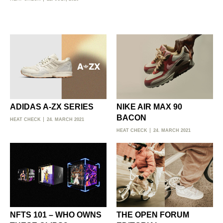
ADIDAS A-ZX SERIES
NIKE AIR MAX 90
BACON
HEAT CHECK
24. MARCH 2021
HEAT CHECK
24. MARCH 2021
NFTS 101 – WHO OWNS
THE OPEN FORUM