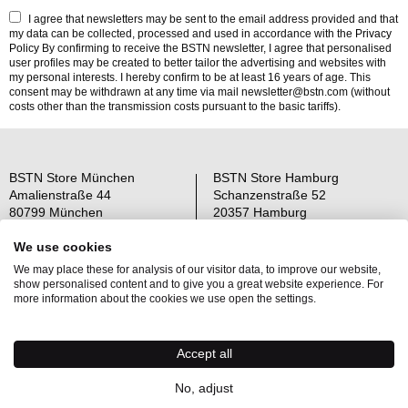
I agree that newsletters may be sent to the email address provided and that
my data can be collected, processed and used in accordance with the
Privacy
Policy
By confirming to receive the BSTN newsletter, I agree that personalised
user profiles may be created to better tailor the advertising and websites with
my personal interests. I hereby confirm to be at least 16 years of age. This
consent may be withdrawn at any time via mail newsletter@bstn.com (without
costs other than the transmission costs pursuant to the basic tariffs).
BSTN Store München
BSTN Store Hamburg
Amalienstraße 44
Schanzenstraße 52
80799 München
20357 Hamburg
Open: Mo-Sa 11-19 Uhr
Open: Mo-Sa 11-19 Uhr
We use cookies
We may place these for analysis of our visitor data, to improve our website,
Über uns
AGB
show personalised content and to give you a great website experience. For
Raffle Information
Widerrufsrecht
more information about the cookies we use open the settings.
Jobs
Datenschutz
Kontakt
OS-Plattform
Accept all
Newsletter
Impressum
No, adjust