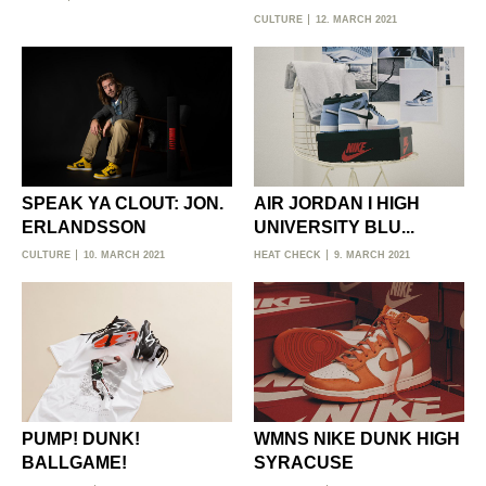
CULTURE
12. MARCH 2021
SPEAK YA CLOUT: JON.
AIR JORDAN I HIGH
ERLANDSSON
UNIVERSITY BLU...
CULTURE
10. MARCH 2021
HEAT CHECK
9. MARCH 2021
PUMP! DUNK!
WMNS NIKE DUNK HIGH
BALLGAME!
SYRACUSE