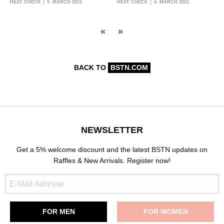
HEAT CHECK
5. MARCH 2021
HEAT CHECK
4. MARCH 2021
«
»
BACK TO
BSTN.COM
NEWSLETTER
Get a 5% welcome discount and the latest BSTN updates on
Raffles & New Arrivals. Register now!