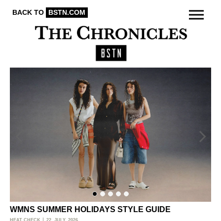
BACK TO
BSTN.COM
WMNS SUMMER HOLIDAYS STYLE GUIDE
O
HEAT CHECK
22. JULY, 2026
ACT