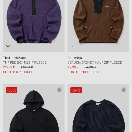
The North Face
Columbia
TNF RED BOX 1/2 ZIP FLEECE
SEQUOIA GROVE™ HALF ZIP FLEECE
125,99 €
179,99 €
42,99 €
64,99 €
FURTHER REDUCED
FURTHER REDUCED
-35%
-34%