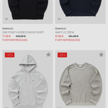
Gramicci
Gramicci
ONE POINT HOODED SWEATSHIRT
WAFFLE CREW
71,99 €
109,99 €
81,99 €
124,99 €
FURTHER REDUCED
FURTHER REDUCED
-30%
-25%