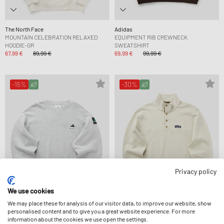
The North Face
Adidas
MOUNTAIN CELEBRATION RELAXED
EQUIPMENT RIB CREWNECK
HOODIE-GR
SWEATSHIRT
67,99 €
89,99 €
69,99 €
99,99 €
-15%
-30%
Privacy policy
We use cookies
We may place these for analysis of our visitor data, to improve our website, show
personalised content and to give you a great website experience. For more
Adidas
Patagonia
information about the cookies we use open the settings.
EQUIPMENT RIB CREWNECK
DAILY SNAP-T PULLOVER