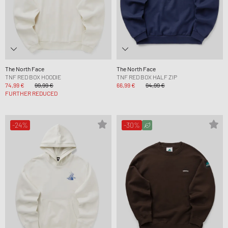
The North Face
The North Face
TNF RED BOX HOODIE
TNF RED BOX HALF ZIP
74,99 €
99,99 €
66,99 €
94,99 €
FURTHER REDUCED
-24%
-30%