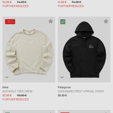
52,99 €
74,99 €
41,99 €
74,99 €
FURTHER REDUCED
FURTHER REDUCED
-30%
Nike
Patagonia
ACG WOLF TREE CREW
CHOUINARD CREST UPRISAL HOODY
83,99 €
119,99 €
99,99 €
FURTHER REDUCED