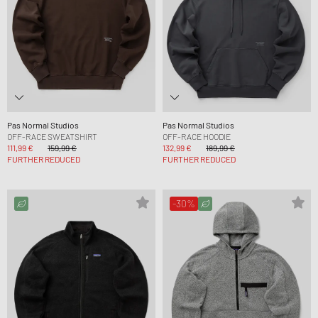
Pas Normal Studios
Pas Normal Studios
OFF-RACE SWEATSHIRT
OFF-RACE HOODIE
111,99 €
159,99 €
132,99 €
189,99 €
FURTHER REDUCED
FURTHER REDUCED
-30%