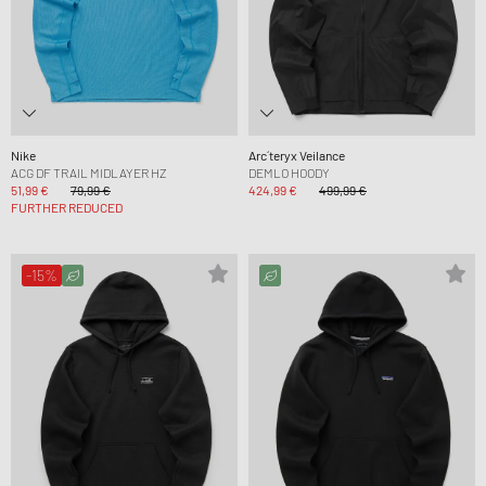
Nike
Arc´teryx Veilance
ACG DF TRAIL MIDLAYER HZ
DEMLO HOODY
51,99 €
79,99 €
424,99 €
499,99 €
FURTHER REDUCED
-15%