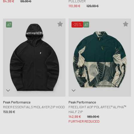
84,99 €
99,99 €
PULLOVER
110,99 €
129,99 €
-25%
Peak Performance
Peak Performance
RIDER ESSENTIALS MIDLAYER ZIP HOOD
FREELIGHT AOP POLARTEC® ALPHA™
159,99 €
HALF ZIP
142,99 €
189,99 €
FURTHER REDUCED