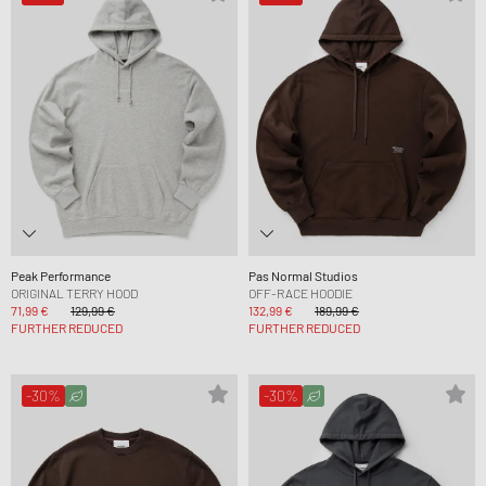
Peak Performance
Pas Normal Studios
ORIGINAL TERRY HOOD
OFF-RACE HOODIE
71,99 €
129,99 €
132,99 €
189,99 €
FURTHER REDUCED
FURTHER REDUCED
-30%
-30%