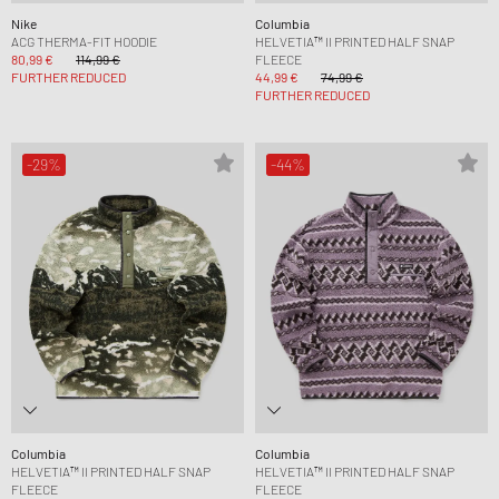
Nike
Columbia
ACG THERMA-FIT HOODIE
HELVETIA™ II PRINTED HALF SNAP
80,99 €
114,99 €
FLEECE
FURTHER REDUCED
44,99 €
74,99 €
FURTHER REDUCED
-29%
-44%
Columbia
Columbia
HELVETIA™ II PRINTED HALF SNAP
HELVETIA™ II PRINTED HALF SNAP
FLEECE
FLEECE