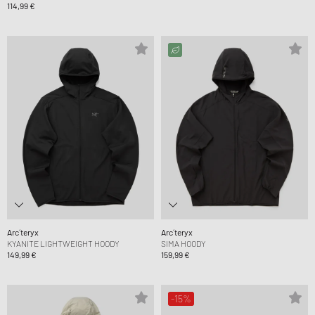
114,99 €
Arc´teryx
Arc´teryx
KYANITE LIGHTWEIGHT HOODY
SIMA HOODY
149,99 €
159,99 €
-15%