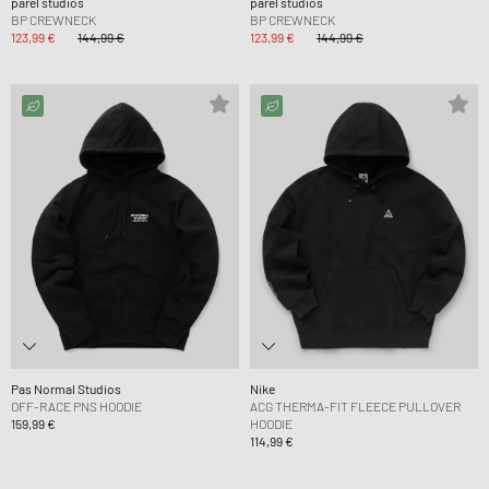
parel studios
parel studios
BP CREWNECK
BP CREWNECK
123,99 €
144,99 €
123,99 €
144,99 €
Pas Normal Studios
Nike
OFF-RACE PNS HOODIE
ACG THERMA-FIT FLEECE PULLOVER
159,99 €
HOODIE
114,99 €