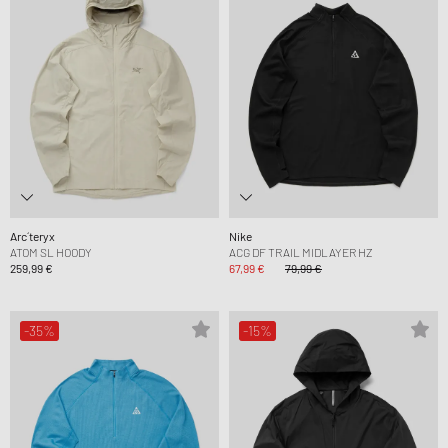
Arc´teryx
Nike
ATOM SL HOODY
ACG DF TRAIL MIDLAYER HZ
259,99 €
67,99 €
79,99 €
-35%
-15%