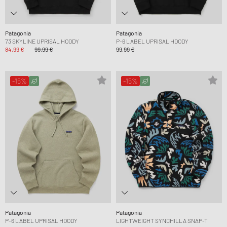
Patagonia
Patagonia
73 SKYLINE UPRISAL HOODY
P-6 LABEL UPRISAL HOODY
84,99 €
99,99 €
99,99 €
-15%
-15%
Patagonia
Patagonia
P-6 LABEL UPRISAL HOODY
LIGHTWEIGHT SYNCHILLA SNAP-T