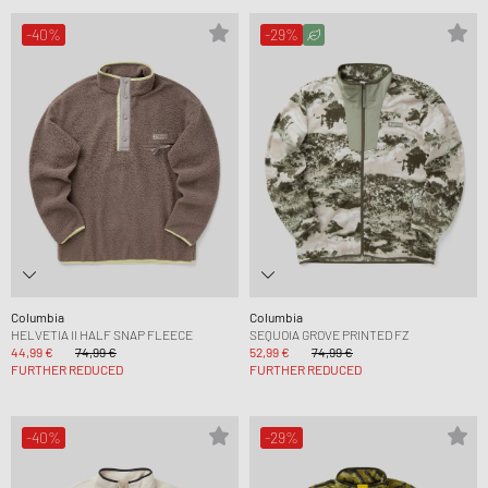
-40%
-29%
Columbia
Columbia
HELVETIA II HALF SNAP FLEECE
SEQUOIA GROVE PRINTED FZ
44,99 €
74,99 €
52,99 €
74,99 €
FURTHER REDUCED
FURTHER REDUCED
-40%
-29%