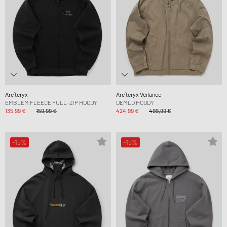
Arc´teryx
Arc´teryx Veilance
EMBLEM FLEECE FULL-ZIP HOODY
DEMLO HOODY
135,99 €
159,99 €
424,99 €
499,99 €
-15%
-15%