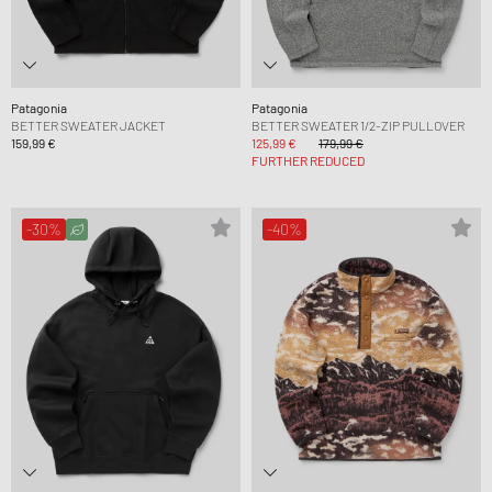
Patagonia
Patagonia
BETTER SWEATER JACKET
BETTER SWEATER 1/2-ZIP PULLOVER
159,99 €
125,99 €
179,99 €
FURTHER REDUCED
-30%
-40%