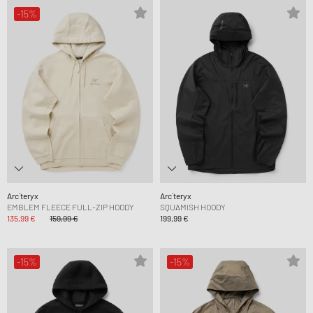
-15%
Arc´teryx
Arc´teryx
EMBLEM FLEECE FULL-ZIP HOODY
SQUAMISH HOODY
135,99 €
159,99 €
199,99 €
-15%
-15%