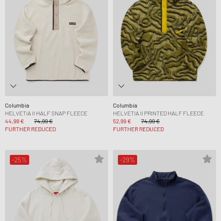
Columbia
Columbia
HELVETIA II HALF SNAP FLEECE
HELVETIA II PRINTED HALF FLEECE
44,99 €
74,99 €
52,99 €
74,99 €
FURTHER REDUCED
FURTHER REDUCED
-25%
-29%