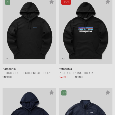
-15%
Patagonia
Patagonia
BOARDSHORT LOGO UPRISAL HOODY
P-6 LOGO UPRISAL HOODY
99,99 €
84,99 €
99,99 €