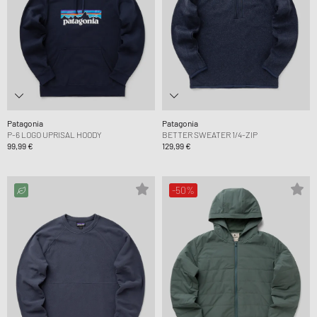
Patagonia
Patagonia
P-6 LOGO UPRISAL HOODY
BETTER SWEATER 1/4-ZIP
99,99 €
129,99 €
-50%