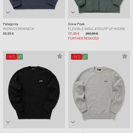
Patagonia
Snow Peak
MICRO D CREWNECK
FLEXIBLE INSULATED ZIP UP HOODIE
89,99 €
131,99 €
263,99 €
FURTHER REDUCED
-14%
-14%