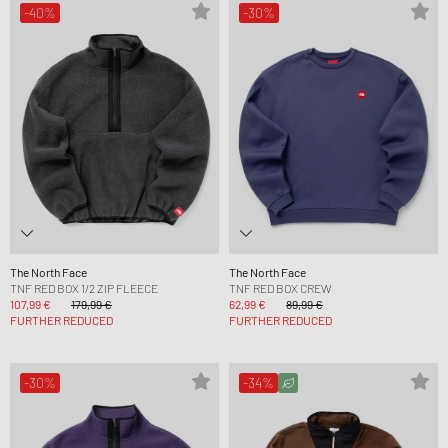
-40%
-30%
The North Face
The North Face
TNF RED BOX 1/2 ZIP FLEECE
TNF RED BOX CREW
107,99 €
179,99 €
62,99 €
89,99 €
FURTHER REDUCED
FURTHER REDUCED
-30%
-34%