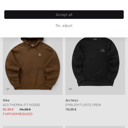
SWEATSHIRT
118,99 €
169,99 €
84,99 €
99,99 €
FURTHER REDUCED
Accept all
No, adjust
-30%
Nike
Arc´teryx
ACG THERMA-FIT HOODIE
EMBLEM FLEECE CREW
80,99 €
114,99 €
119,99 €
FURTHER REDUCED