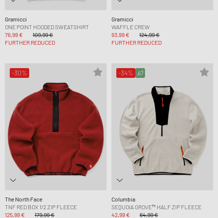
Gramicci
Gramicci
ONE POINT HOODED SWEATSHIRT
WAFFLE CREW
76,99 €
109,99 €
93,99 €
124,99 €
FURTHER REDUCED
FURTHER REDUCED
-30%
-34%
The North Face
Columbia
TNF RED BOX 1/2 ZIP FLEECE
SEQUOIA GROVE™ HALF ZIP FLEECE
125,99 €
179,99 €
42,99 €
64,99 €