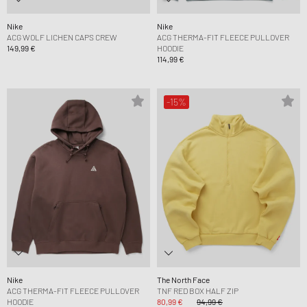
Nike
Nike
ACG WOLF LICHEN CAPS CREW
ACG THERMA-FIT FLEECE PULLOVER
149,99 €
HOODIE
114,99 €
-15%
Nike
The North Face
ACG THERMA-FIT FLEECE PULLOVER
TNF RED BOX HALF ZIP
HOODIE
80,99 €
94,99 €