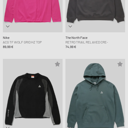
Nike
The North Face
ACG TF WOLF GRID HZ TOP
RETRO TRAIL RELAXED CRE-
89,99 €
74,99 €