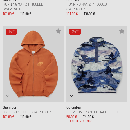
RUNNING MAN ZIP HOODED
RUNNING MAN ZIP HOODED
SWEATSHIRT
SWEATSHIRT
101,99 €
119,99 €
101,99 €
119,99 €
-15%
-24%
Gramicci
Columbia
G-SAIL ZIP HOODED SWEATSHIRT
HELVETIA II PRINTED HALF FLEECE
101,99 €
119,99 €
56,99 €
74,99 €
FURTHER REDUCED