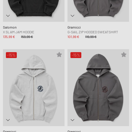
Salomon
Gramicci
X SLAM JAM HOODIE
G-SAIL ZIP HOODED SWEATSHIRT
135,99 €
159,99 €
101,99 €
119,99 €
-15%
-15%
Gramicci
Gramicci