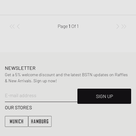
Page
1
Of
1
NEWSLETTER
Get a 5% welcome discount and the latest BSTN updates on Raffles
& New Arrivals. Sign up now!
E-mail address
SIGN UP
OUR STORES