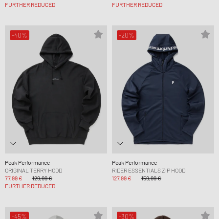
FURTHER REDUCED
FURTHER REDUCED
-40%
-20%
Peak Performance
Peak Performance
ORIGINAL TERRY HOOD
RIDER ESSENTIALS ZIP HOOD
77,99 €
129,99 €
127,99 €
159,99 €
FURTHER REDUCED
-45%
-30%