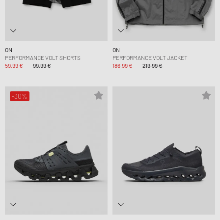
ON
ON
PERFORMANCE VOLT SHORTS
PERFORMANCE VOLT JACKET
59,99 €
99,99 €
186,99 €
219,99 €
-30%