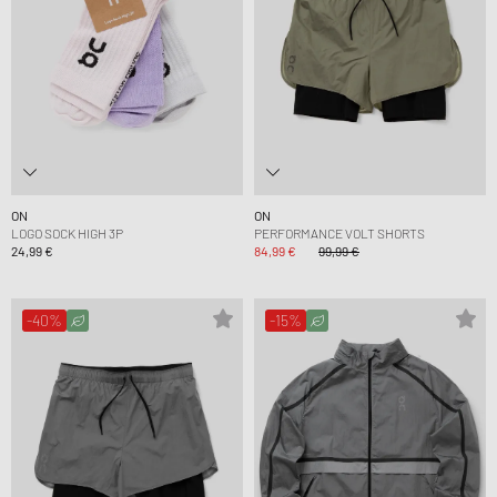
ON
ON
LOGO SOCK HIGH 3P
PERFORMANCE VOLT SHORTS
24,99 €
84,99 €
99,99 €
-40%
-15%