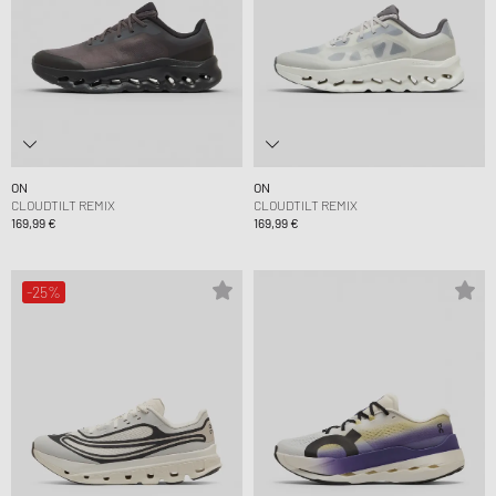
ON
ON
CLOUDTILT REMIX
CLOUDTILT REMIX
169,99 €
169,99 €
-25%