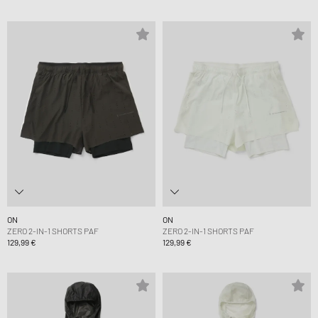
ON
ON
ZERO 2-IN-1 SHORTS PAF
ZERO 2-IN-1 SHORTS PAF
129,99 €
129,99 €