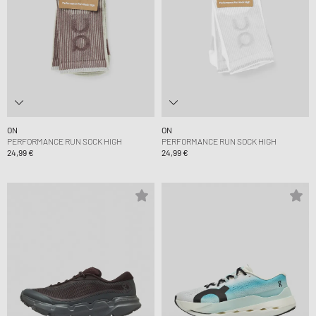
ON
ON
PERFORMANCE RUN SOCK HIGH
PERFORMANCE RUN SOCK HIGH
24,99 €
24,99 €