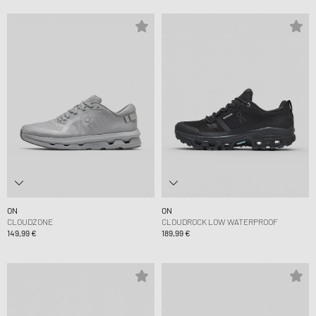
ON
ON
CLOUDZONE
CLOUDROCK LOW WATERPROOF
149,99 €
189,99 €