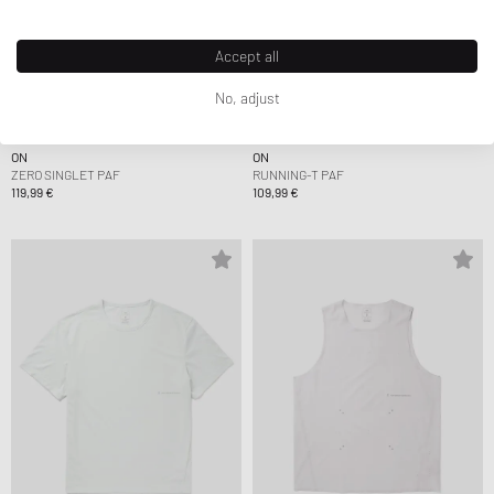
Accept all
No, adjust
ON
ON
ZERO SINGLET PAF
RUNNING-T PAF
119,99 €
109,99 €