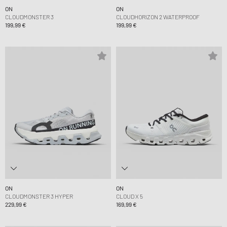
ON
ON
CLOUDMONSTER 3
CLOUDHORIZON 2 WATERPROOF
199,99 €
199,99 €
ON
ON
CLOUDMONSTER 3 HYPER
CLOUD X 5
229,99 €
169,99 €