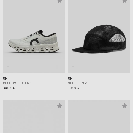
ON
ON
CLOUDMONSTER 3
SPECTER CAP
199,99 €
79,99 €