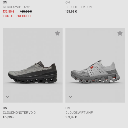
ON
ON
CLOUDSWIFT AMP
CLOUDTILT MOON
132,99 €
189,99 €
189,99 €
FURTHER REDUCED
ON
ON
CLOUDMONSTER VOID
CLOUDSWIFT AMP
179,99 €
189,99 €