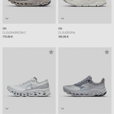
ON
ON
CLOUDHORIZON 2
CLOUDSOMA
179,99 €
189,99 €