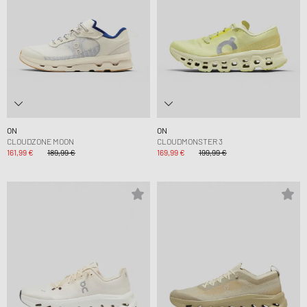
ON
ON
CLOUDZONE MOON
CLOUDMONSTER 3
161,99 €
189,99 €
169,99 €
199,99 €