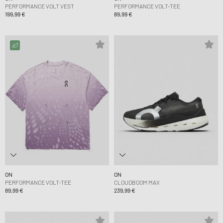
PERFORMANCE VOLT VEST
PERFORMANCE VOLT-TEE
199,99 €
89,99 €
ON
ON
PERFORMANCE VOLT-TEE
CLOUDBOOM MAX
89,99 €
239,99 €