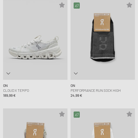
ON
ON
CLOUD X TEMPO
PERFORMANCE RUN SOCK HIGH
189,99 €
24,99 €