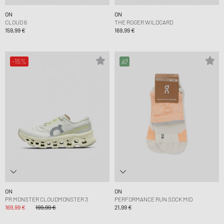
ON
ON
CLOUD 6
THE ROGER WILDCARD
159,99 €
169,99 €
-15%
ON
ON
PR MONSTER CLOUDMONSTER 3
PERFORMANCE RUN SOCK MID
169,99 €
199,99 €
21,99 €