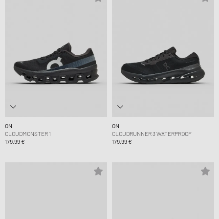
ON
ON
CLOUDMONSTER 1
CLOUDRUNNER 3 WATERPROOF
179,99 €
179,99 €