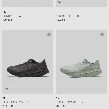
ON
ON
RUNNING-T PAF
ZERO SINGLET PAF
109,99 €
119,99 €
ON
ON
CLOUDBOOM VOLT PAF
CLOUDBOOM VOLT PAF
289,99 €
289,99 €