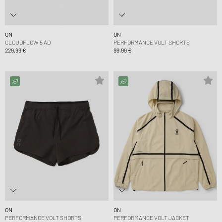
ON
ON
CLOUDFLOW 5 AD
PERFORMANCE VOLT SHORTS
229,99 €
99,99 €
ON
ON
PERFORMANCE VOLT SHORTS
PERFORMANCE VOLT JACKET