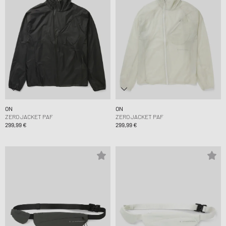
ON
ON
ZERO JACKET PAF
ZERO JACKET PAF
299,99 €
299,99 €