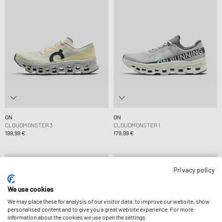
ON
ON
CLOUDMONSTER 3
CLOUDMONSTER 1
199,99 €
179,99 €
Privacy policy
We use cookies
We may place these for analysis of our visitor data, to improve our website, show
personalised content and to give you a great website experience. For more
information about the cookies we use open the settings.