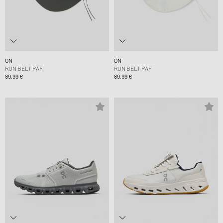
ON
ON
RUN BELT PAF
RUN BELT PAF
89,99 €
89,99 €