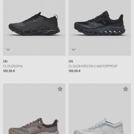
ON
ON
CLOUDSOMA
CLOUDHORIZON 2 WATERPROOF
189,99 €
199,99 €