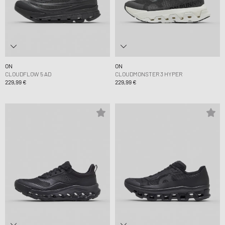
ON
ON
CLOUDFLOW 5 AD
CLOUDMONSTER 3 HYPER
229,99 €
229,99 €