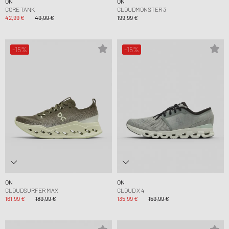
ON
ON
CORE TANK
CLOUDMONSTER 3
42,99 €
49,99 €
199,99 €
-15%
-15%
ON
ON
CLOUDSURFER MAX
CLOUD X 4
161,99 €
189,99 €
135,99 €
159,99 €