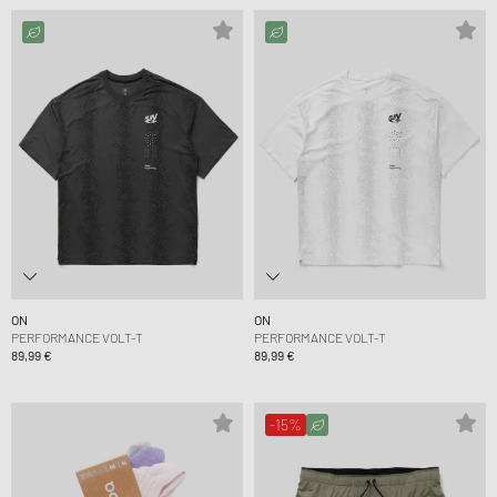
ON
ON
PERFORMANCE VOLT-T
PERFORMANCE VOLT-T
89,99 €
89,99 €
-15%