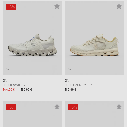
-15%
ON
ON
CLOUDSWIFT 4
CLOUDZONE MOON
144,99 €
169,99 €
189,99 €
-15%
-15%