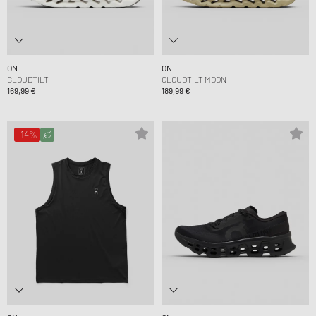
ON
ON
CLOUDTILT
CLOUDTILT MOON
169,99 €
189,99 €
-14%