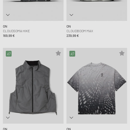
ON
ON
CLOUDSOMA HIKE
CLOUDBOOM MAX
169,99 €
239,99 €
ON
ON