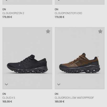
ON
ON
CLOUDHORIZON 2
CLOUDMONSTER VOID
179,99 €
179,99 €
ON
ON
CLOUD X 5
CLOUDROCK LOW WATERPROOF
169,99 €
189,99 €