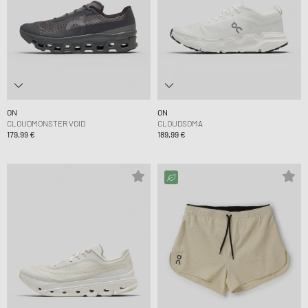
ON
ON
CLOUDMONSTER VOID
CLOUDSOMA
179,99 €
189,99 €