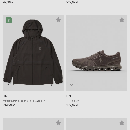
99,99 €
219,99 €
ON
ON
PERFORMANCE VOLT JACKET
CLOUD 6
219,99 €
159,99 €