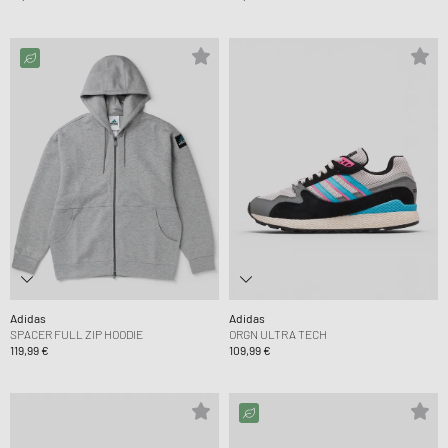
Adidas
Adidas
SPACER FULL ZIP HOODIE
ORGN ULTRA TECH
119,99 €
109,99 €