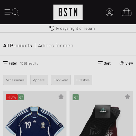
Worldwide Shipping
Premium Sportswear
14 days right of return
MY ACCOUNT
LOG IN HERE
All Products
|
Adidas
for men
New to BSTN?
CREATE ACCOUNT
Filter
1096 results
Sort
View
Accessories
Apparel
Footwear
Lifestyle
-10%