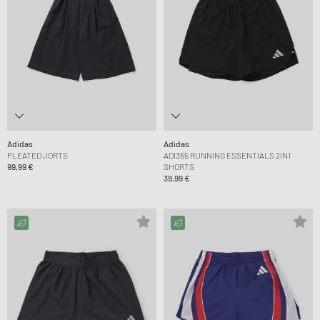
Adidas
Adidas
PLEATED JORTS
ADI365 RUNNING ESSENTIALS 2IN1
99,99 €
SHORTS
39,99 €