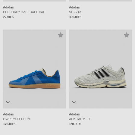
Adidas
Adidas
CORDUROY BASEBALL CAP
SL 72 RS
27,99 €
109,99 €
Adidas
Adidas
BW ARMY DECON
ADISTAR MLD
149,99 €
129,99 €