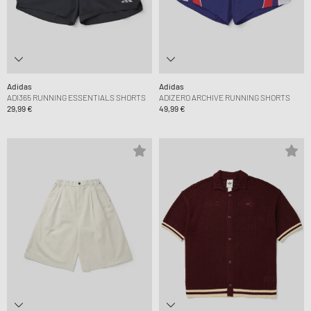
Adidas
Adidas
ADI365 RUNNING ESSENTIALS SHORTS
ADIZERO ARCHIVE RUNNING SHORTS
29,99 €
49,99 €