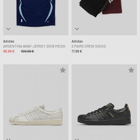
Adidas
Adidas
ARGENTINA AWAY JERSEY 2006 MESSI
2 PAIRS CREW SOCKS
98,99 €
109,99 €
17,99 €