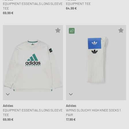
EQUIPMENT ESSENTIALS LONG SLEEVE
EQUIPMENT TEE
TEE
64,99 €
69,99 €
Adidas
Adidas
EQUIPMENT ESSENTIALS LONG SLEEVE
WMNS SLOUCHY HIGH KNEE SOCKS 1
TEE
PAIR
69,99 €
17,99 €