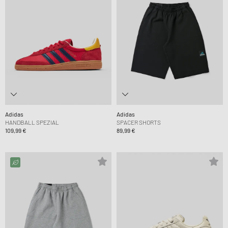
Adidas
Adidas
HANDBALL SPEZIAL
SPACER SHORTS
109,99 €
89,99 €