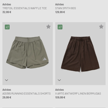
Adidas
Adidas
TREFOIL ESSENTIALS WAFFLE TEE
STAN SMITH 80S
32,99 €
129,99 €
Adidas
Adidas
ADI365 RUNNING ESSENTIALS SHORTS
X ARTE ANTWERP LINEN BERMUDAS
29,99 €
109,99 €