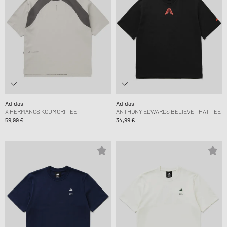
Adidas
Adidas
X HERMANOS KOUMORI TEE
ANTHONY EDWARDS BELIEVE THAT TEE
59,99 €
34,99 €