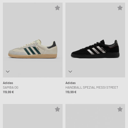
Adidas
Adidas
SAMBA OG
HANDBALL SPEZIAL MESSI STREET
119,99 €
119,99 €