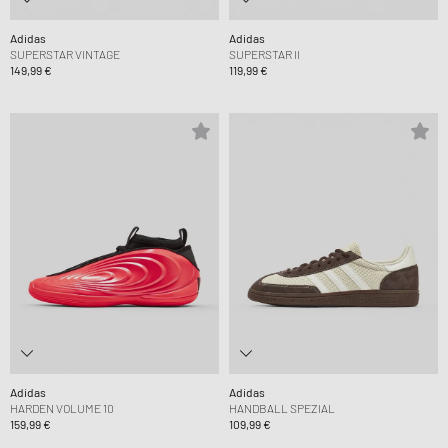
Adidas
Adidas
SUPERSTAR VINTAGE
SUPERSTAR II
149,99 €
119,99 €
Adidas
Adidas
HARDEN VOLUME 10
HANDBALL SPEZIAL
159,99 €
109,99 €