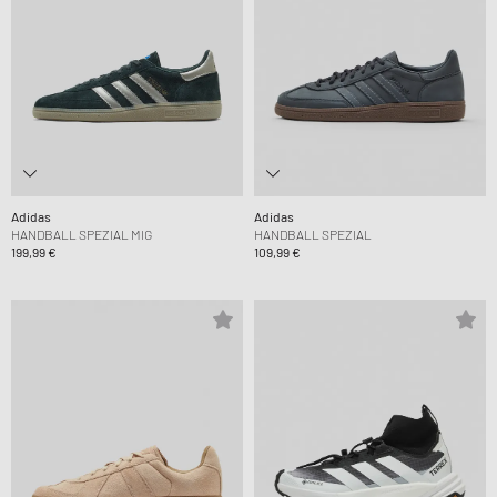
Adidas
Adidas
HANDBALL SPEZIAL MIG
HANDBALL SPEZIAL
199,99 €
109,99 €