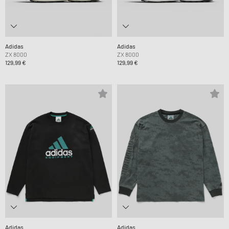
Adidas
Adidas
ZX 8000
ZX 8000
129,99 €
129,99 €
Adidas
Adidas