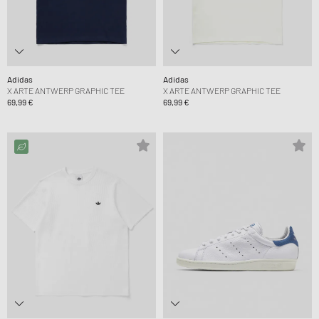
Adidas
Adidas
X ARTE ANTWERP GRAPHIC TEE
X ARTE ANTWERP GRAPHIC TEE
69,99 €
69,99 €