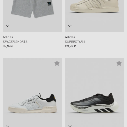
Adidas
Adidas
SPACER SHORTS
SUPERSTAR II
89,99 €
119,99 €