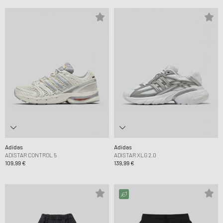
Adidas
Adidas
ADISTAR CONTROL 5
ADISTAR XLG 2.0
109,99 €
139,99 €