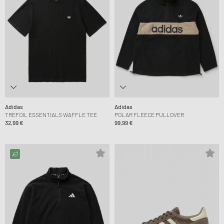
Adidas
Adidas
TREFOIL ESSENTIALS WAFFLE TEE
POLAR FLEECE PULLOVER
32,99 €
99,99 €