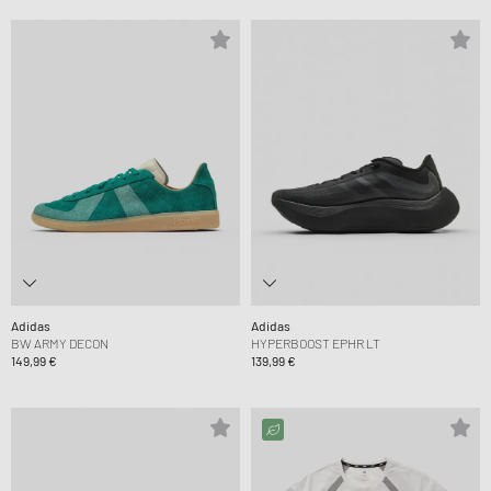
Adidas
Adidas
BW ARMY DECON
HYPERBOOST EPHR LT
149,99 €
139,99 €