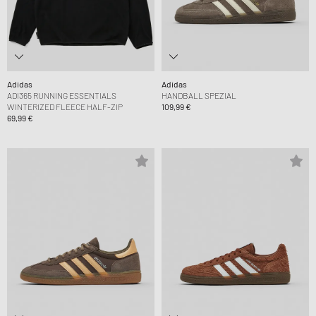
Adidas
Adidas
ADI365 RUNNING ESSENTIALS
HANDBALL SPEZIAL
WINTERIZED FLEECE HALF-ZIP
109,99 €
69,99 €