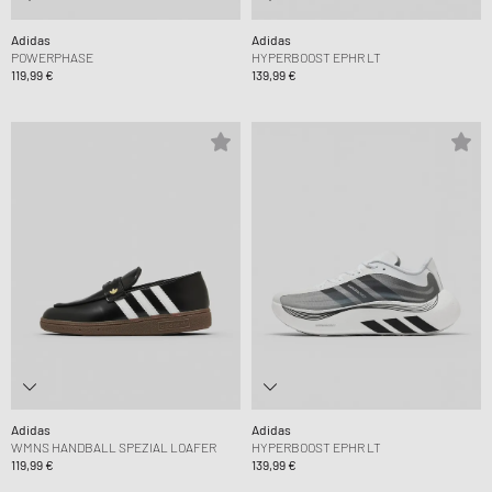
Adidas
Adidas
POWERPHASE
HYPERBOOST EPHR LT
119,99 €
139,99 €
Adidas
Adidas
WMNS HANDBALL SPEZIAL LOAFER
HYPERBOOST EPHR LT
119,99 €
139,99 €