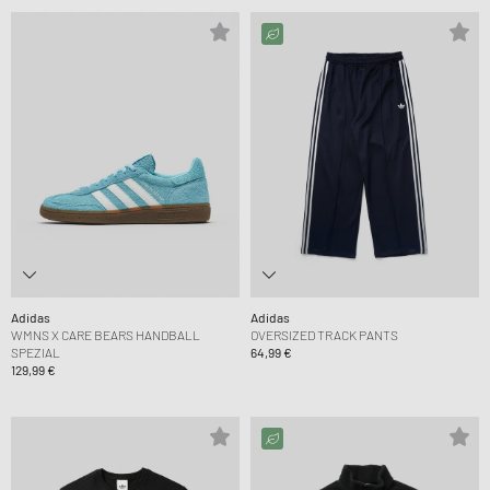
Adidas
Adidas
WMNS X CARE BEARS HANDBALL
OVERSIZED TRACK PANTS
SPEZIAL
64,99 €
129,99 €