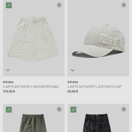
Adidas
Adidas
X ARTE ANTWERP LINEN BERMUDAS
X ARTE ANTWERP LACE PATCH CAP
109,99 €
59,99 €