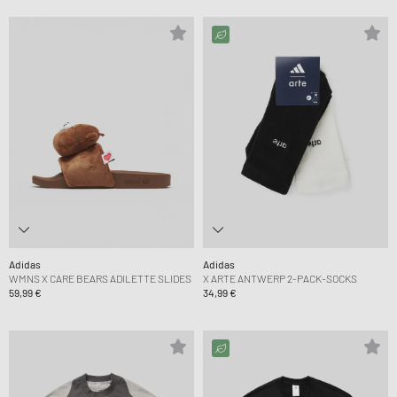
Adidas
Adidas
WMNS X CARE BEARS ADILETTE SLIDES
X ARTE ANTWERP 2-PACK-SOCKS
59,99 €
34,99 €