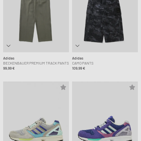
Adidas
Adidas
BECKENBAUER PREMIUM TRACK PANTS
CAMO PANTS
99,99 €
109,99 €