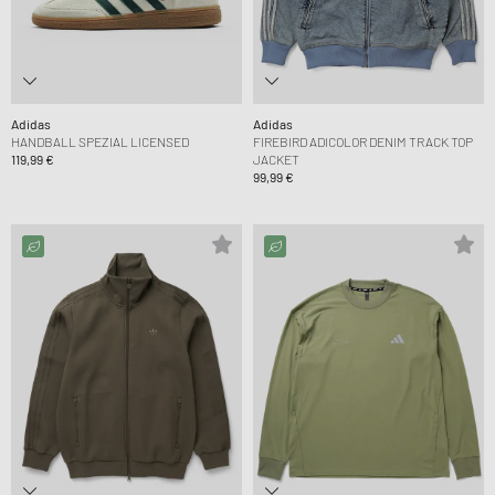
Adidas
Adidas
HANDBALL SPEZIAL LICENSED
FIREBIRD ADICOLOR DENIM TRACK TOP
119,99 €
JACKET
99,99 €