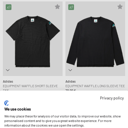
Adidas
Adidas
EQUIPMENT WAFFLE SHORT SLEEVE
EQUIPMENT WAFFLE LONG SLEEVE TEE
TEE
79,99 €
69,99 €
Privacy policy
We use cookies
We may place these for analysis of our visitor data, to improve our website, show
personalised content and to give you a great website experience. For more
information about the cookies we use open the settings.