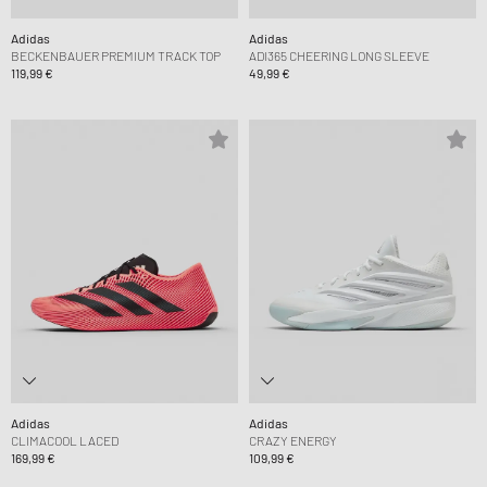
Adidas
Adidas
BECKENBAUER PREMIUM TRACK TOP
ADI365 CHEERING LONG SLEEVE
119,99 €
49,99 €
Adidas
Adidas
CLIMACOOL LACED
CRAZY ENERGY
169,99 €
109,99 €