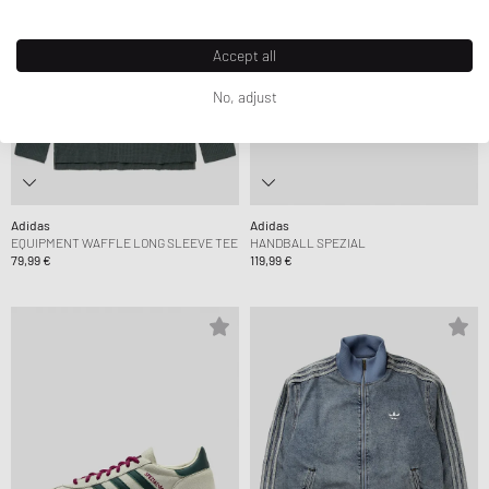
Accept all
No, adjust
Adidas
Adidas
EQUIPMENT WAFFLE LONG SLEEVE TEE
HANDBALL SPEZIAL
79,99 €
119,99 €