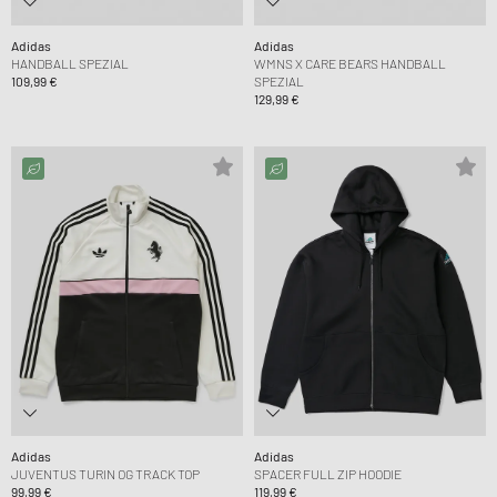
Adidas
Adidas
HANDBALL SPEZIAL
WMNS X CARE BEARS HANDBALL
109,99 €
SPEZIAL
129,99 €
Adidas
Adidas
JUVENTUS TURIN OG TRACK TOP
SPACER FULL ZIP HOODIE
99,99 €
119,99 €