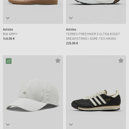
Adidas
Adidas
BW ARMY
TERREX FREEHIKER 3 ULTRA BOOST
149,99 €
DREAMSTRIKE+ GORE-TEX HIKING
229,99 €