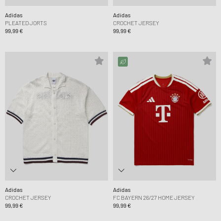
Adidas
Adidas
PLEATED JORTS
CROCHET JERSEY
99,99 €
99,99 €
Adidas
Adidas
CROCHET JERSEY
FC BAYERN 26/27 HOME JERSEY
99,99 €
99,99 €