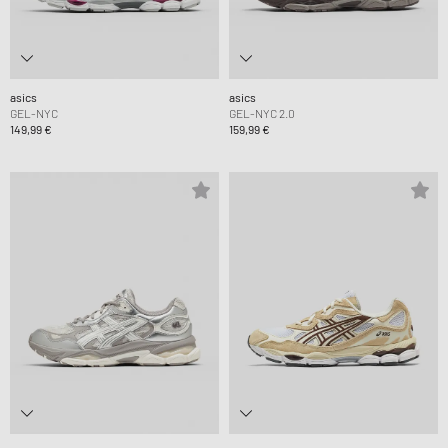
asics
asics
GEL-NYC
GEL-NYC 2.0
149,99 €
159,99 €