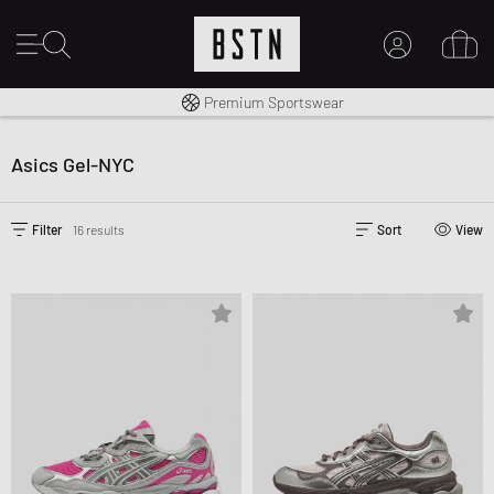
Worldwide Shipping
Premium Sportswear
MY ACCOUNT
LOG IN HERE
Asics Gel-NYC
New to BSTN?
CREATE ACCOUNT
Filter
16 results
Sort
View