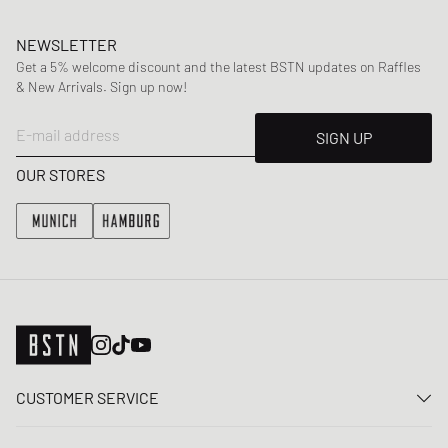
NEWSLETTER
Get a 5% welcome discount and the latest BSTN updates on Raffles
& New Arrivals. Sign up now!
E-mail address
SIGN UP
OUR STORES
CUSTOMER SERVICE
Contact us