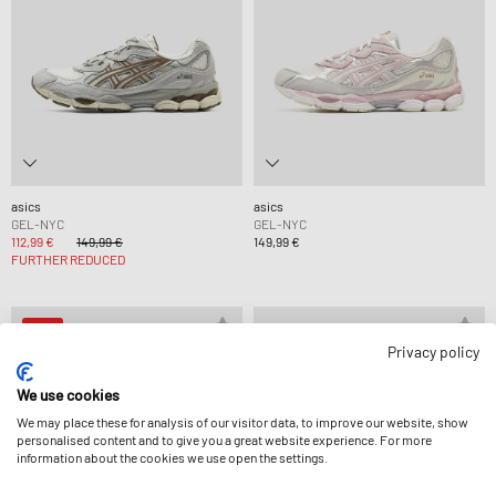
asics
asics
GEL-NYC
GEL-NYC
112,99 €
149,99 €
149,99 €
FURTHER REDUCED
-15%
Privacy policy
We use cookies
We may place these for analysis of our visitor data, to improve our website, show
personalised content and to give you a great website experience. For more
information about the cookies we use open the settings.