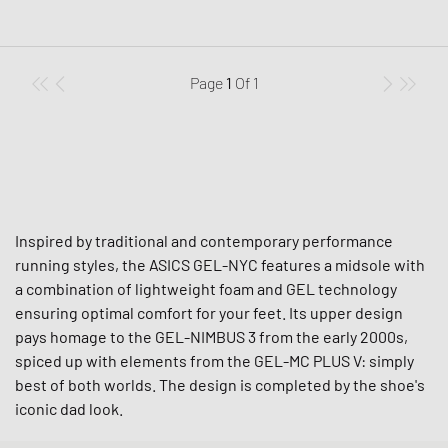
Page
1
Of
1
Inspired by traditional and contemporary performance
running styles, the ASICS GEL-NYC features a midsole with
a combination of lightweight foam and GEL technology
ensuring optimal comfort for your feet. Its upper design
pays homage to the GEL-NIMBUS 3 from the early 2000s,
spiced up with elements from the GEL-MC PLUS V: simply
best of both worlds. The design is completed by the shoe's
iconic dad look.