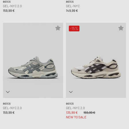
asics
asics
GEL-NYC 2.0
GEL-NYC
159,99 €
149,99 €
-15%
asics
asics
GEL-NYC 2.0
GEL-NYC 2.0
159,99 €
135,99 €
159,99 €
NEW TO SALE