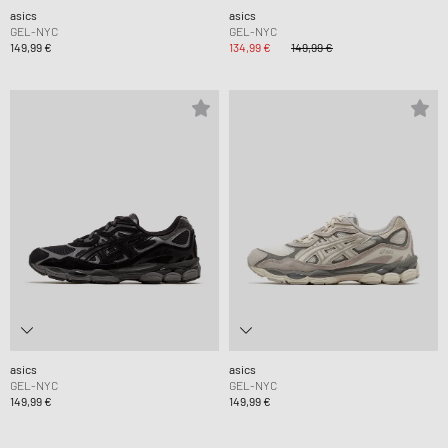
asics
asics
GEL-NYC
GEL-NYC
149,99 €
134,99 €
149,99 €
asics
asics
GEL-NYC
GEL-NYC
149,99 €
149,99 €