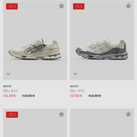
-10%
-15%
asics
asics
GEL-NYC
GEL-NYC
134,99 €
149,99 €
127,99 €
149,99 €
-25%