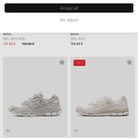
Accept all
No, adjust
asics
asics
GEL-NYC RGD
GEL-NYC
135,99 €
159,99 €
159,99 €
-10%