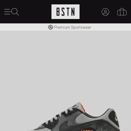
Worldwide Shipping
Premium Sportswear
MY ACCOUNT
LOG IN HERE
New to BSTN?
CREATE ACCOUNT