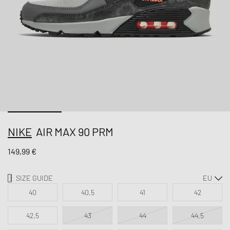
NIKE
AIR MAX 90 PRM
149,99 €
SIZE GUIDE
40
40,5
41
42
42,5
43
44
44,5