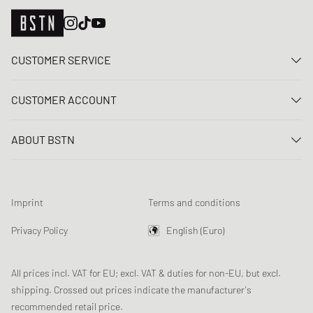
CUSTOMER SERVICE
Contact us
CUSTOMER ACCOUNT
FAQ
Log In
Delivery
ABOUT BSTN
Register
Payment
Career
My orders
Returns
Our stores
Wish list
Raffle terms
Imprint
Terms and conditions
Chronicles
Newsletter registration
Loyalty Program
Sustainability
Privacy Policy
English (Euro)
Data tracking
Product Safety
Affiliates
All prices incl. VAT for EU; excl. VAT & duties for non-EU, but excl.
shipping. Crossed out prices indicate the manufacturer's
recommended retail price.