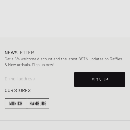
as a central detail, adding extra texture to the design and giving the
Air Max 90 more visual depth without losing its clean lines. The Hyper
Crimson accents provide contrast: bright details on the side Air Max
logo, inner lining, branding, and the visible Air Unit contrast with the
otherwise muted color scheme.
Article Number
:
IQ0172-900
Gender
:
men
Color
:
MULTI-COLOR/BLACK-SMOKE GREY
NEWSLETTER
Material
:
30% Rubber, 70% Synthetic/Textile
Get a 5% welcome discount and the latest BSTN updates on Raffles
& New Arrivals. Sign up now!
E-mail address
SIGN UP
OUR STORES