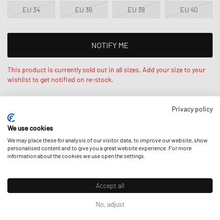
EU 34
EU 36
EU 38
EU 40
NOTIFY ME
This product is currently sold out in all sizes. Add your size to your
wishlist to get notified on re-stock.
Privacy policy
Stephanie is 5‘7ft / 175cm tall and wears size 34 / XS. Regular fit
- standard fit.
We use cookies
We may place these for analysis of our visitor data, to improve our website, show
personalised content and to give you a great website experience. For more
information about the cookies we use open the settings.
DESCRIPTION
Accept all
The Reykjavik jacket by Won Hundred is a deconstructed and
oversized unisex bomber jacket. It features an orange lining and is
No, adjust
detailed with an embroidery logo on the back and a 2-way YKK zipper
Prices incl. VAT for EU; excl. VAT & duties for non-EU. Possible
for closure.
shipping costs
can apply.