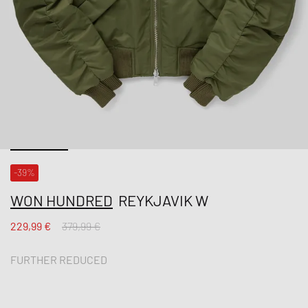
-39%
WON HUNDRED
REYKJAVIK W
229,99 €
379,99 €
FURTHER REDUCED