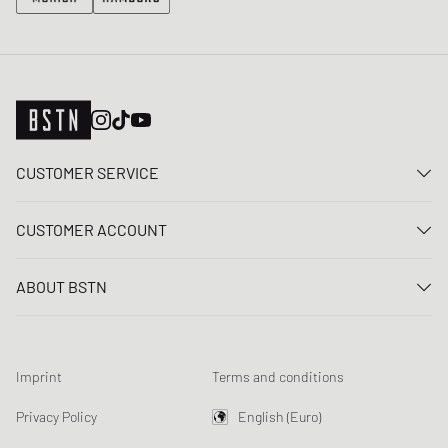
CUSTOMER SERVICE
Contact us
CUSTOMER ACCOUNT
FAQ
Log In
Delivery
ABOUT BSTN
Register
Payment
Career
My orders
Returns
Our stores
Wish list
Raffle terms
Imprint
Terms and conditions
Chronicles
Newsletter registration
Loyalty Program
Sustainability
Privacy Policy
English (Euro)
Data tracking
Product Safety
Affiliates