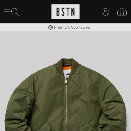
Worldwide Shipping
Premium Sportswear
MY ACCOUNT
LOG IN HERE
New to BSTN?
CREATE ACCOUNT