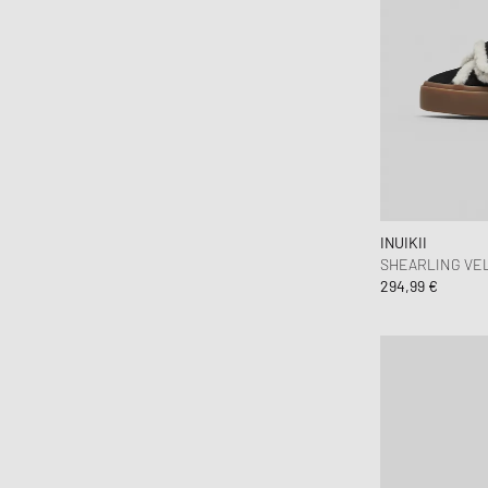
Jason Markk
Jordan
Juicy Couture
Keen
KOMONO
Lacoste
le gramme
INUIKII
LEGO
SHEARLING VE
Levis
294,99 €
Love Stories
Maison Kitsune
Maison Margiela MM6
Malin + Goetz
Marant
MARVIS