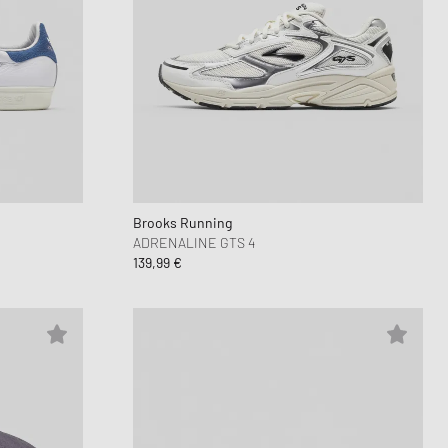
Brooks Running
ADRENALINE GTS 4
139,99 €