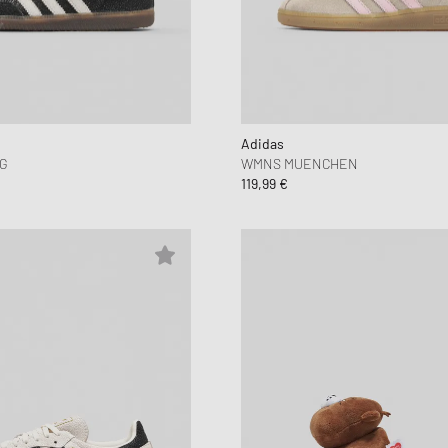
Adidas
G
WMNS MUENCHEN
119,99 €