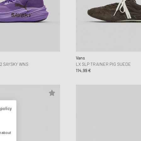
Vans
2 SAYSKY WNS
LX SLP TRAINER PIG SUEDE
114,99 €
 policy
n about