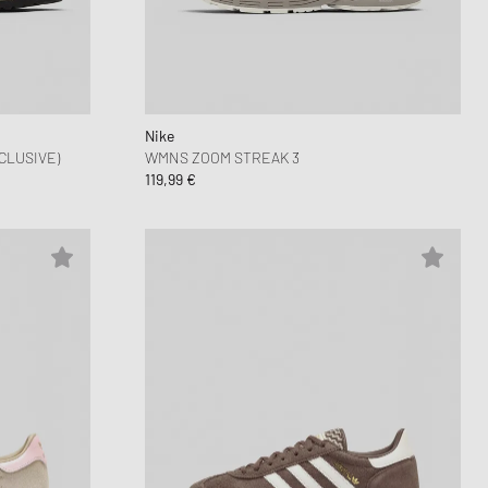
nk
ear Styles
PARFUM
ance 530
ing Cloud Series
Nike
CLUSIVE)
WMNS ZOOM STREAK 3
119,99 €