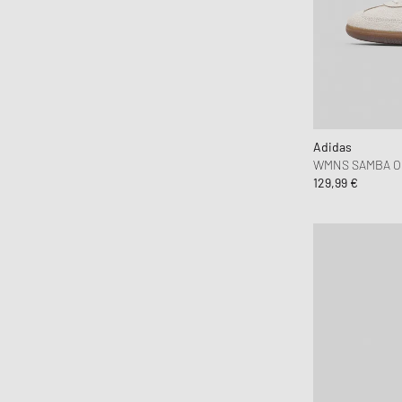
C.P. Company
7
7 3/4
7 7/8
Calvin Klein Underwear
Canada Goose
85 CM
EU 35-40
EU 38-42
Carhartt WIP
EU 43-46
OSFW
T2
Casablanca
Casio
Adidas
Chimi Eyewear
WMNS SAMBA O
129,99 €
CLARKS
Clarks Originals
CLOSED
Columbia
Comme des Garçons Black
Comme des Garçons Homme Plus
Comme des Garçons Parfum
Comme des Garçons Play
Comme des Garçons Shirt