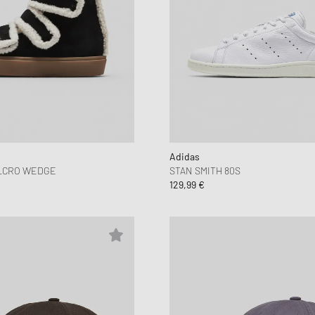
Adidas
LCRO WEDGE
STAN SMITH 80S
129,99 €