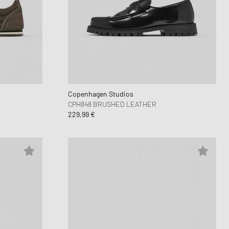
Copenhagen Studios
CPH848 BRUSHED LEATHER
229,99 €