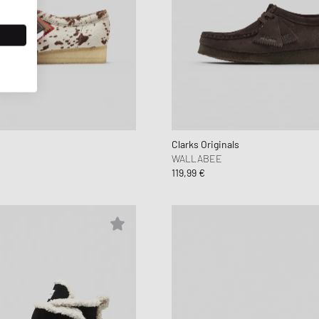
Clarks Originals
WALLABEE
119,99 €