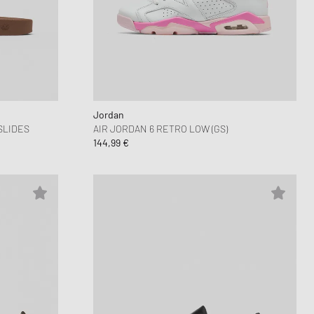
Jordan
SLIDES
AIR JORDAN 6 RETRO LOW (GS)
144,99 €