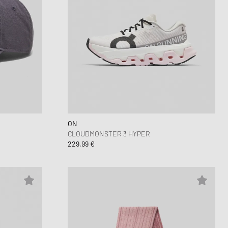
ON
CLOUDMONSTER 3 HYPER
229,99 €