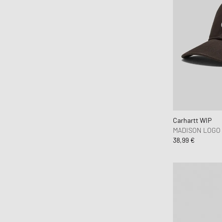
MEDICOM
Mercer
Merrell 1-TRL
MessyWeekend
MIKIA
Mitchell & Ness
MIZUNO
Moon Boot
Carhartt WIP
Naked Wolfe
MADISON LOGO
New Balance
38,99 €
New Era
Nike
Norse Projects
OAKLEY
OLAF