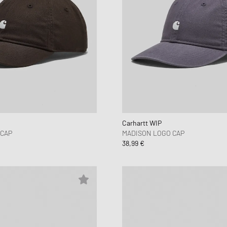
Carhartt WIP
 CAP
MADISON LOGO CAP
38,99 €