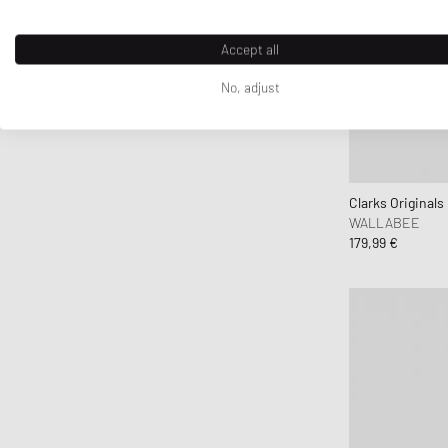
ferm LIVING
Flatlist Eyewear
Accept all
FLOYD
No, adjust
G H Bass
G-SHOCK
Ganni
Gaston Luga
Clarks Originals
Gestalten
WALLABEE
179,99 €
Gestuz
Hatton Labs
Havaianas
HAY
Hoka One One
Horizn Studios
Humanrace
INUIKII