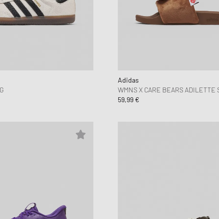
Adidas
G
WMNS X CARE BEARS ADILETTE 
59,99 €