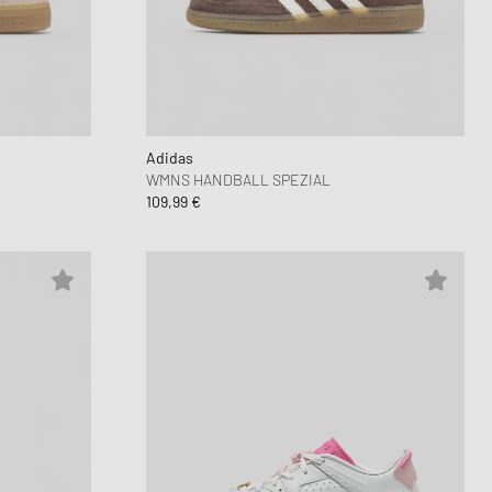
Adidas
WMNS HANDBALL SPEZIAL
109,99 €