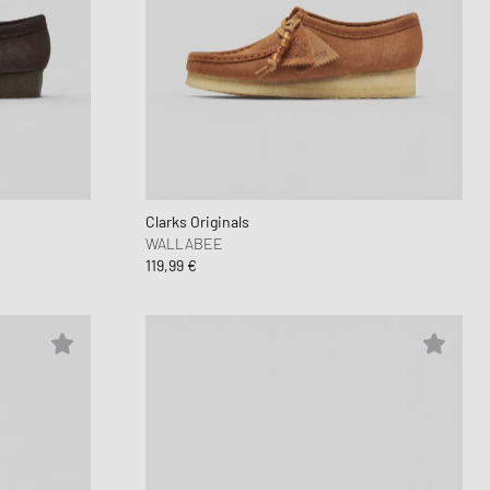
Clarks Originals
WALLABEE
119,99 €