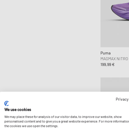
Comme des Garçons Wallet
Converse
Copenhagen Studios
Crep Protect
crocs
D1 Milano
Puma
Daily Paper
MAGMAX NITRO 
199,99 €
Designers, Remix
DICKIES
Diesel
Dime MTL
Dr.Martens
Privacy
Elmer by Swany
We use cookies
Envii
We may place these for analysis of our visitor data, to improve our website, show
personalised content and to give you a great website experience. For more informatio
Fear of God Essentials
the cookies we use open the settings.