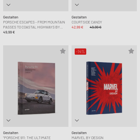
Gestalten
Gestalten
PORSCHE ESCAPES - FROM MOUNTAIN
COURTSIDE CANDY
PASSES TO COASTAL HIGHWAYS BY
42,99 €
49,99 €
DERK HOBERG
49,99 €
-14%
Gestalten
Gestalten
"PORSCHE 911: THE ULTIMATE
MARVEL BY DESIGN