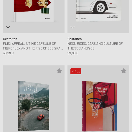
Gestalten
Gestalten
FLEX APPEAL. A TIME CAPSULE OF
NEON RIDES. CARS AND CULTURE OF
FIBREFLEX AND THE RISE OF 70S SKATE
THE ’80S AND ’90S
CULTURE
39,99 €
59,99 €
-14%