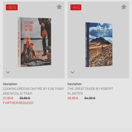
-30%
-14%
Gestalten
Gestalten
COOKING GREENS ON FIRE BY EVA TRAM
THE GREAT DIVIDE BY ROBERT
AND NICOLAI TRAM
KLANTEN
27,99 €
39,89 €
29,99 €
34,99 €
FURTHER REDUCED