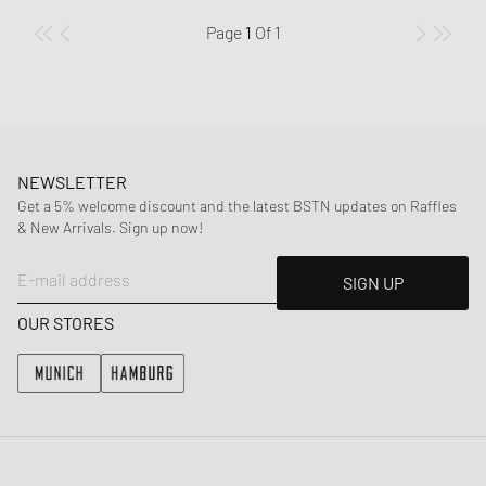
Page
1
Of
1
NEWSLETTER
Get a 5% welcome discount and the latest BSTN updates on Raffles
& New Arrivals. Sign up now!
E-mail address
SIGN UP
OUR STORES