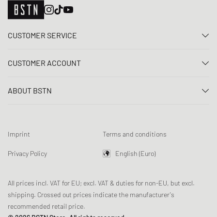
CUSTOMER SERVICE
Contact us
CUSTOMER ACCOUNT
FAQ
Log In
Delivery
ABOUT BSTN
Register
Payment
Career
My orders
Returns
Our stores
Wish list
Raffle terms
Imprint
Terms and conditions
Chronicles
Newsletter registration
Loyalty Program
Sustainability
Privacy Policy
English (Euro)
Data tracking
Product Safety
Affiliates
All prices incl. VAT for EU; excl. VAT & duties for non-EU, but excl.
shipping. Crossed out prices indicate the manufacturer's
recommended retail price.