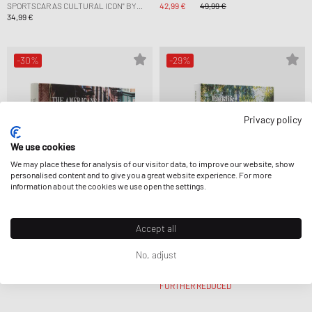
SPORTSCAR AS CULTURAL ICON" BY
42,99 €
49,99 €
ULF POSCHARDT
34,99 €
-30%
-29%
Privacy policy
We use cookies
We may place these for analysis of our visitor data, to improve our website, show
personalised content and to give you a great website experience. For more
information about the cookies we use open the settings.
Accept all
Gestalten
Gestalten
THE AMERICANS—BEAUTIFUL
PARKLIFE HIDEAWAYS BY ROBERT
No, adjust
MACHINES
KLANTEN AND LAURA ALLSOP
41,99 €
59,99 €
31,99 €
44,99 €
FURTHER REDUCED