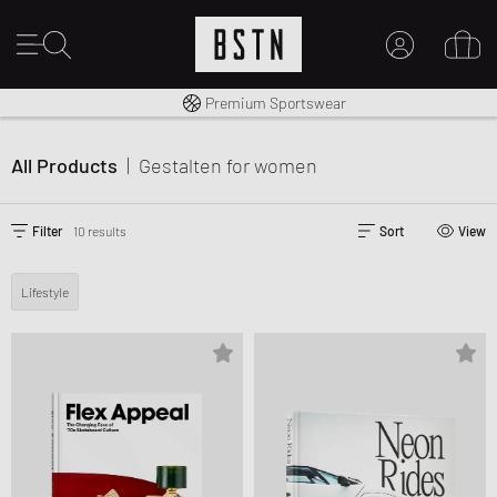
Worldwide Shipping
Premium Sportswear
MY ACCOUNT
LOG IN HERE
All Products
|
Gestalten
for women
New to BSTN?
CREATE ACCOUNT
Filter
10 results
Sort
View
Lifestyle