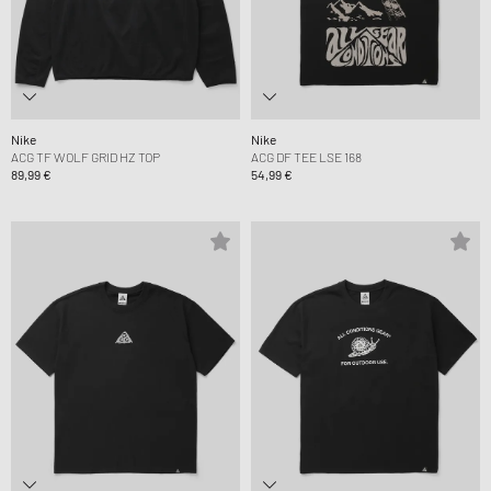
Nike
Nike
ACG TF WOLF GRID HZ TOP
ACG DF TEE LSE 168
89,99 €
54,99 €