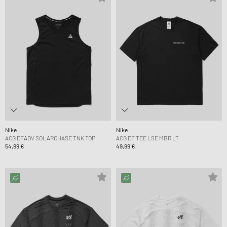
Nike
Nike
ACG DFADV SOLARCHASE TNK TOP
ACG DF TEE LSE MBR LT
54,99 €
49,99 €