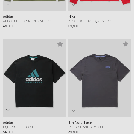
Adidas
Nike
ADI365 CHEERING LONG SLEEVE
ACG DF WILDSEE QZ LS TOP
49,99 €
69,99 €
Adidas
The North Face
EQUIPMENT LOGO TEE
RETRO TRAIL RLX SS TEE
54,99 €
39,99 €