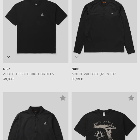
Nike
Nike
ACG DF TEE STD HIKE LBR RFLV
ACG DF WILDSEE QZ LS TOP
39,99 €
69,99 €