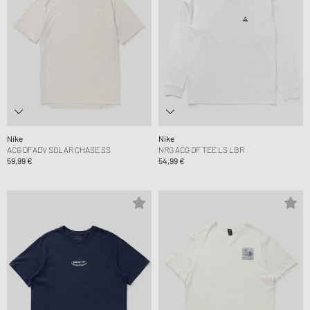
Nike
Nike
ACG DFADV SOLAR CHASE SS
NRG ACG DF TEE LS LBR
59,99 €
54,99 €