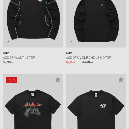
Nike
Nike
ACG DF VAULT LS TOP
ACG DF UV SLR CHS LS HD TOP
89,99 €
67,99 €
79,99 €
-30%