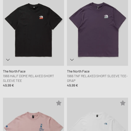
The North Face
The North Face
1966 HALF DOME RELAXED SHORT
1966 TNF RELAXED SHORT SLEEVE TEE-
SLEEVE TEE
GRAP
49,99 €
49,99 €