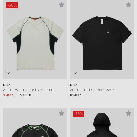
-30%
Nike
Nike
ACG DF WILDSEE BSLYR SS TOP
ACG DF TEE LSE 12MO CAMP LT
41,99 €
59,99 €
54,99 €
-15%