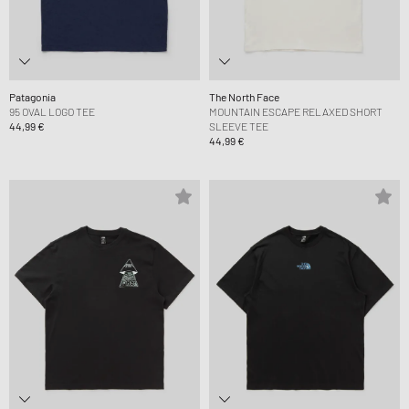
Patagonia
The North Face
95 OVAL LOGO TEE
MOUNTAIN ESCAPE RELAXED SHORT
44,99 €
SLEEVE TEE
44,99 €