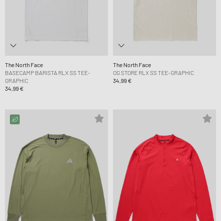
The North Face
The North Face
BASECAMP BARISTA RLX SS TEE-
OG STORE RLX SS TEE-GRAPHIC
GRAPHIC
34,99 €
34,99 €