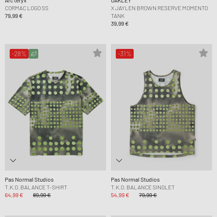
Arc´teryx
OAKLEY
CORMAC LOGO SS
X JAYLEN BROWN RESERVE MOMENTO
79,99 €
TANK
39,99 €
-28%
-31%
Pas Normal Studios
Pas Normal Studios
T.K.O. BALANCE T-SHIRT
T.K.O. BALANCE SINGLET
64,99 €
89,99 €
54,99 €
79,99 €