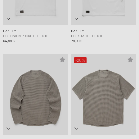
OAKLEY
OAKLEY
FGL UNION POCKET TEE 6.0
FGL STATIC TEE 6.0
64,99 €
79,99 €
-20%