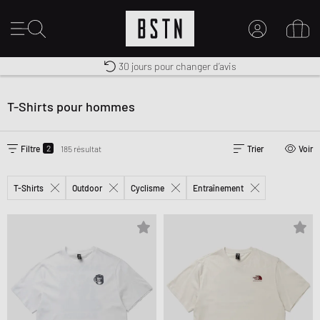
30 jours pour changer d’avis
Premium Sportswear
Livraison gratuite dès 100€
MON COMPTE
CONNECTEZ-VOUS ICI
T-Shirts pour hommes
Nouveau chez BSTN ?
CRÉER UN COMPTE
2
Filtre
185 résultat
Trier
Voir
T-Shirts
Outdoor
Cyclisme
Entraînement