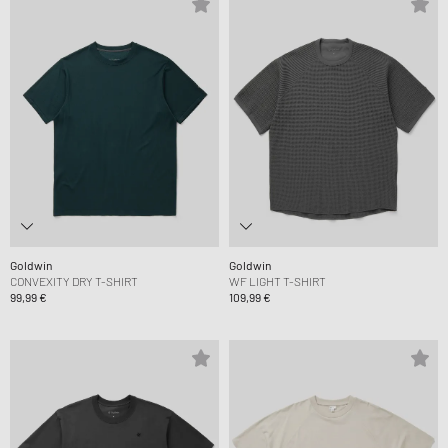
Goldwin
Goldwin
CONVEXITY DRY T-SHIRT
WF LIGHT T-SHIRT
99,99 €
109,99 €