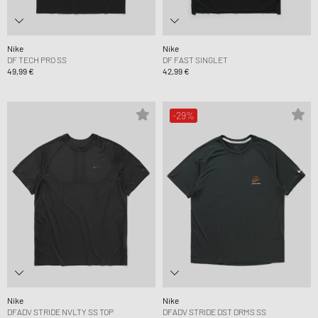
Nike
Nike
DF TECH PRO SS
DF FAST SINGLET
49,99 €
42,99 €
-29%
Nike
Nike
DFADV STRIDE NVLTY SS TOP
DFADV STRIDE DST DRMS SS