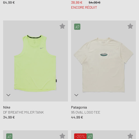
64,99 €
38,99 €
54,99 €
ENCORE RÉDUIT
Nike
Patagonia
DF BREATHE MILER TANK
95 OVAL LOGO TEE
34,99 €
44,99 €
-20%