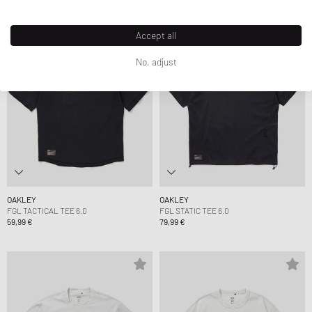
Accept all
No, adjust
OAKLEY
OAKLEY
FGL TACTICAL TEE 6.0
FGL STATIC TEE 6.0
59,99 €
79,99 €