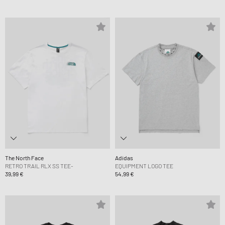
The North Face
Adidas
RETRO TRAIL RLX SS TEE-
EQUIPMENT LOGO TEE
39,99 €
54,99 €