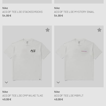
Nike
Nike
ACG DF TEE LSE STACKED ROCKS
ACG DF TEE LSE MYSTERY SNAIL
54,99 €
54,99 €
Nike
Nike
ACG DF TEE LSE CMP WLKE TLKE
ACG DF TEE LSE MBR LT
49,99 €
49,99 €