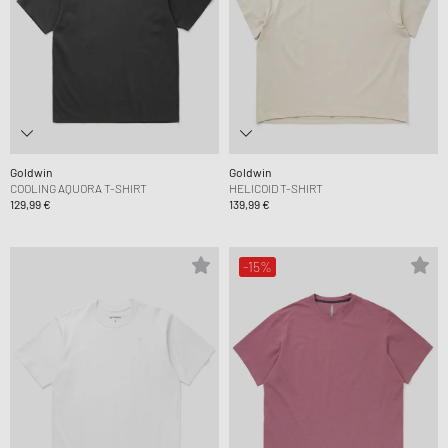
Goldwin
Goldwin
COOLING AQUORA T-SHIRT
HELICOID T-SHIRT
129,99 €
139,99 €
-15%