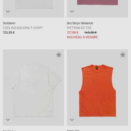
Goldwin
Arc´teryx Veilance
COOLING AQUORA T-SHIRT
METRON SS TEE
129,99 €
127,99 €
149,99 €
NOUVEAU À VENDRE