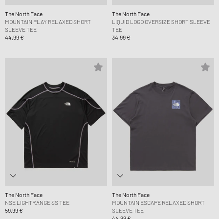
The North Face
The North Face
MOUNTAIN PLAY RELAXED SHORT
LIQUID LOGO OVERSIZE SHORT SLEEVE
SLEEVE TEE
TEE
44,99 €
34,99 €
The North Face
The North Face
NSE LIGHTRANGE SS TEE
MOUNTAIN ESCAPE RELAXED SHORT
59,99 €
SLEEVE TEE
44,99 €