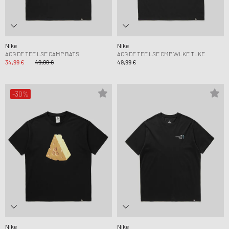
Nike
Nike
ACG DF TEE LSE CAMP BATS
ACG DF TEE LSE CMP WLKE TLKE
34,99 €
49,99 €
49,99 €
-30%
Nike
Nike