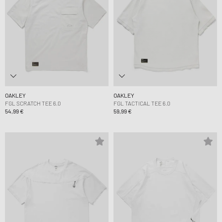
OAKLEY
OAKLEY
FGL SCRATCH TEE 6.0
FGL TACTICAL TEE 6.0
54,99 €
59,99 €