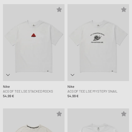
Nike
Nike
ACG DF TEE LSE STACKED ROCKS
ACG DF TEE LSE MYSTERY SNAIL
54,99 €
54,99 €