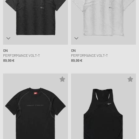
ON
ON
PERFORMANCE VOLT-T
PERFORMANCE VOLT-T
89,99 €
89,99 €