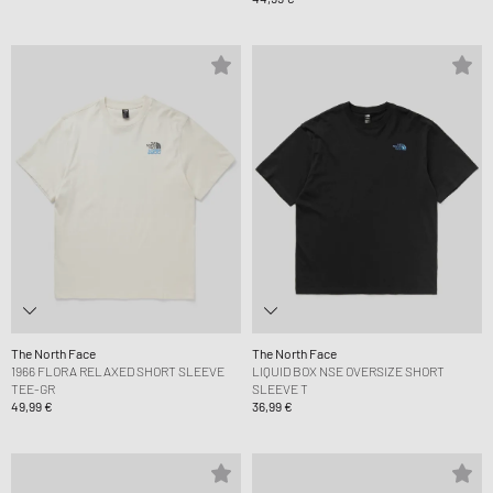
The North Face
The North Face
1966 FLORA RELAXED SHORT SLEEVE
LIQUID BOX NSE OVERSIZE SHORT
TEE-GR
SLEEVE T
49,99 €
36,99 €