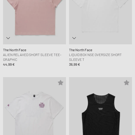
The North Face
The North Face
ALIEN RELAXED SHORT SLEEVE TEE-
LIQUID BOX NSE OVERSIZE SHORT
GRAPHIC
SLEEVE T
44,99 €
36,99 €