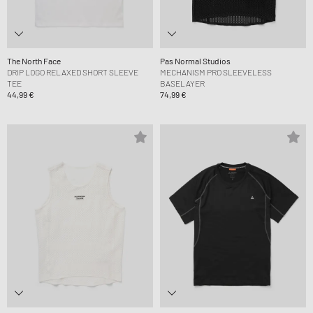
The North Face
Pas Normal Studios
DRIP LOGO RELAXED SHORT SLEEVE
MECHANISM PRO SLEEVELESS
TEE
BASELAYER
44,99 €
74,99 €