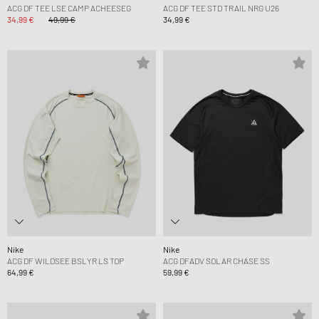
ACG DF TEE LSE CAMP ACHEESEG
ACG DF TEE STD TRAIL NRG U26
34,99 €
49,99 €
34,99 €
Nike
Nike
ACG DF WILDSEE BSLYR LS TOP
ACG DFADV SOLAR CHASE SS
64,99 €
59,99 €