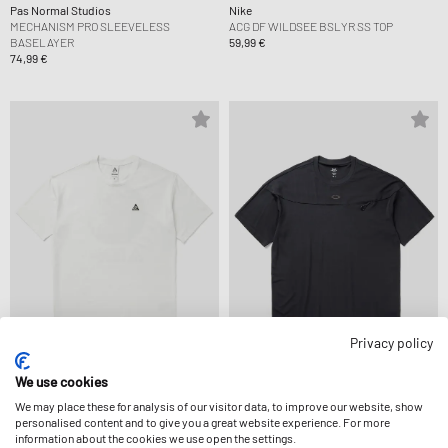
Pas Normal Studios
Nike
MECHANISM PRO SLEEVELESS
ACG DF WILDSEE BSLYR SS TOP
BASELAYER
59,99 €
74,99 €
Privacy policy
Nike
OAKLEY
We use cookies
ACG DF TEE LSE 12MO CAMP LT
FGL UNION POCKET TEE 6.0
We may place these for analysis of our visitor data, to improve our website, show
54,99 €
64,99 €
personalised content and to give you a great website experience. For more
information about the cookies we use open the settings.