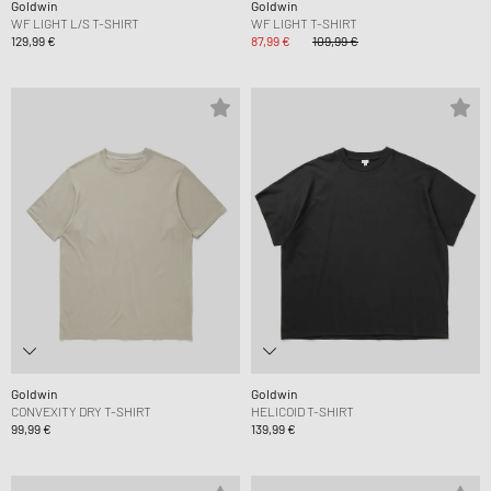
Goldwin
Goldwin
WF LIGHT L/S T-SHIRT
WF LIGHT T-SHIRT
129,99 €
87,99 €
109,99 €
Goldwin
Goldwin
CONVEXITY DRY T-SHIRT
HELICOID T-SHIRT
99,99 €
139,99 €