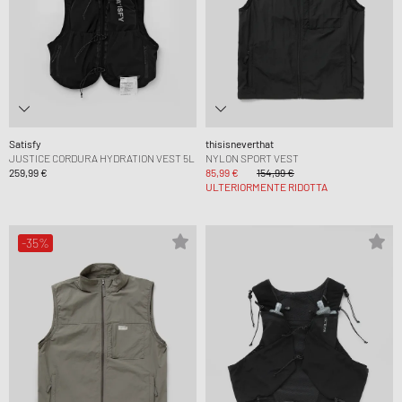
Satisfy
thisisneverthat
JUSTICE CORDURA HYDRATION VEST 5L
NYLON SPORT VEST
259,99 €
85,99 €
154,99 €
ULTERIORMENTE RIDOTTA
-35%