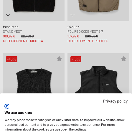
Pendleton
OAKLEY
STAND VEST
FGL RED CODE VEST 5.7
160,99 €
229,99 €
157,99 €
209,99 €
ULTERIORMENTE RIDOTTA
ULTERIORMENTE RIDOTTA
-45%
-15%
Privacy policy
We use cookies
We may place these for analysis of our visitor data, to improve our website, show
personalised content and to give you a great website experience. For more
information about the cookies we use open the settings.