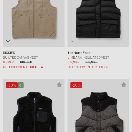
DICKIES
The North Face
QUILTED CANVAS VEST
LIMBARA INSULATED VEST
65,99 €
108,99 €
169,99 €
199,99 €
ULTERIORMENTE RIDOTTA
ULTERIORMENTE RIDOTTA
-30%
-20%