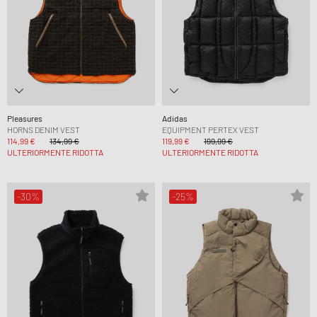
Pleasures
Adidas
HORNS DENIM VEST
EQUIPMENT PERTEX VEST
114,99 €
134,99 €
119,99 €
199,99 €
ULTERIORMENTE RIDOTTA
ULTERIORMENTE RIDOTTA
-30%
-25%