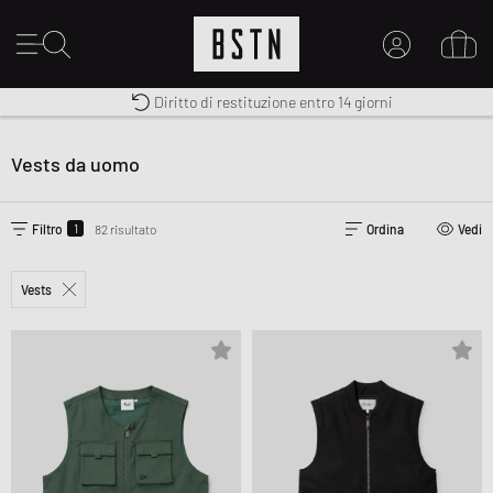
Consegna gratuita in Italia da 100€
Premium Sportswear
Diritto di restituzione entro 14 giorni
IL MIO ACCOUNT
REGISTRATI QUI
Vests da uomo
Novità su BSTN?
CREARE CONTO
1
Filtro
82 risultato
Ordina
Vedi
Vests