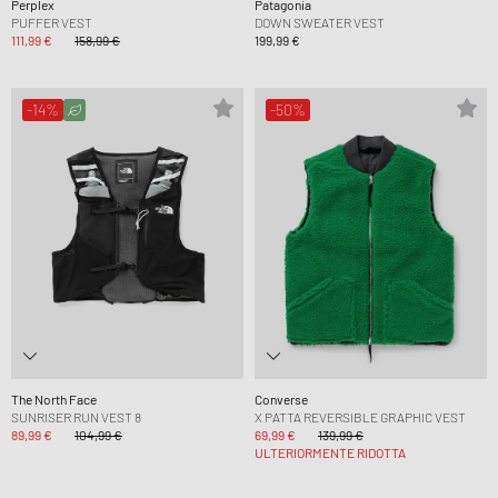
Perplex
Patagonia
PUFFER VEST
DOWN SWEATER VEST
111,99 €
158,99 €
199,99 €
-14%
-50%
The North Face
Converse
SUNRISER RUN VEST 8
X PATTA REVERSIBLE GRAPHIC VEST
89,99 €
104,99 €
69,99 €
139,99 €
ULTERIORMENTE RIDOTTA