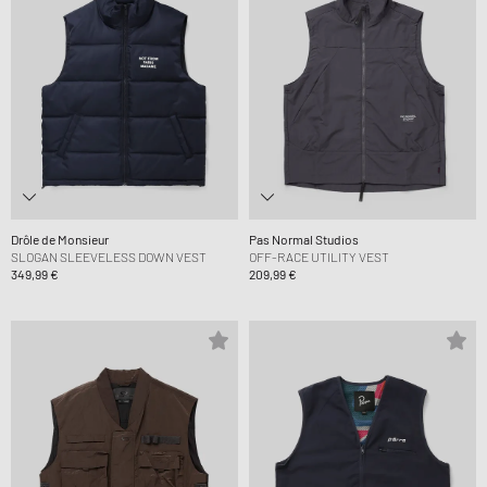
Drôle de Monsieur
Pas Normal Studios
SLOGAN SLEEVELESS DOWN VEST
OFF-RACE UTILITY VEST
349,99 €
209,99 €