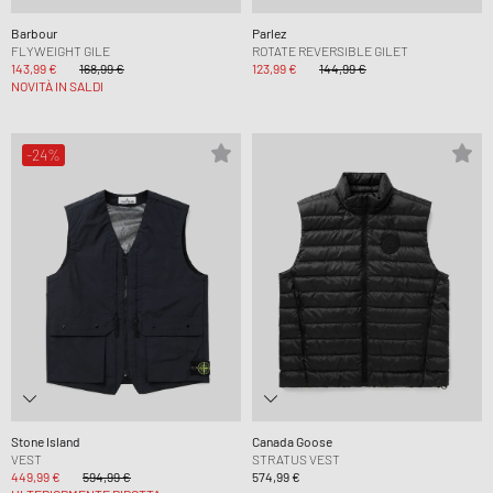
Barbour
Parlez
FLYWEIGHT GILE
ROTATE REVERSIBLE GILET
143,99 €
168,99 €
123,99 €
144,99 €
NOVITÀ IN SALDI
-24%
Stone Island
Canada Goose
VEST
STRATUS VEST
449,99 €
594,99 €
574,99 €