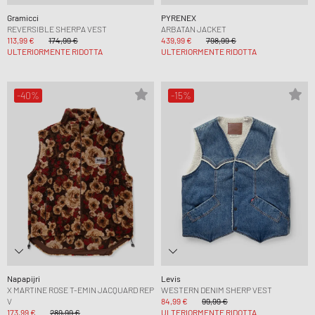
Gramicci
PYRENEX
REVERSIBLE SHERPA VEST
ARBATAN JACKET
113,99 €
174,99 €
439,99 €
798,99 €
ULTERIORMENTE RIDOTTA
ULTERIORMENTE RIDOTTA
-40%
-15%
Napapijri
Levis
X MARTINE ROSE T-EMIN JACQUARD REP
WESTERN DENIM SHERP VEST
V
84,99 €
99,99 €
173,99 €
289,99 €
ULTERIORMENTE RIDOTTA