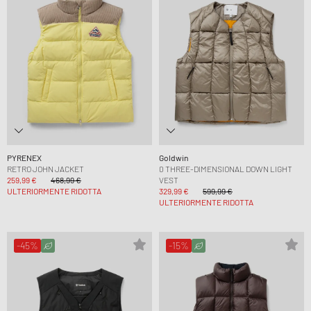
PYRENEX
Goldwin
RETRO JOHN JACKET
0 THREE-DIMENSIONAL DOWN LIGHT
259,99 €
468,99 €
VEST
ULTERIORMENTE RIDOTTA
329,99 €
599,99 €
ULTERIORMENTE RIDOTTA
-45%
-15%