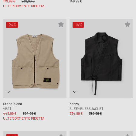
179,99 €
239,99 €
149,99 €
ULTERIORMENTE RIDOTTA
-24%
-14%
Stone Island
Kenzo
VEST
SLEEVELESSJACKET
449,99 €
594,99 €
334,99 €
389,99 €
ULTERIORMENTE RIDOTTA