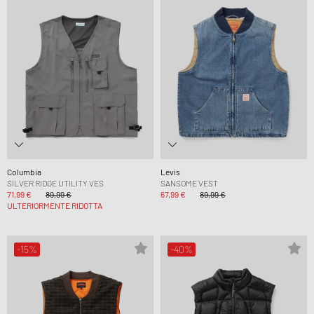
Columbia
Levis
SILVER RIDGE UTILITY VES
SANSOME VEST
71,99 €
89,99 €
67,99 €
89,99 €
ULTERIORMENTE RIDOTTA
-15%
-40%