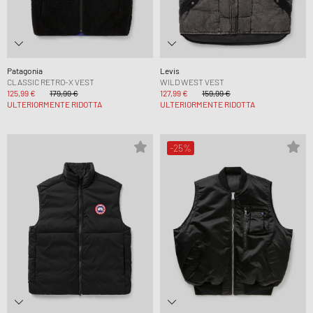
Patagonia
Levis
CLASSIC RETRO-X VEST
WILD WEST VEST
125,99 €
179,99 €
127,99 €
159,99 €
ULTERIORMENTE RIDOTTA
ULTERIORMENTE RIDOTTA
-25%