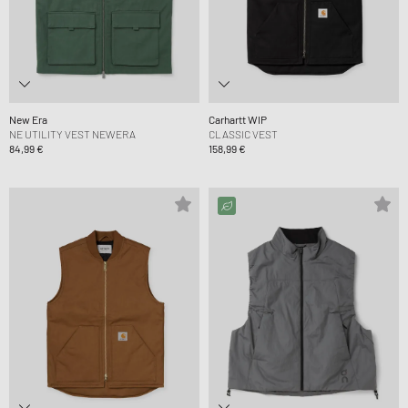
New Era
Carhartt WIP
NE UTILITY VEST NEWERA
CLASSIC VEST
84,99 €
158,99 €