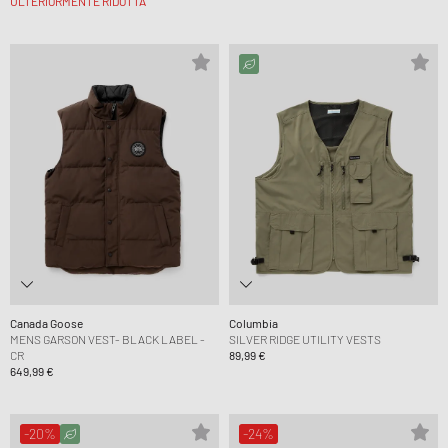
ULTERIORMENTE RIDOTTA
Canada Goose
Columbia
MENS GARSON VEST- BLACK LABEL -
SILVER RIDGE UTILITY VESTS
CR
89,99 €
649,99 €
-20%
-24%