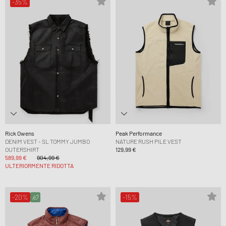
-35%
Rick Owens
Peak Performance
DENIM VEST - SL TOMMY JUMBO
NATURE RUSH PILE VEST
OUTERSHIRT
129,99 €
589,99 €
904,99 €
ULTERIORMENTE RIDOTTA
-20%
-15%