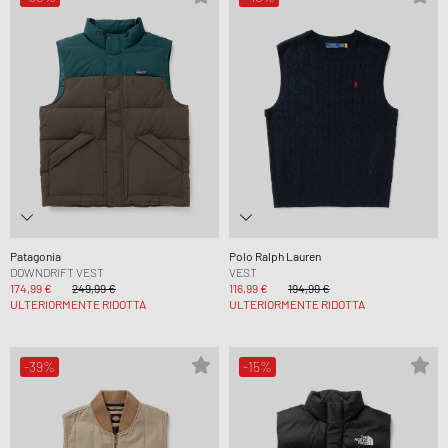
Patagonia
Polo Ralph Lauren
DOWNDRIFT VEST
VEST
174,99 €
249,99 €
116,99 €
194,99 €
ULTERIORMENTE RIDOTTA
ULTERIORMENTE RIDOTTA
-39%
-15%