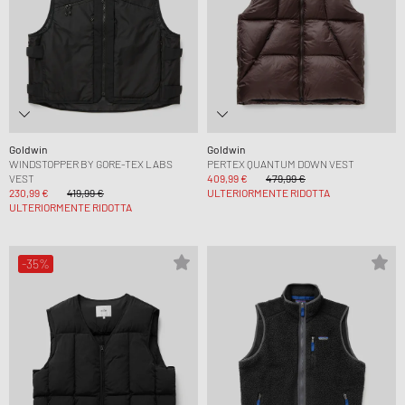
Goldwin
Goldwin
WINDSTOPPER BY GORE-TEX LABS
PERTEX QUANTUM DOWN VEST
VEST
409,99 €
479,99 €
230,99 €
419,99 €
ULTERIORMENTE RIDOTTA
ULTERIORMENTE RIDOTTA
-35%