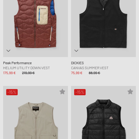
Peak Performance
DICKIES
HELIUM UTILITY DOWN VEST
CANVAS SUMMER VEST
175,99 €
219,99 €
75,99 €
88,99 €
-15%
-15%