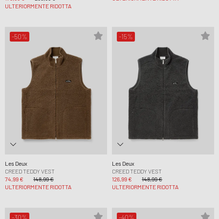
ULTERIORMENTE RIDOTTA
-50%
-15%
Les Deux
Les Deux
CREED TEDDY VEST
CREED TEDDY VEST
74,99 €
148,99 €
126,99 €
148,99 €
ULTERIORMENTE RIDOTTA
ULTERIORMENTE RIDOTTA
-30%
-40%