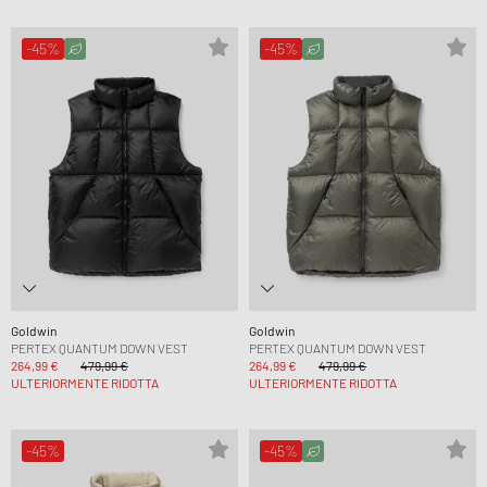
-45%
-45%
Goldwin
Goldwin
PERTEX QUANTUM DOWN VEST
PERTEX QUANTUM DOWN VEST
264,99 €
479,99 €
264,99 €
479,99 €
ULTERIORMENTE RIDOTTA
ULTERIORMENTE RIDOTTA
-45%
-45%