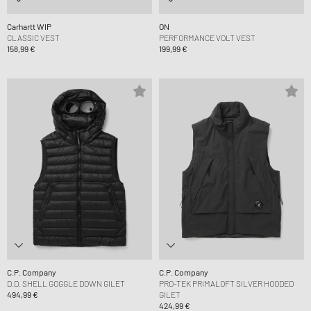
Carhartt WIP
ON
CLASSIC VEST
PERFORMANCE VOLT VEST
158,99 €
199,99 €
C.P. Company
C.P. Company
D.D. SHELL GOGGLE DOWN GILET
PRO-TEK PRIMALOFT SILVER HOODED
494,99 €
GILET
424,99 €