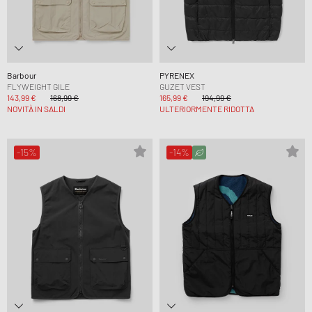
Barbour
PYRENEX
FLYWEIGHT GILE
GUZET VEST
143,99 €
168,99 €
165,99 €
194,99 €
NOVITÀ IN SALDI
ULTERIORMENTE RIDOTTA
-15%
-14%