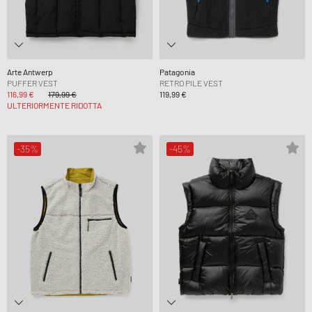
Arte Antwerp
Patagonia
PUFFER VEST
RETRO PILE VEST
116,99 €
179,99 €
119,99 €
ULTERIORMENTE RIDOTTA
-35%
-45%