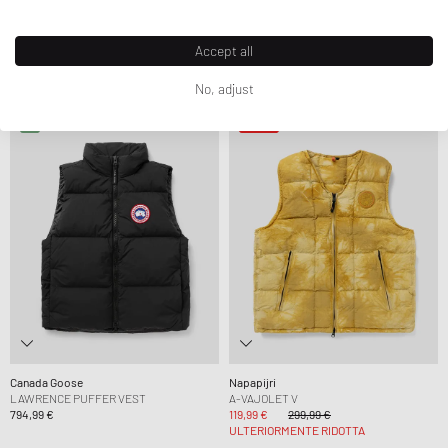
Our Legacy
Nike
PLEASER TANK
CLUB WNTRZD VEST
214,99 €
389,99 €
67,99 €
79,99 €
Accept all
ULTERIORMENTE RIDOTTA
ULTERIORMENTE RIDOTTA
No, adjust
-60%
Canada Goose
Napapijri
LAWRENCE PUFFER VEST
A-VAJOLET V
794,99 €
119,99 €
299,99 €
ULTERIORMENTE RIDOTTA