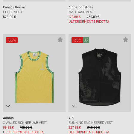
Canada Goose
Alpha Industries
LODGE VEST
MA-1 BASE VEST
574,99 €
179,99 €
239,99 €
ULTERIORMENTE RIDOTTA
-55%
-35%
Adidas
Y-3
X WALES BONNER JAB VEST
RUNNING ENGINEERED VEST
89,99 €
199,99 €
227,99 €
349,99 €
ULTERIORMENTE RIDOTTA
ULTERIORMENTE RIDOTTA