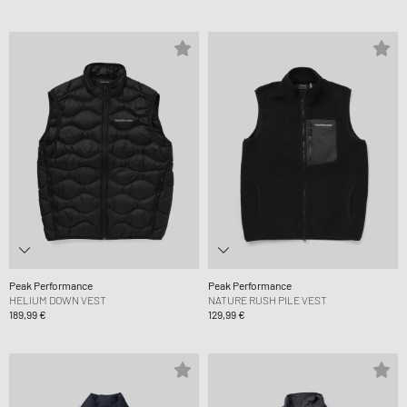
Peak Performance
Peak Performance
HELIUM DOWN VEST
NATURE RUSH PILE VEST
189,99 €
129,99 €