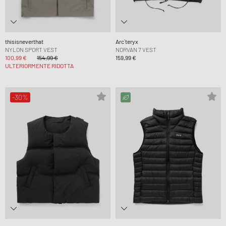
thisisneverthat
Arc´teryx
NYLON SPORT VEST
NORVAN 7 VEST
100,99 €
154,99 €
159,99 €
ULTERIORMENTE RIDOTTA
-30%