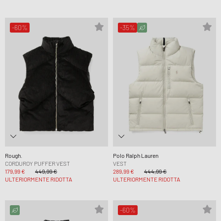
-60%
-35%
Rough.
Polo Ralph Lauren
CORDUROY PUFFER VEST
VEST
179,99 €
449,99 €
289,99 €
444,99 €
ULTERIORMENTE RIDOTTA
ULTERIORMENTE RIDOTTA
-60%