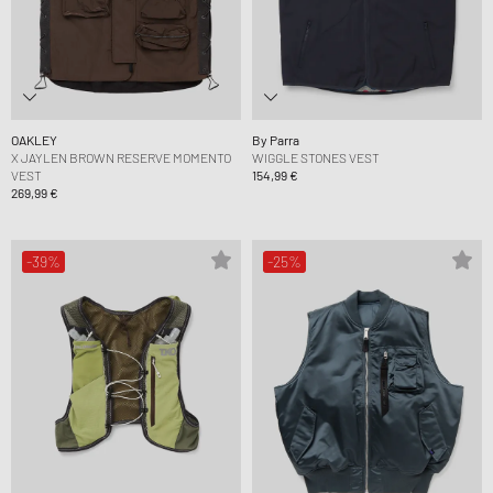
OAKLEY
By Parra
X JAYLEN BROWN RESERVE MOMENTO
WIGGLE STONES VEST
VEST
154,99 €
269,99 €
-39%
-25%