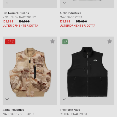
Pas Normal Studios
Alpha Industries
X SALOMON RACE SKIN 2
MA-1 BASE VEST
109,99 €
179,99 €
179,99 €
239,99 €
ULTERIORMENTE RIDOTTA
ULTERIORMENTE RIDOTTA
-25%
Alpha Industries
The North Face
MA-1 BASE VEST CAMO
RETRO DENALI VEST