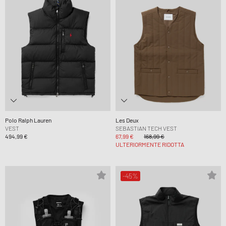
Polo Ralph Lauren
Les Deux
VEST
SEBASTIAN TECH VEST
494,99 €
67,99 €
168,99 €
ULTERIORMENTE RIDOTTA
-45%