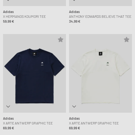
Adidas
Adidas
X HERMANOS KOUMORI TEE
ANTHONY EDWARDS BELIEVE THAT TEE
59,99 €
34,99 €
Adidas
Adidas
X ARTE ANTWERP GRAPHIC TEE
X ARTE ANTWERP GRAPHIC TEE
69,99 €
69,99 €