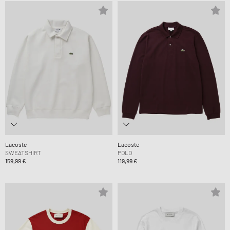
Lacoste
Lacoste
SWEATSHIRT
POLO
159,99 €
119,99 €