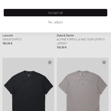
Accept all
No, adjust
Lacoste
Duke & Dexter
SWEATSHIRTS
ALPINE FORMULA ONE TEAM SPORTS
189,99 €
JERSEY
159,99 €