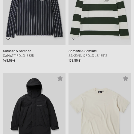
Samsøe & Samsøe
Samsøe & Samsøe
SAMATT POLO 15825
SAKEVIN X POLO LS 15512
149,99 €
139,99 €