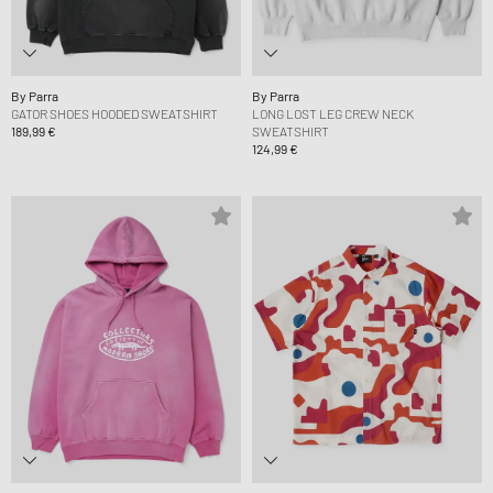
By Parra
By Parra
GATOR SHOES HOODED SWEATSHIRT
LONG LOST LEG CREW NECK
189,99 €
SWEATSHIRT
124,99 €