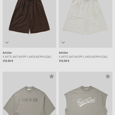
Adidas
Adidas
X ARTE ANTWERP LINEN BERMUDAS
X ARTE ANTWERP LINEN BERMUDAS
109,99 €
109,99 €