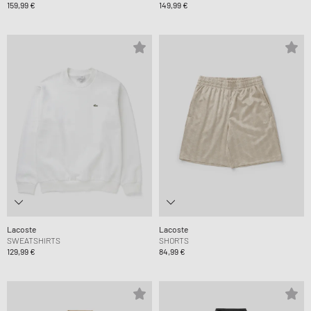
159,99 €
149,99 €
Lacoste
Lacoste
SWEATSHIRTS
SHORTS
129,99 €
84,99 €