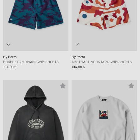
By Parra
By Parra
PURPLE CAMO MAN SWIM SHORTS
ABSTRACT MOUNTAIN SWIM SHORTS
104,99 €
104,99 €