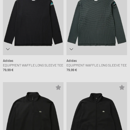
Adidas
Adidas
EQUIPMENT WAFFLE LONG SLEEVE TEE
EQUIPMENT WAFFLE LONG SLEEVE TEE
79,99 €
79,99 €