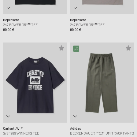
Represent
Represent
247 POWER DRY™ TEE
247 POWER DRY™ TEE
99,99 €
99,99 €
Carhartt WIP
Adidas
S/S 1989 WINNERS TEE
BECKENBAUER PREMIUM TRACK PANTS