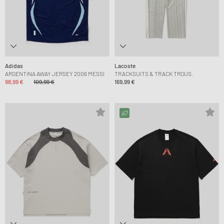
Adidas
Lacoste
ARGENTINA AWAY JERSEY 2006 MESSI
TRACKSUITS & TRACK TROUS.
98,99 €
109,99 €
169,99 €