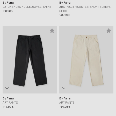
By Parra
By Parra
GATOR SHOES HOODED SWEATSHIRT
ABSTRACT MOUNTAIN SHORT SLEEVE
189,99 €
SHIRT
134,99 €
By Parra
By Parra
ART PANTS
ART PANTS
144,99 €
144,99 €