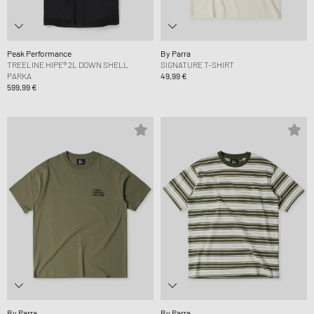
Peak Performance
By Parra
TREELINE HIPE® 2L DOWN SHELL
SIGNATURE T-SHIRT
PARKA
49,99 €
599,99 €
By Parra
By Parra