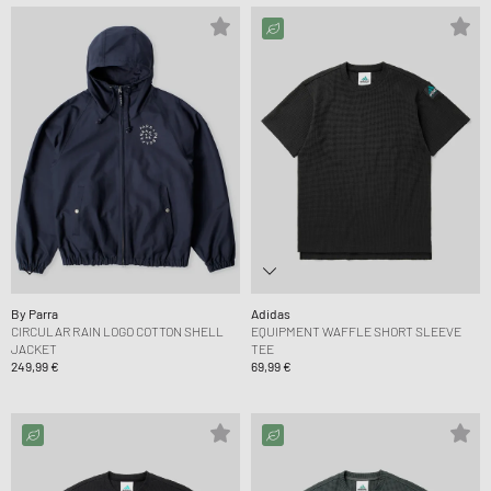
By Parra
Adidas
CIRCULAR RAIN LOGO COTTON SHELL
EQUIPMENT WAFFLE SHORT SLEEVE
JACKET
TEE
249,99 €
69,99 €