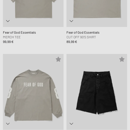
Fear of God Essentials
Fear of God Essentials
MERCH TEE
CUT OFF 90'S SHIRT
99,99 €
89,99 €