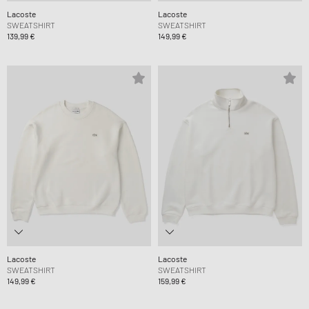
Lacoste
Lacoste
SWEATSHIRT
SWEATSHIRT
139,99 €
149,99 €
Lacoste
Lacoste
SWEATSHIRT
SWEATSHIRT
149,99 €
159,99 €