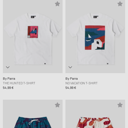
By Parra
By Parra
THE HUNTED T-SHIRT
NO VACATION T-SHIRT
54,99 €
54,99 €