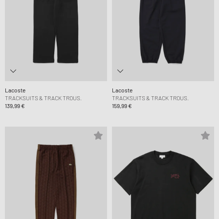
Lacoste
Lacoste
TRACKSUITS & TRACK TROUS.
TRACKSUITS & TRACK TROUS.
139,99 €
159,99 €