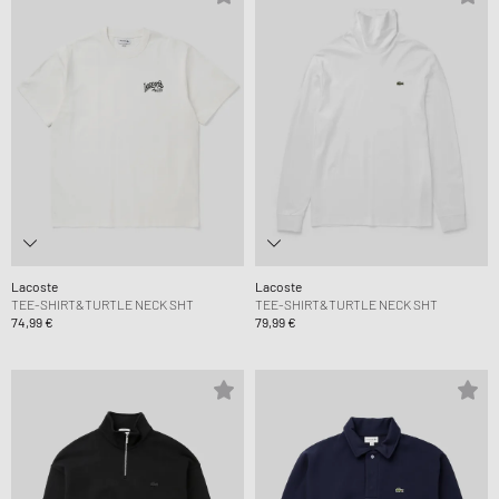
Lacoste
Lacoste
TEE-SHIRT&TURTLE NECK SHT
TEE-SHIRT&TURTLE NECK SHT
74,99 €
79,99 €