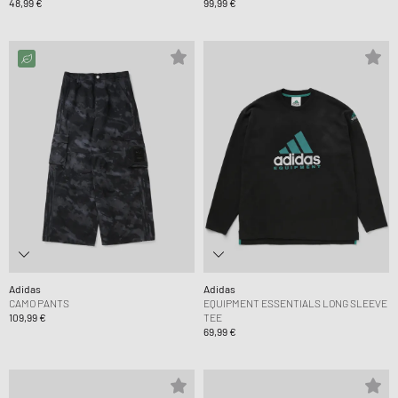
48,99 €
99,99 €
Adidas
Adidas
CAMO PANTS
EQUIPMENT ESSENTIALS LONG SLEEVE
109,99 €
TEE
69,99 €