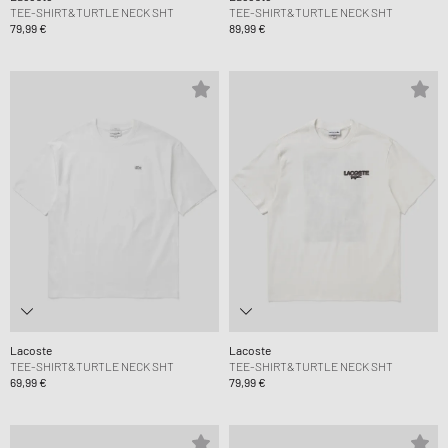
TEE-SHIRT&TURTLE NECK SHT
TEE-SHIRT&TURTLE NECK SHT
79,99 €
89,99 €
Lacoste
Lacoste
TEE-SHIRT&TURTLE NECK SHT
TEE-SHIRT&TURTLE NECK SHT
69,99 €
79,99 €