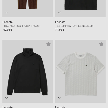
Lacoste
Lacoste
TRACKSUITS & TRACK TROUS.
TEE-SHIRT&TURTLE NECK SHT
169,99 €
74,99 €
Lacoste
Lacoste