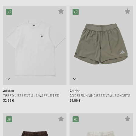
Adidas
Adidas
TREFOIL ESSENTIALS WAFFLE TEE
ADI365 RUNNING ESSENTIALS SHORTS
32,99 €
29,99 €