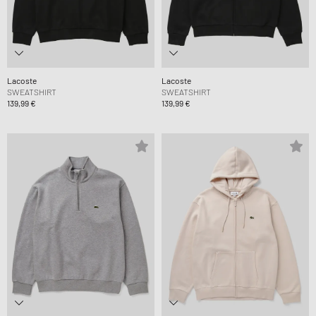
Lacoste
Lacoste
SWEATSHIRT
SWEATSHIRT
139,99 €
139,99 €