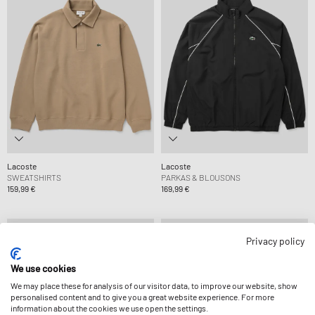
Lacoste
Lacoste
SWEATSHIRTS
PARKAS & BLOUSONS
159,99 €
169,99 €
Privacy policy
We use cookies
We may place these for analysis of our visitor data, to improve our website, show
personalised content and to give you a great website experience. For more
information about the cookies we use open the settings.