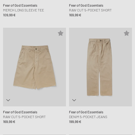
Fear of God Essentials
Fear of God Essentials
MERCH LONG SLEEVE TEE
RAW CUT 5-POCKET SHORT
109,99 €
169,99 €
Fear of God Essentials
Fear of God Essentials
RAW CUT 5-POCKET SHORT
DENIM 5-POCKET JEANS
169,99 €
199,99 €