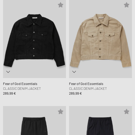
Fear of God Essentials
Fear of God Essentials
CLASSIC DENIM JACKET
CLASSIC DENIM JACKET
289,99 €
289,99 €