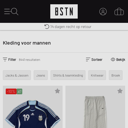
Gratis verzending naar NL vanaf € 100
Premium Sportswear
14 dagen recht op retour
MIJN ACCOUNT
MELD JE HIER AAN
Kleding voor mannen
Nieuw bij BSTN?
MAAK EEN ACCOUNT AAN
Filter
8441 resultaten
Sorteer
Bekijk
Jacks & Jassen
Jeans
Shirts & teamkleding
Knitwear
Broek
-10%