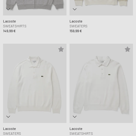
Lacoste
Lacoste
SWEATSHIRTS
SWEATERS
149,99 €
159,99 €
Lacoste
Lacoste
SWEATERS
SWEATSHIRTS