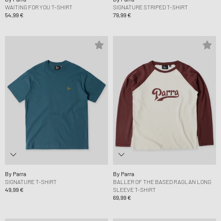
WAITING FOR YOU T-SHIRT
SIGNATURE STRIPED T-SHIRT
54,99 €
79,99 €
By Parra
By Parra
SIGNATURE T-SHIRT
BALLER OF THE BASED RAGLAN LONG
49,99 €
SLEEVE T-SHIRT
69,99 €