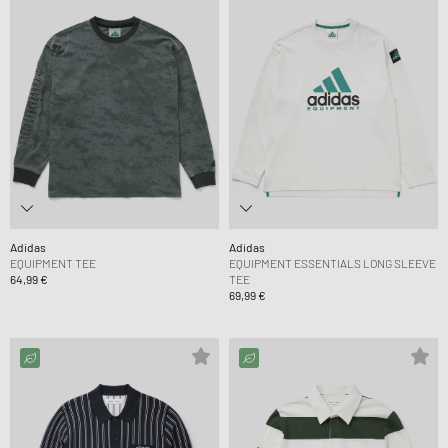
Adidas
Adidas
EQUIPMENT TEE
EQUIPMENT ESSENTIALS LONG SLEEVE
64,99 €
TEE
69,99 €