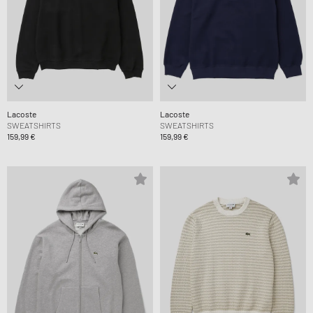
Lacoste
Lacoste
SWEATSHIRTS
SWEATSHIRTS
159,99 €
159,99 €