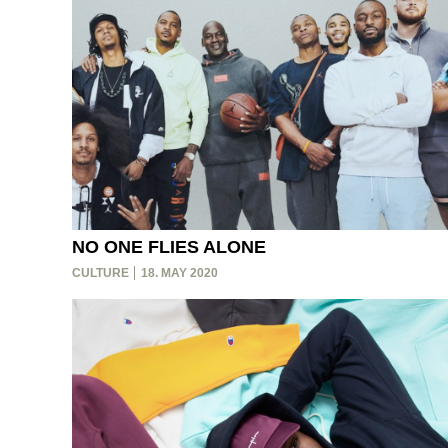
NO ONE FLIES ALONE
CULTURE
18. MAY 2020