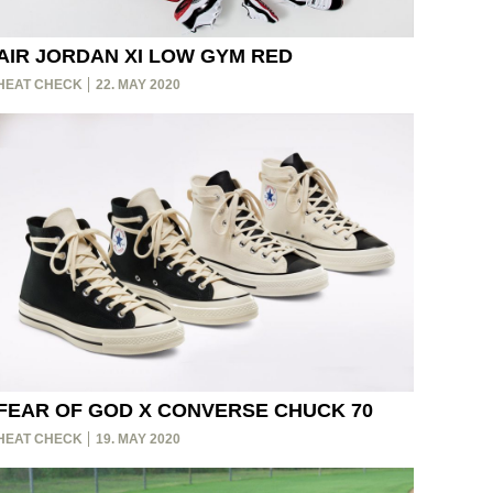
AIR JORDAN XI LOW GYM RED
HEAT CHECK
22. MAY 2020
FEAR OF GOD X CONVERSE CHUCK 70
HEAT CHECK
19. MAY 2020