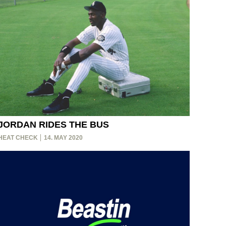
JORDAN RIDES THE BUS
HEAT CHECK
14. MAY 2020