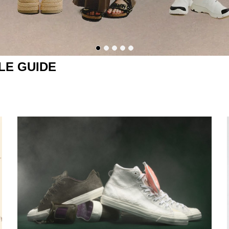
LE GUIDE