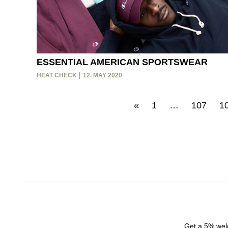
ESSENTIAL AMERICAN SPORTSWEAR
HEAT CHECK
12. MAY 2020
«
1
…
107
1
Get a 5% welc