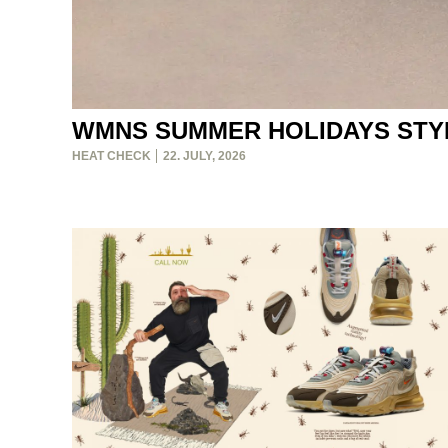
WMNS SUMMER HOLIDAYS STY
HEAT CHECK
22. JULY, 2026