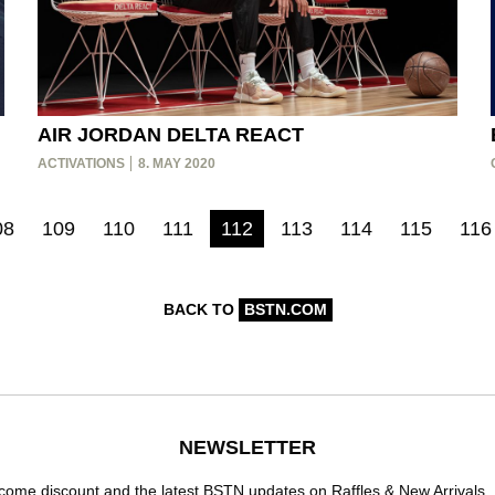
AIR JORDAN DELTA REACT
ACTIVATIONS
8. MAY 2020
08
109
110
111
112
113
114
115
116
BACK TO
BSTN.COM
NEWSLETTER
ome discount and the latest BSTN updates on Raffles & New Arrivals.