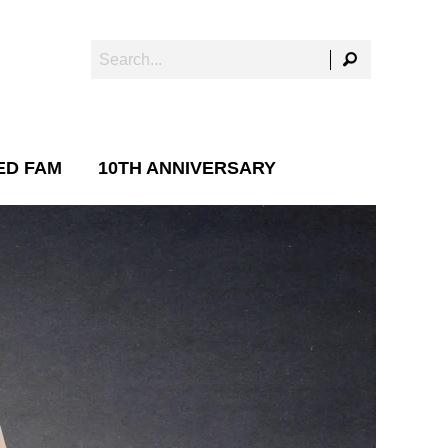
ED FAM
10TH ANNIVERSARY