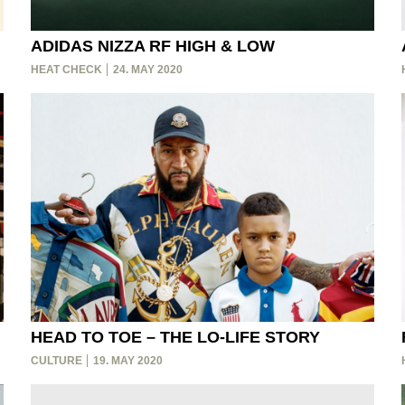
ADIDAS NIZZA RF HIGH & LOW
HEAT CHECK
24. MAY 2020
HEAD TO TOE – THE LO-LIFE STORY
CULTURE
19. MAY 2020