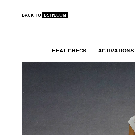
BACK TO
BSTN.COM
HEAT CHECK
ACTIVATIONS