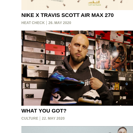
NIKE X TRAVIS SCOTT AIR MAX 270
HEAT CHECK
26. MAY 2020
WHAT YOU GOT?
CULTURE
22. MAY 2020