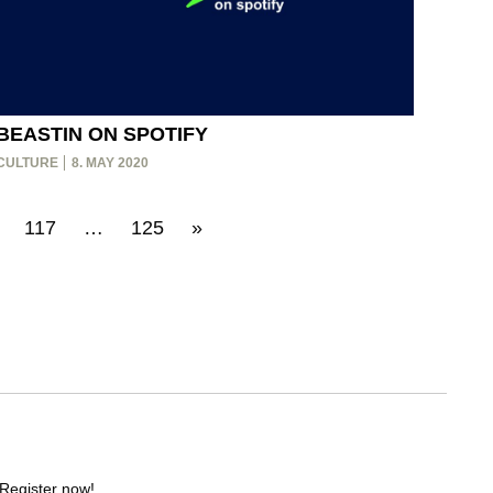
BEASTIN ON SPOTIFY
CULTURE
8. MAY 2020
117
…
125
»
 Register now!