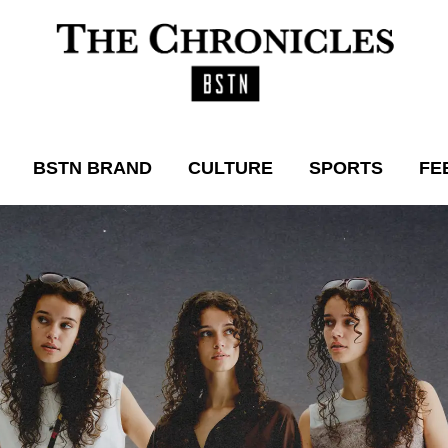
BSTN BRAND
CULTURE
SPORTS
FE