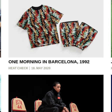
ONE MORNING IN BARCELONA, 1992
HEAT CHECK
18. MAY 2020