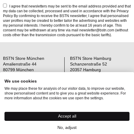
I agree that newsletters may be sent to the email address provided and that
my data can be collected, processed and used in accordance with the
Privacy
Policy
By confirming to receive the BSTN newsletter, I agree that personalised
user profiles may be created to better tailor the advertising and websites with
my personal interests. I hereby confirm to be at least 16 years of age. This
consent may be withdrawn at any time via mail newsletter@bstn.com (without
costs other than the transmission costs pursuant to the basic tariffs).
BSTN Store München
BSTN Store Hamburg
Amalienstraße 44
Schanzenstraße 52
80799 München
20357 Hamburg
Open: Mo-Sa 11-19 Uhr
Open: Mo-Sa 11-19 Uhr
We use cookies
We may place these for analysis of our visitor data, to improve our website,
Über uns
AGB
show personalised content and to give you a great website experience. For
Raffle Information
Widerrufsrecht
more information about the cookies we use open the settings.
Jobs
Datenschutz
Kontakt
OS-Plattform
Accept all
Newsletter
Impressum
No, adjust