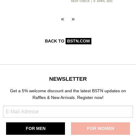
HEAT CHECK
9. APRIL 2021
«
»
BACK TO
BSTN.COM
NEWSLETTER
Get a 5% welcome discount and the latest BSTN updates on
Raffles & New Arrivals. Register now!