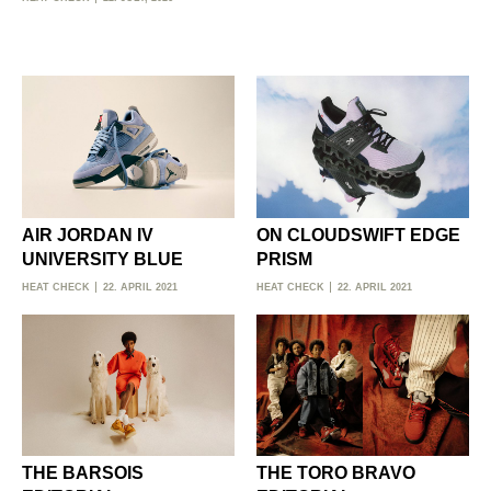
AIR JORDAN IV
ON CLOUDSWIFT EDGE
UNIVERSITY BLUE
PRISM
HEAT CHECK
22. APRIL 2021
HEAT CHECK
22. APRIL 2021
THE BARSOIS
THE TORO BRAVO