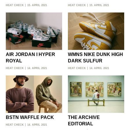
HEAT CHECK
15. APRIL 2021
HEAT CHECK
15. APRIL 2021
AIR JORDAN I HYPER
WMNS NIKE DUNK HIGH
ROYAL
DARK SULFUR
HEAT CHECK
14. APRIL 2021
HEAT CHECK
14. APRIL 2021
BSTN WAFFLE PACK
THE ARCHIVE
EDITORIAL
HEAT CHECK
14. APRIL 2021