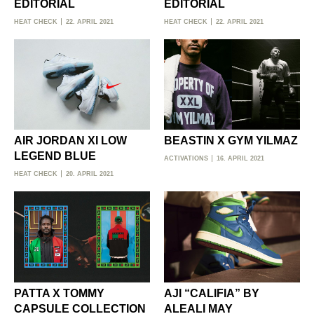
EDITORIAL
EDITORIAL
HEAT CHECK
22. APRIL 2021
HEAT CHECK
22. APRIL 2021
AIR JORDAN XI LOW
BEASTIN X GYM YILMAZ
LEGEND BLUE
ACTIVATIONS
16. APRIL 2021
HEAT CHECK
20. APRIL 2021
PATTA X TOMMY
AJI “CALIFIA” BY
CAPSULE COLLECTION
ALEALI MAY