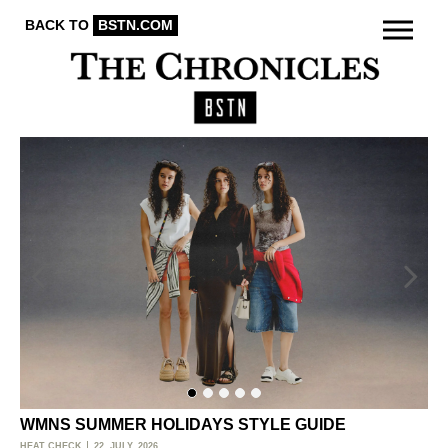
BACK TO
BSTN.COM
WMNS SUMMER HOLIDAYS STYLE GUIDE
O
HEAT CHECK
22. JULY, 2026
ACT