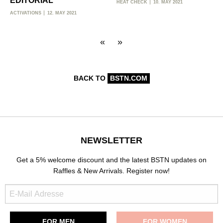
EDITORIAL
HEAT CHECK
10. MAY 2021
ACTIVATIONS
12. MAY 2021
«
»
BACK TO
BSTN.COM
NEWSLETTER
Get a 5% welcome discount and the latest BSTN updates on
Raffles & New Arrivals. Register now!