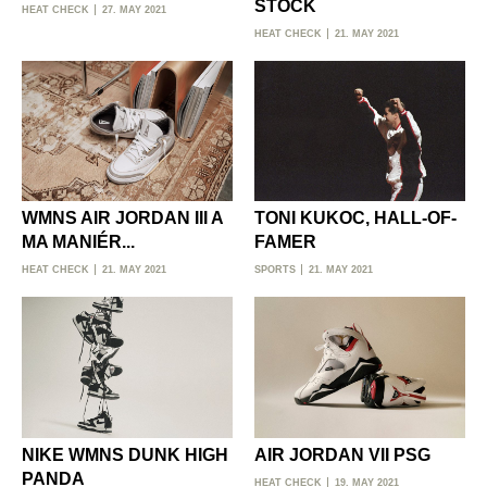
STOCK
HEAT CHECK
27. MAY 2021
HEAT CHECK
21. MAY 2021
WMNS AIR JORDAN III A
TONI KUKOC, HALL-OF-
MA MANIÉR...
FAMER
HEAT CHECK
21. MAY 2021
SPORTS
21. MAY 2021
NIKE WMNS DUNK HIGH
AIR JORDAN VII PSG
PANDA
HEAT CHECK
19. MAY 2021