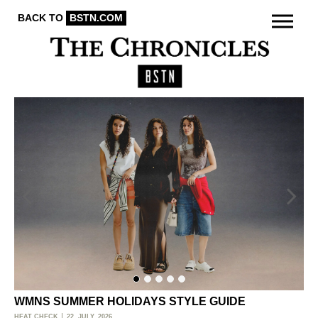
BACK TO
BSTN.COM
WMNS SUMMER HOLIDAYS STYLE GUIDE
O
HEAT CHECK
22. JULY, 2026
ACT