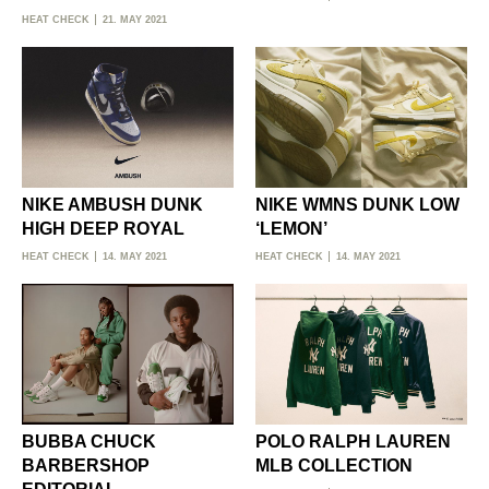
HEAT CHECK
21. MAY 2021
NIKE AMBUSH DUNK
NIKE WMNS DUNK LOW
HIGH DEEP ROYAL
‘LEMON’
HEAT CHECK
14. MAY 2021
HEAT CHECK
14. MAY 2021
BUBBA CHUCK
POLO RALPH LAUREN
BARBERSHOP
MLB COLLECTION