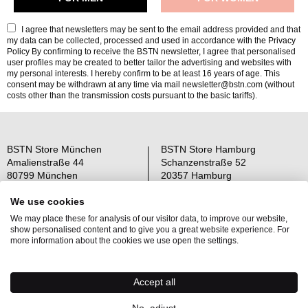
I agree that newsletters may be sent to the email address provided and that
my data can be collected, processed and used in accordance with the
Privacy
Policy
By confirming to receive the BSTN newsletter, I agree that personalised
user profiles may be created to better tailor the advertising and websites with
my personal interests. I hereby confirm to be at least 16 years of age. This
consent may be withdrawn at any time via mail newsletter@bstn.com (without
costs other than the transmission costs pursuant to the basic tariffs).
BSTN Store München
BSTN Store Hamburg
Amalienstraße 44
Schanzenstraße 52
80799 München
20357 Hamburg
Open: Mo-Sa 11-19 Uhr
Open: Mo-Sa 11-19 Uhr
We use cookies
We may place these for analysis of our visitor data, to improve our website,
Über uns
AGB
show personalised content and to give you a great website experience. For
Raffle Information
Widerrufsrecht
more information about the cookies we use open the settings.
Jobs
Datenschutz
Kontakt
OS-Plattform
Accept all
Newsletter
Impressum