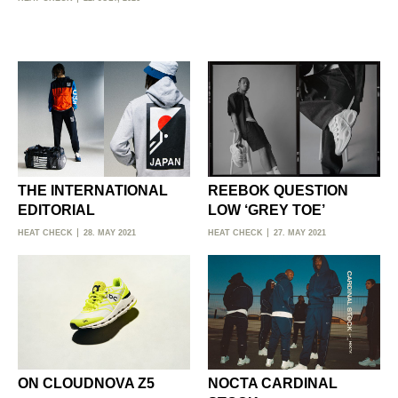
THE INTERNATIONAL
REEBOK QUESTION
EDITORIAL
LOW ‘GREY TOE’
HEAT CHECK
28. MAY 2021
HEAT CHECK
27. MAY 2021
ON CLOUDNOVA Z5
NOCTA CARDINAL