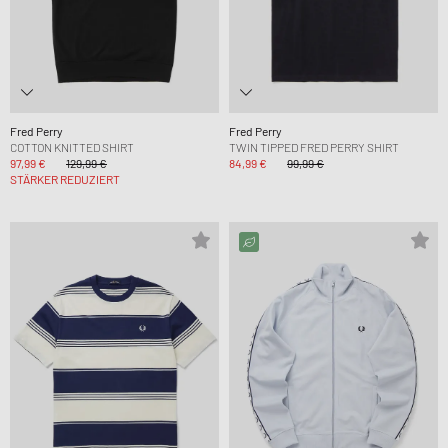
Fred Perry
Fred Perry
COTTON KNITTED SHIRT
TWIN TIPPED FRED PERRY SHIRT
97,99 €
129,99 €
84,99 €
99,99 €
STÄRKER REDUZIERT