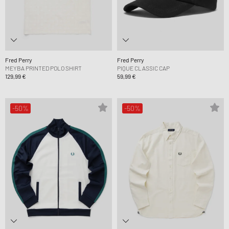
Fred Perry
Fred Perry
MEYBA PRINTED POLO SHIRT
PIQUE CLASSIC CAP
129,99 €
59,99 €
-50%
-50%