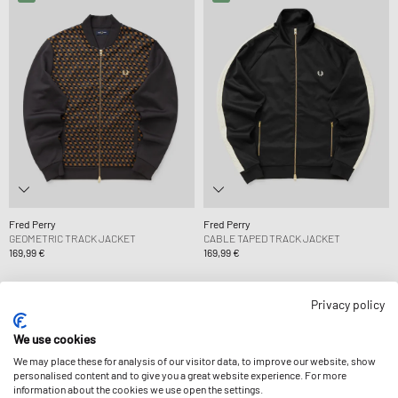
Fred Perry
Fred Perry
GEOMETRIC TRACK JACKET
CABLE TAPED TRACK JACKET
169,99 €
169,99 €
Privacy policy
We use cookies
We may place these for analysis of our visitor data, to improve our website, show
personalised content and to give you a great website experience. For more
information about the cookies we use open the settings.