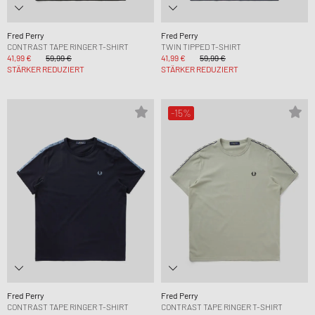
Fred Perry
Fred Perry
CONTRAST TAPE RINGER T-SHIRT
TWIN TIPPED T-SHIRT
41,99 €
59,99 €
41,99 €
59,99 €
STÄRKER REDUZIERT
STÄRKER REDUZIERT
-15%
Fred Perry
Fred Perry
CONTRAST TAPE RINGER T-SHIRT
CONTRAST TAPE RINGER T-SHIRT