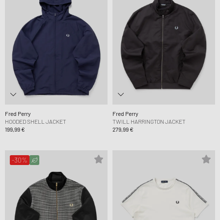
Fred Perry
Fred Perry
HOODED SHELL JACKET
TWILL HARRINGTON JACKET
199,99 €
279,99 €
-30%