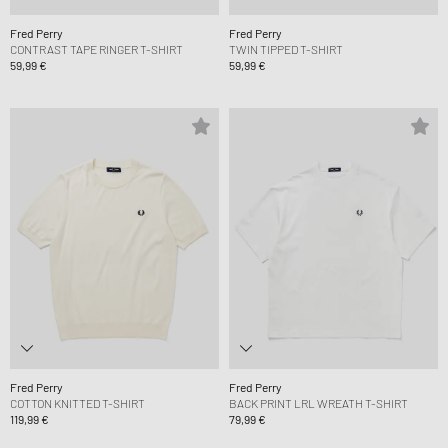
Fred Perry
Fred Perry
CONTRAST TAPE RINGER T-SHIRT
TWIN TIPPED T-SHIRT
59,99 €
59,99 €
Fred Perry
Fred Perry
COTTON KNITTED T-SHIRT
BACK PRINT LRL WREATH T-SHIRT
119,99 €
79,99 €