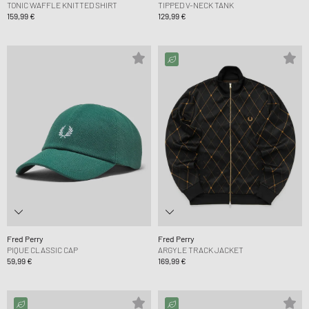
TONIC WAFFLE KNITTED SHIRT
TIPPED V-NECK TANK
159,99 €
129,99 €
Fred Perry
Fred Perry
PIQUE CLASSIC CAP
ARGYLE TRACK JACKET
59,99 €
169,99 €