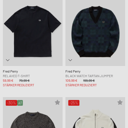
Fred Perry
Fred Perry
RELAXED T-SHIRT
BLACK WATCH TARTAN JUMPER
59,99 €
79,99 €
109,99 €
199,99 €
STÄRKER REDUZIERT
STÄRKER REDUZIERT
-30%
-25%