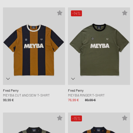
-14%
Fred Perry
Fred Perry
MEYBA CUT AND SEW T-SHIRT
MEYBA RINGER T-SHIRT
99,99 €
76,99 €
89,99 €
-15%