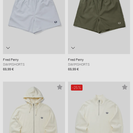
Fred Perry
Fred Perry
SWIMSHORTS
SWIMSHORTS
69,99 €
69,99 €
-25%