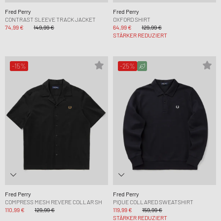
Fred Perry
Fred Perry
CONTRAST SLEEVE TRACK JACKET
OXFORD SHIRT
74,99 €
149,99 €
64,99 €
129,99 €
STÄRKER REDUZIERT
-15%
-25%
Fred Perry
Fred Perry
COMPRESS MESH REVERE COLLAR SH
PIQUE COLLARED SWEATSHIRT
110,99 €
129,99 €
119,99 €
159,99 €
STÄRKER REDUZIERT