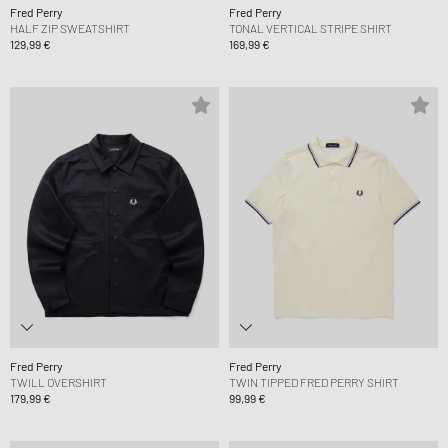
Fred Perry
Fred Perry
HALF ZIP SWEATSHIRT
TONAL VERTICAL STRIPE SHIRT
129,99 €
169,99 €
Fred Perry
Fred Perry
TWILL OVERSHIRT
TWIN TIPPED FRED PERRY SHIRT
179,99 €
99,99 €