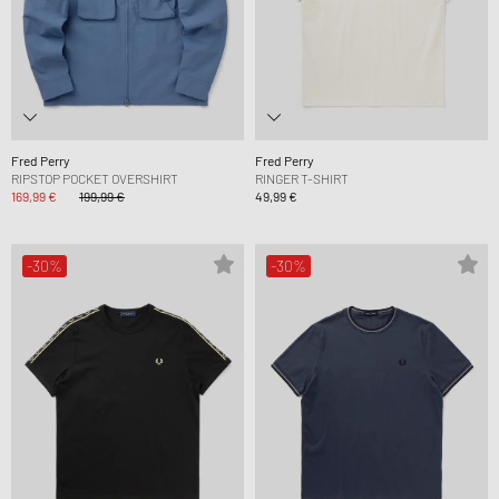
Fred Perry
Fred Perry
RIPSTOP POCKET OVERSHIRT
RINGER T-SHIRT
169,99 €
199,99 €
49,99 €
-30%
-30%