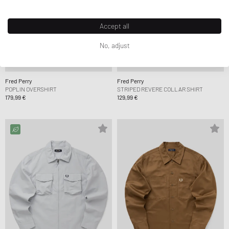
Accept all
No, adjust
Fred Perry
Fred Perry
POPLIN OVERSHIRT
STRIPED REVERE COLLAR SHIRT
179,99 €
129,99 €