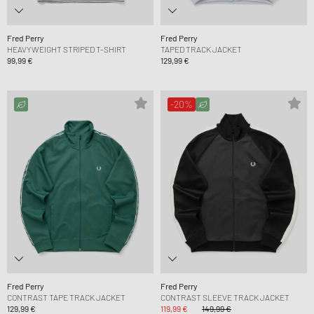
Fred Perry
Fred Perry
HEAVYWEIGHT STRIPED T-SHIRT
TAPED TRACK JACKET
99,99 €
129,99 €
-20%
Fred Perry
Fred Perry
CONTRAST TAPE TRACK JACKET
CONTRAST SLEEVE TRACK JACKET
129,99 €
119,99 €
149,99 €