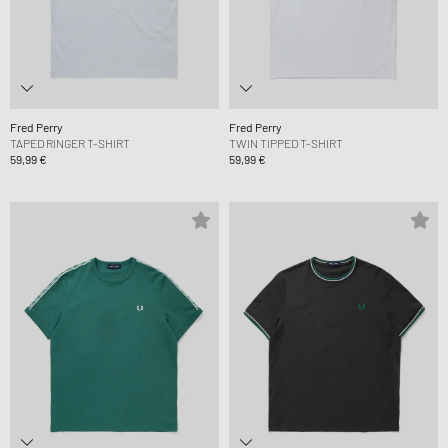
Fred Perry
Fred Perry
TAPED RINGER T-SHIRT
TWIN TIPPED T-SHIRT
59,99 €
59,99 €