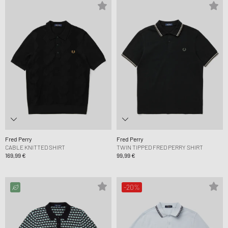
Fred Perry
Fred Perry
CABLE KNITTED SHIRT
TWIN TIPPED FRED PERRY SHIRT
169,99 €
99,99 €
-20%