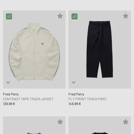
Fred Perry
Fred Perry
CONTRAST TAPE TRACK JACKET
FLY FRONT TRACK PANT
129,99 €
149,99 €