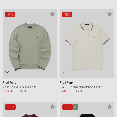
-15%
-15%
Fred Perry
Fred Perry
CREW NECK SWEATSHIRT
TWIN TIPPED FRED PERRY SHIRT
101,99 €
119,99 €
84,99 €
99,99 €
-30%
-50%