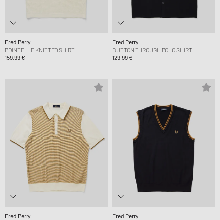
Fred Perry
Fred Perry
POINTELLE KNITTED SHIRT
BUTTON THROUGH POLO SHIRT
159,99 €
129,99 €
Fred Perry
Fred Perry