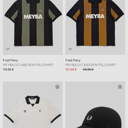
Fred Perry
Fred Perry
MEYBA CUT AND SEW POLO SHIRT
MEYBA CUT AND SEW POLO SHIRT
119,99 €
101,99 €
119,99 €