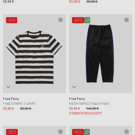
59,99 €
50,99 €
59,99 €
-14%
-60%
Fred Perry
Fred Perry
FINE STRIPE T-SHIRT
MESH TAPED TRACK PANT
59,99 €
69,99 €
59,99 €
149,99 €
STÄRKER REDUZIERT
-25%
-45%