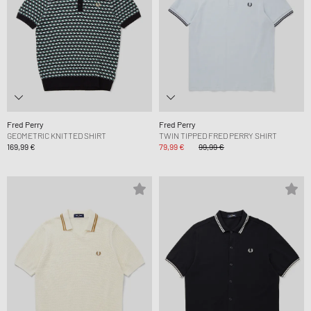
Fred Perry
Fred Perry
GEOMETRIC KNITTED SHIRT
TWIN TIPPED FRED PERRY SHIRT
169,99 €
79,99 €
99,99 €