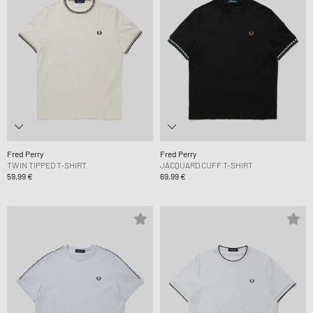
Fred Perry
Fred Perry
TWIN TIPPED T-SHIRT
JACQUARD CUFF T-SHIRT
59,99 €
69,99 €