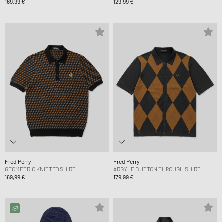
169,99 €
129,99 €
Fred Perry
Fred Perry
GEOMETRIC KNITTED SHIRT
ARGYLE BUTTON THROUGH SHIRT
169,99 €
179,99 €