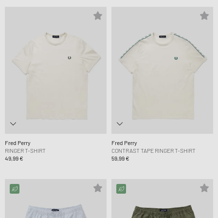
Fred Perry
Fred Perry
RINGER T-SHIRT
CONTRAST TAPE RINGER T-SHIRT
49,99 €
59,99 €