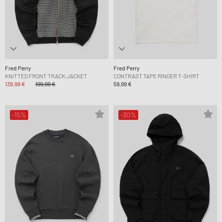
Fred Perry
Fred Perry
KNITTED FRONT TRACK JACKET
CONTRAST TAPE RINGER T-SHIRT
139,99 €
199,99 €
59,99 €
-15%
-30%