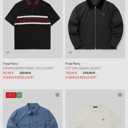
Fred Perry
Fred Perry
EMBROIDERED PANEL POLO SHIRT
COTTON CABAN JACKET
90,99 €
129,99 €
139,99 €
279,99 €
STÄRKER REDUZIERT
STÄRKER REDUZIERT
-15%