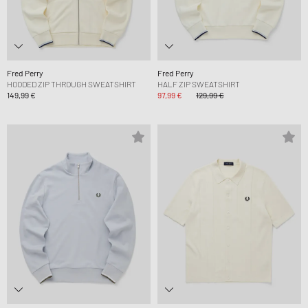
Fred Perry
Fred Perry
HOODED ZIP THROUGH SWEATSHIRT
HALF ZIP SWEATSHIRT
149,99 €
97,99 €
129,99 €