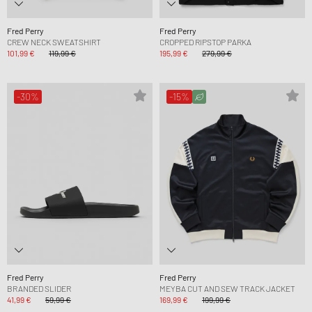
Fred Perry
Fred Perry
CREW NECK SWEATSHIRT
CROPPED RIPSTOP PARKA
101,99 €
119,99 €
195,99 €
279,99 €
-30%
-15%
Fred Perry
Fred Perry
BRANDED SLIDER
MEYBA CUT AND SEW TRACK JACKET
41,99 €
59,99 €
169,99 €
199,99 €