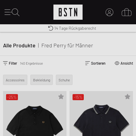
Kostenloser Versand nach DE ab € 70
Premium Sportswear
14 Tage Rückgaberecht
MEIN KONTO
HIER ANMELDEN
Alle Produkte
|
Fred Perry
für Männer
Neu bei BSTN?
EINEN ACCOUNT ERSTELLEN
Filter
140 Ergebnisse
Sortieren
Ansicht
Accessoires
Bekleidung
Schuhe
-25%
-15%