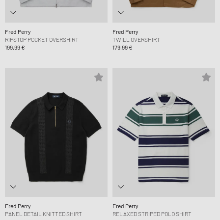
Fred Perry
Fred Perry
RIPSTOP POCKET OVERSHIRT
TWILL OVERSHIRT
199,99 €
179,99 €
Fred Perry
Fred Perry
PANEL DETAIL KNITTED SHIRT
RELAXED STRIPED POLO SHIRT