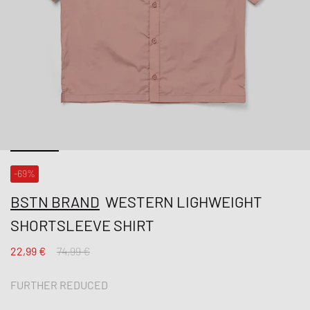
-69%
BSTN BRAND
WESTERN LIGHWEIGHT
SHORTSLEEVE SHIRT
22,99 €
74,99 €
FURTHER REDUCED