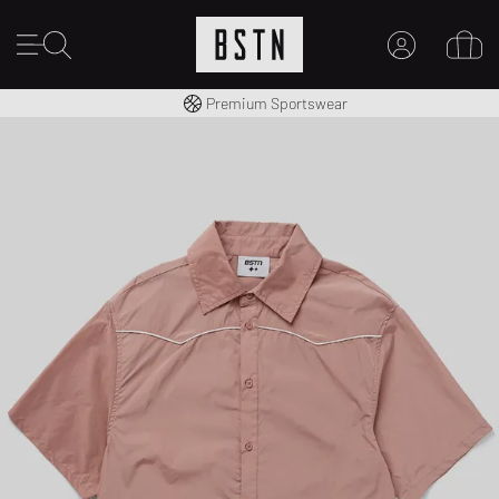
Worldwide Shipping
Premium Sportswear
MY ACCOUNT
LOG IN HERE
New to BSTN?
CREATE ACCOUNT