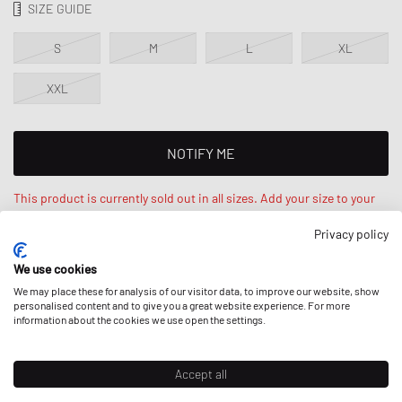
SIZE GUIDE
S
M
L
XL
XXL
NOTIFY ME
This product is currently sold out in all sizes. Add your size to your
wishlist to get notified on re-stock.
Privacy policy
We use cookies
Kelvin is 6‘3ft / 193cm, weighs 194lbs / 88kg and wears a size L.
Regular fit - standard fit.
We may place these for analysis of our visitor data, to improve our website, show
personalised content and to give you a great website experience. For more
information about the cookies we use open the settings.
DESCRIPTION
Accept all