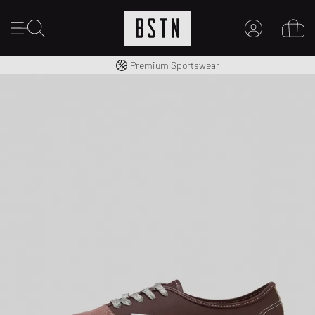
Worldwide Shipping
Premium Sportswear
MY ACCOUNT
LOG IN HERE
New to BSTN?
CREATE ACCOUNT