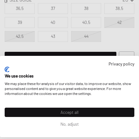
36,5
37
38
38,5
39
40
40,5
42
42,5
43
44
ADD TO MY BAG
Privacy policy
We use cookies
We may place these for analysis of our visitor data, to improve our website, show
personalised content and to give you a great website experience. For more
information about the cookies we use open the settings.
DESCRIPTION
The Vans Style 44 became a huge hit among skaters in the 1970s
Accept all
thanks to the legendary durability of its iconic treaded outsole. Due to
its unique thickness, the sole was more durable, and its tread design
Prices incl. VAT for EU; excl. VAT & duties for non-EU. Possible
No, adjust
provided grip for better board control.
shipping costs
can apply.