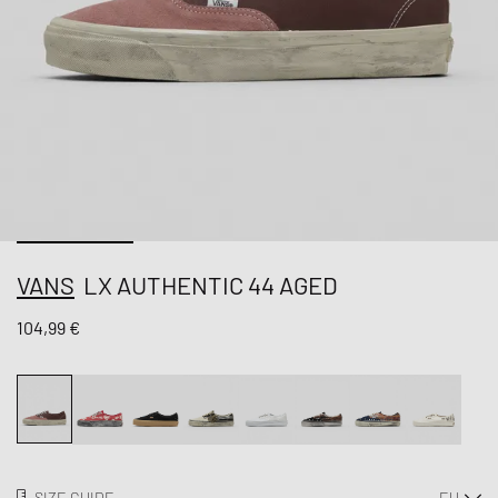
VANS
LX AUTHENTIC 44 AGED
104,99 €
SIZE GUIDE