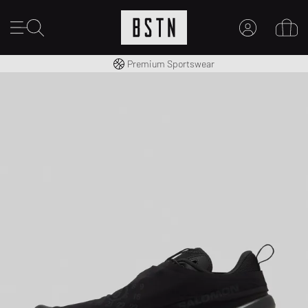
Worldwide Shipping
Premium Sportswear
MY ACCOUNT
LOG IN HERE
New to BSTN?
CREATE ACCOUNT