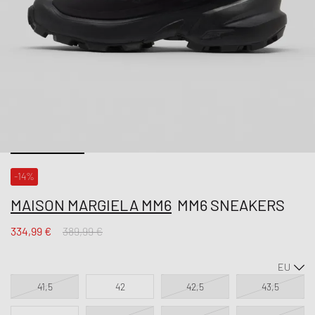
-14%
MAISON MARGIELA MM6
MM6 SNEAKERS
334,99 €
389,99 €
41,5
42
42,5
43,5