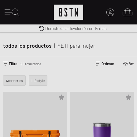
Envío gratuito a España desde € 100
Premium Sportswear
Derecho a la devolución en 14 días
MI CUENTA
INICIE SESIÓN AQUÍ
todos los productos
|
YETI
para mujer
¿Nuevo en BSTN?
CREAR UNA CUEN
Filtro
90 resultados
Ordenar
Ver
Accesorios
Lifestyle