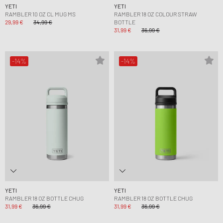
YETI
YETI
RAMBLER 10 OZ CL MUG MS
RAMBLER 18 OZ COLOUR STRAW
29,99 €
34,99 €
BOTTLE
31,99 €
36,99 €
-14%
-14%
YETI
YETI
RAMBLER 18 OZ BOTTLE CHUG
RAMBLER 18 OZ BOTTLE CHUG
31,99 €
36,99 €
31,99 €
36,99 €