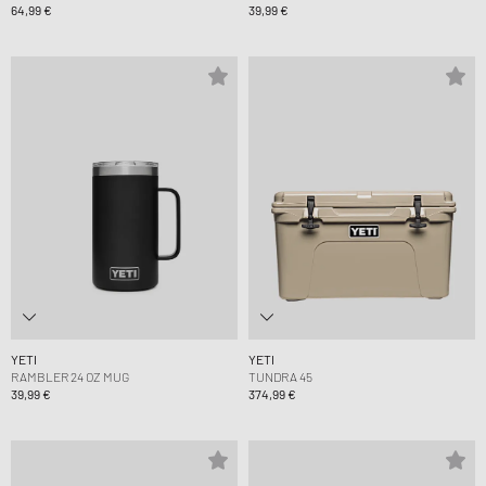
64,99 €
39,99 €
YETI
YETI
RAMBLER 24 OZ MUG
TUNDRA 45
39,99 €
374,99 €