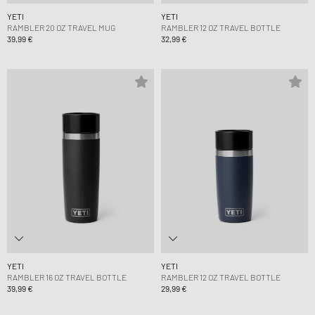
YETI
YETI
RAMBLER 20 OZ TRAVEL MUG
RAMBLER 12 OZ TRAVEL BOTTLE
39,99 €
32,99 €
YETI
YETI
RAMBLER 16 OZ TRAVEL BOTTLE
RAMBLER 12 OZ TRAVEL BOTTLE
39,99 €
29,99 €