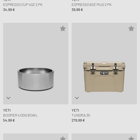
ESPRESSO CUP 4OZ 2 PK
ESPRESSO 6OZ MUG 2 PK
34,99 €
39,99 €
YETI
YETI
BOOMER 4 DOG BOWL
TUNDRA 35
54,99 €
279,99 €