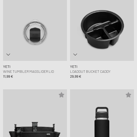
YETI
YETI
WINE TUMBLER MAGSLIDER LID
LOADOUT BUCKET CADDY
11,99 €
29,99 €