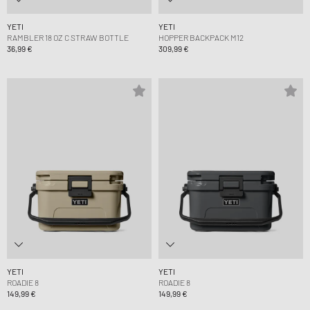
YETI
YETI
RAMBLER 18 OZ C STRAW BOTTLE
HOPPER BACKPACK M12
36,99 €
309,99 €
YETI
YETI
ROADIE 8
ROADIE 8
149,99 €
149,99 €