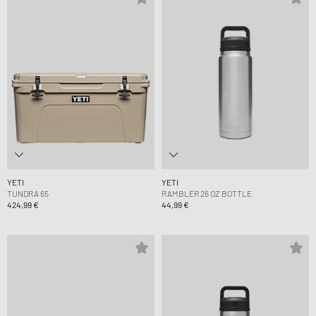
YETI
YETI
TUNDRA 65
RAMBLER 26 OZ BOTTLE
424,99 €
44,99 €