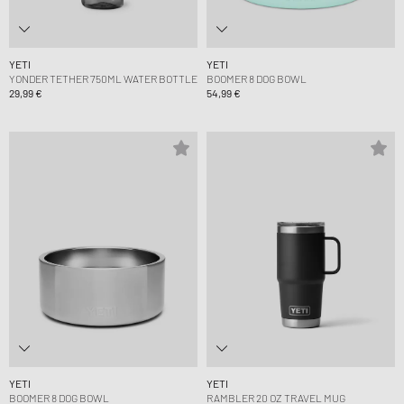
YETI
YETI
YONDER TETHER 750ML WATER BOTTLE
BOOMER 8 DOG BOWL
29,99 €
54,99 €
YETI
YETI
BOOMER 8 DOG BOWL
RAMBLER 20 OZ TRAVEL MUG