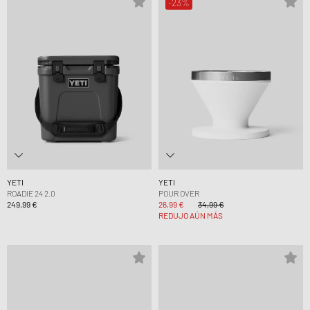
-23%
YETI
YETI
ROADIE 24 2.0
POUR OVER
249,99 €
26,99 €
34,99 €
REDUJO AÚN MÁS