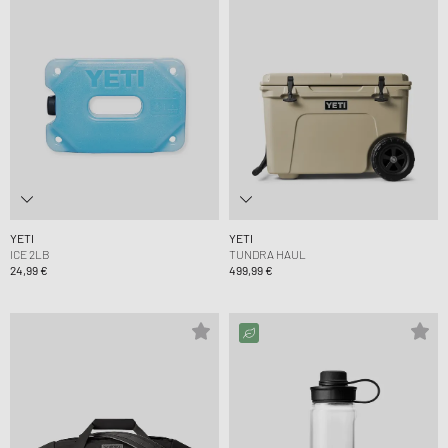
YETI
YETI
ICE 2LB
TUNDRA HAUL
24,99 €
499,99 €