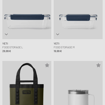
YETI
YETI
FOOD STORAGE L
FOOD STORAGE M
29,99 €
19,99 €