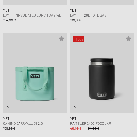
YETI
YETI
DAYTRIP INSULATED LUNCH BAG 14L
DAYTRIP 20L TOTE BAG
154,99 €
199,99 €
-15%
YETI
YETI
CAMINO CARRYALL 35 2.0
RAMBLER 24OZ FOOD JAR
159,99 €
46,99 €
54,99 €