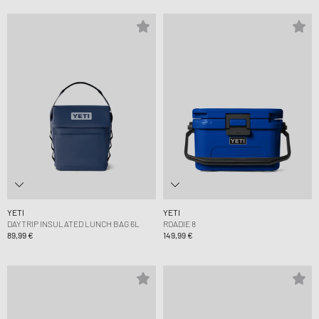
YETI
YETI
DAYTRIP INSULATED LUNCH BAG 6L
ROADIE 8
89,99 €
149,99 €