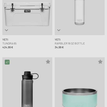
YETI
YETI
TUNDRA 65
RAMBLER 18 OZ BOTTLE
424,99 €
34,99 €