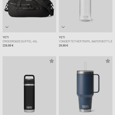
YETI
YETI
CROSSROADS DUFFEL 40L
YONDER TETHER 750ML WATER BOTTLE
229,99 €
29,99 €