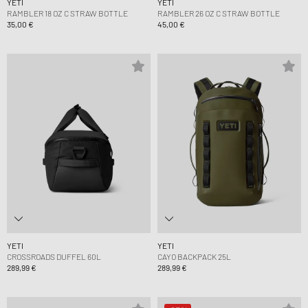
YETI
YETI
RAMBLER 18 OZ C STRAW BOTTLE
RAMBLER 26 OZ C STRAW BOTTLE
35,00 €
45,00 €
YETI
YETI
CROSSROADS DUFFEL 60L
CAYO BACKPACK 25L
289,99 €
289,99 €