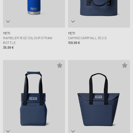
YETI
YETI
RAMBLER 18 OZ COLOUR STRAW
CAMINO CARRYALL 35 2.0
BOTTLE
159,99 €
36,99 €