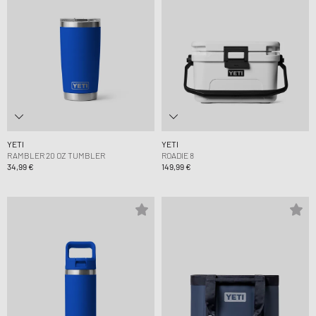
YETI
YETI
RAMBLER 20 OZ TUMBLER
ROADIE 8
34,99 €
149,99 €