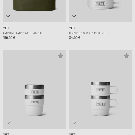
YETI
YETI
CAMINO CARRYALL 35 2.0
RAMBLER 14 OZ MUG 2.0
159,99 €
34,99 €
YETI
YETI