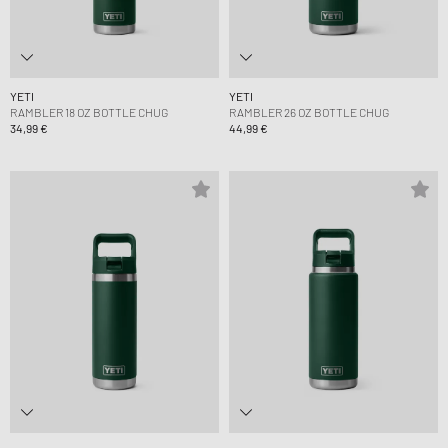
YETI
YETI
RAMBLER 18 OZ BOTTLE CHUG
RAMBLER 26 OZ BOTTLE CHUG
34,99 €
44,99 €