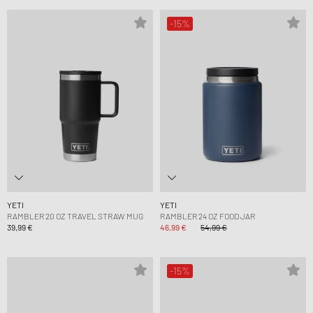
-15%
YETI
YETI
RAMBLER 20 OZ TRAVEL STRAW MUG
RAMBLER 24 OZ FOOD JAR
39,99 €
46,99 €
54,99 €
-15%