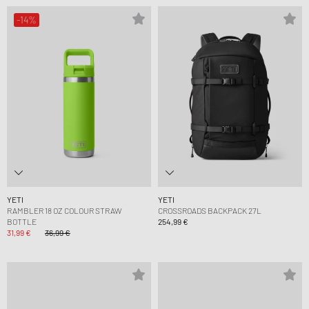
-14%
YETI
YETI
RAMBLER 18 OZ COLOUR STRAW
CROSSROADS BACKPACK 27L
BOTTLE
254,99 €
31,99 €
36,99 €