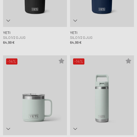
YETI
YETI
SILO 1/2 G JUG
SILO 1/2 G JUG
64,99 €
64,99 €
-14%
-14%