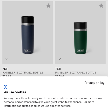
YETI
YETI
RAMBLER 16 OZ TRAVEL BOTTLE
RAMBLER 12 OZ TRAVEL BOTTLE
39,99 €
32,99 €
Privacy policy
We use cookies
We may place these for analysis of our visitor data, to improve our website, show
personalised content and to give you a great website experience. For more
information about the cookies we use open the settings.