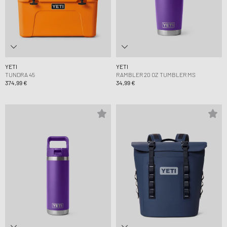
YETI
YETI
TUNDRA 45
RAMBLER 20 OZ TUMBLER MS
374,99 €
34,99 €