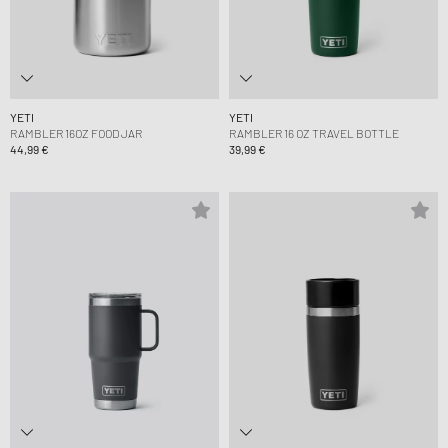
YETI
YETI
RAMBLER 16OZ FOOD JAR
RAMBLER 16 OZ TRAVEL BOTTLE
44,99 €
39,99 €