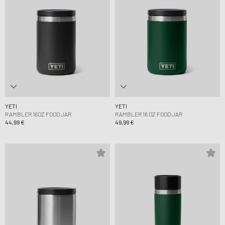
YETI
YETI
RAMBLER 16OZ FOOD JAR
RAMBLER 16 OZ FOOD JAR
44,99 €
49,99 €