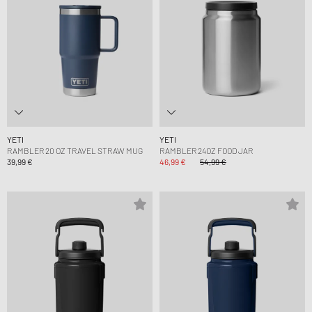
YETI
YETI
RAMBLER 20 OZ TRAVEL STRAW MUG
RAMBLER 24OZ FOOD JAR
39,99 €
46,99 €
54,99 €