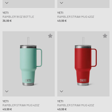
YETI
YETI
RAMBLER 18 OZ BOTTLE
RAMBLER STRAW MUG 42OZ
36,99 €
49,99 €
YETI
YETI
RAMBLER STRAW MUG 42OZ
RAMBLER STRAW MUG 42OZ
49,99 €
49,99 €