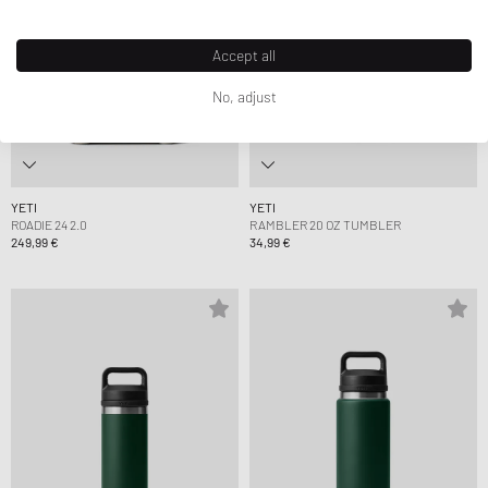
Accept all
No, adjust
YETI
YETI
ROADIE 24 2.0
RAMBLER 20 OZ TUMBLER
249,99 €
34,99 €