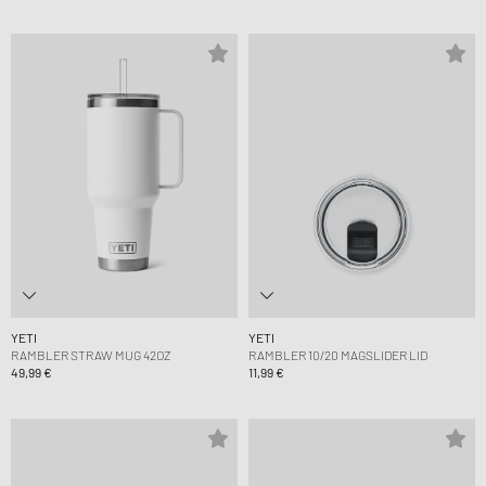
YETI
YETI
RAMBLER STRAW MUG 42OZ
RAMBLER 10/20 MAGSLIDER LID
49,99 €
11,99 €