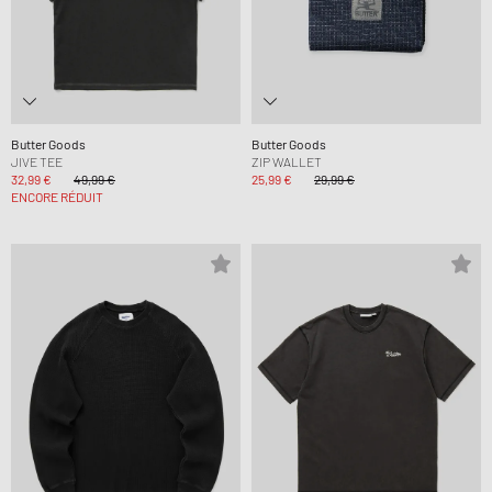
Butter Goods
Butter Goods
JIVE TEE
ZIP WALLET
32,99 €
49,99 €
25,99 €
29,99 €
ENCORE RÉDUIT