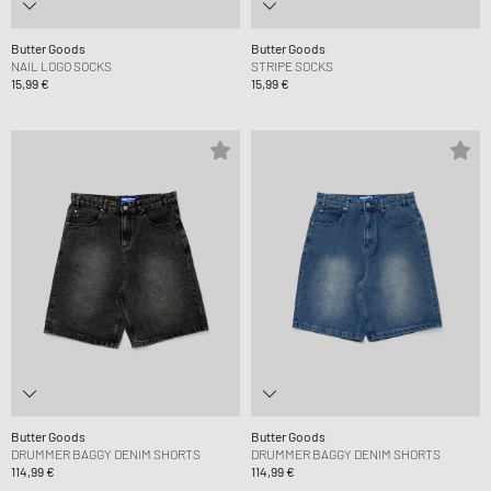
Butter Goods
Butter Goods
NAIL LOGO SOCKS
STRIPE SOCKS
15,99 €
15,99 €
Butter Goods
Butter Goods
DRUMMER BAGGY DENIM SHORTS
DRUMMER BAGGY DENIM SHORTS
114,99 €
114,99 €