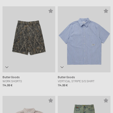
Butter Goods
Butter Goods
WORK SHORTS
VERTICAL STRIPE S/S SHIRT
114,99 €
114,99 €