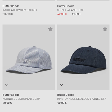
Butter Goods
Butter Goods
INSULATED WORK JACKET
STRIDE 4 PANEL CAP
194,99 €
42,99 €
49,99 €
Butter Goods
Butter Goods
ROUNDED LOGO 6 PANEL CAP
RIPSTOP ROUNDED LOGO 6 PANEL CAP
49,99 €
49,99 €