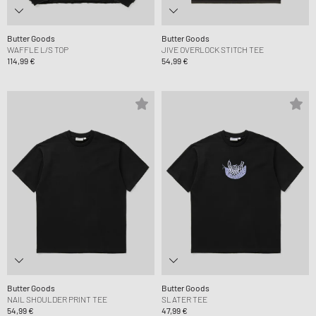
Butter Goods
Butter Goods
WAFFLE L/S TOP
JIVE OVERLOCK STITCH TEE
114,99 €
54,99 €
Butter Goods
Butter Goods
NAIL SHOULDER PRINT TEE
SLATER TEE
54,99 €
47,99 €