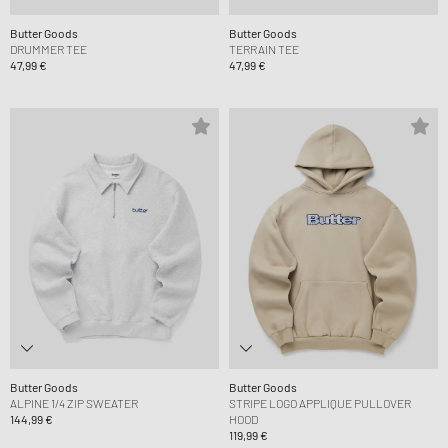
Butter Goods
Butter Goods
DRUMMER TEE
TERRAIN TEE
47,99 €
47,99 €
Butter Goods
Butter Goods
ALPINE 1/4 ZIP SWEATER
STRIPE LOGO APPLIQUE PULLOVER
144,99 €
HOOD
119,99 €