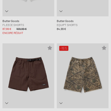
Butter Goods
Butter Goods
FLEECE SHORTS
EQUIPT SHORTS
87,99 €
109,99 €
84,99 €
ENCORE RÉDUIT
-15%