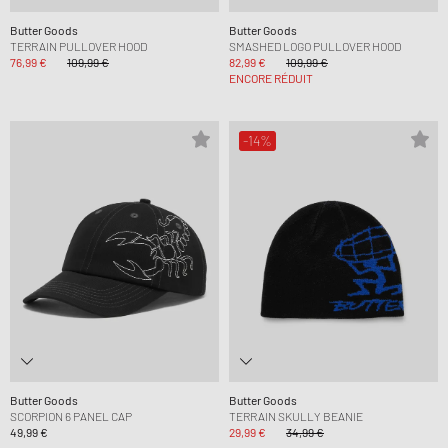
Butter Goods
Butter Goods
TERRAIN PULLOVER HOOD
SMASHED LOGO PULLOVER HOOD
76,99 €
109,99 €
82,99 €
109,99 €
ENCORE RÉDUIT
-14%
Butter Goods
Butter Goods
SCORPION 6 PANEL CAP
TERRAIN SKULLY BEANIE
49,99 €
29,99 €
34,99 €