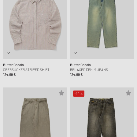
Butter Goods
Butter Goods
SEERSUCKER STRIPED SHIRT
RELAXED DENIM JEANS
124,99 €
124,99 €
-14%