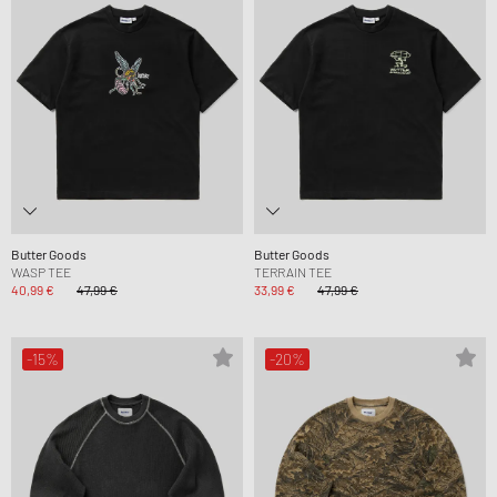
Butter Goods
Butter Goods
WASP TEE
TERRAIN TEE
40,99 €
47,99 €
33,99 €
47,99 €
-15%
-20%