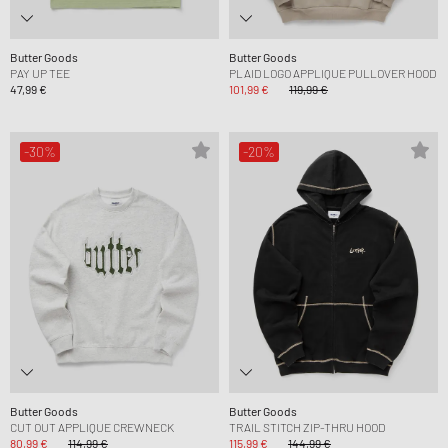
Butter Goods
Butter Goods
PAY UP TEE
PLAID LOGO APPLIQUE PULLOVER HOOD
47,99 €
101,99 €
119,99 €
-30%
-20%
Butter Goods
Butter Goods
CUT OUT APPLIQUE CREWNECK
TRAIL STITCH ZIP-THRU HOOD
80,99 €
114,99 €
115,99 €
144,99 €