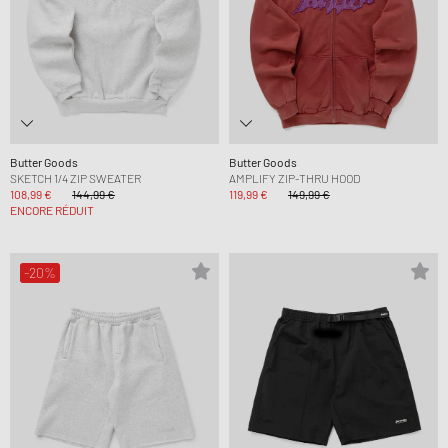
Butter Goods
Butter Goods
SKETCH 1/4 ZIP SWEATER
AMPLIFY ZIP-THRU HOOD
108,99 €
144,99 €
119,99 €
149,99 €
ENCORE RÉDUIT
-20%