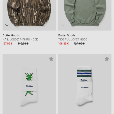
Butter Goods
Butter Goods
NAIL LOGO ZIP-THRU HOOD
TIDE PULLOVER HOOD
127,99 €
149,99 €
106,99 €
124,99 €