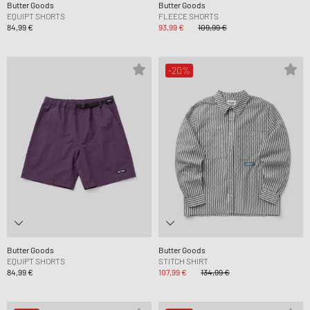
Butter Goods
Butter Goods
EQUIPT SHORTS
FLEECE SHORTS
84,99 €
93,99 €
109,99 €
-20%
Butter Goods
Butter Goods
EQUIPT SHORTS
STITCH SHIRT
84,99 €
107,99 €
134,99 €