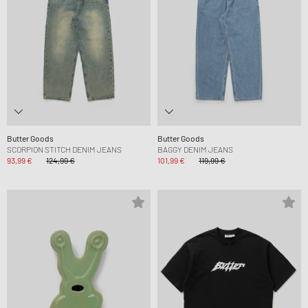
Butter Goods
Butter Goods
SCORPION STITCH DENIM JEANS
BAGGY DENIM JEANS
93,99 €
124,99 €
101,99 €
119,99 €