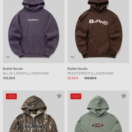
Butter Goods
Butter Goods
ALLOY LOGO PULLOVER HOOD
REGISTERED PULLOVER HOOD
109,99 €
93,99 €
109,99 €
-15%
-14%