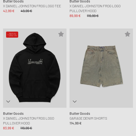
Butter Goods
Butter Goods
X DANIEL JOHNSTON FROG LOGO TEE
X DANIEL JOHNSTON FROG LOGO
42,99 €
49,99 €
PULLOVER HOOD
89,99 €
119,99 €
-30%
Butter Goods
Butter Goods
X DANIEL JOHNSTON FROG LOGO
GARAGE DENIM SHORTS
PULLOVER HOOD
114,99 €
83,99 €
119,99 €