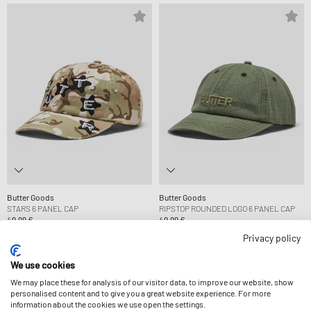
Butter Goods
Butter Goods
STARS 6 PANEL CAP
RIPSTOP ROUNDED LOGO 6 PANEL CAP
49,99 €
49,99 €
Privacy policy
-14%
We use cookies
We may place these for analysis of our visitor data, to improve our website, show
personalised content and to give you a great website experience. For more
information about the cookies we use open the settings.