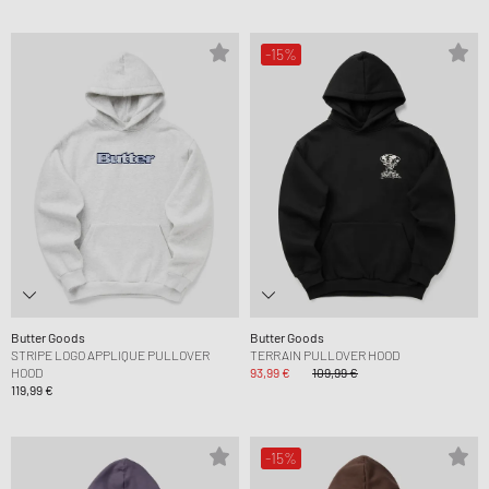
-15%
Butter Goods
Butter Goods
STRIPE LOGO APPLIQUE PULLOVER
TERRAIN PULLOVER HOOD
HOOD
93,99 €
109,99 €
119,99 €
-15%