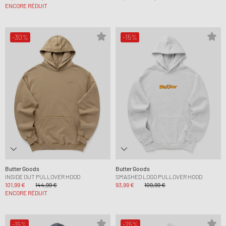
ENCORE RÉDUIT
-30%
-15%
Butter Goods
Butter Goods
INSIDE OUT PULLOVER HOOD
SMASHED LOGO PULLOVER HOOD
101,99 €
144,99 €
93,99 €
109,99 €
ENCORE RÉDUIT
-15%
-25%