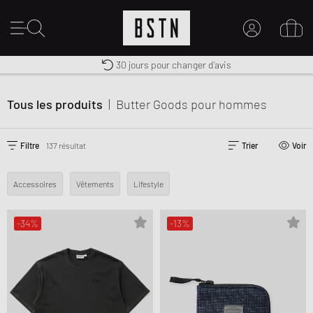
30 jours pour changer d’avis
Premium Sportswear
Livraison gratuite dès 100€
MON COMPTE
CONNECTEZ-VOUS ICI
Tous les produits
|
Butter Goods
pour hommes
Nouveau chez BSTN ?
CRÉER UN COMPTE
Filtre
137 résultat
Trier
Voir
Accessoires
Vêtements
Lifestyle
-34%
-13%