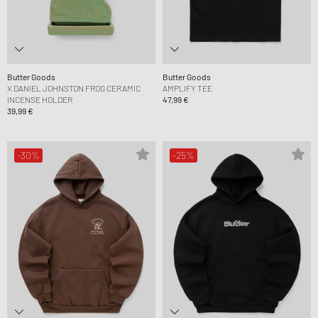
Butter Goods
Butter Goods
X DANIEL JOHNSTON FROG CERAMIC
AMPLIFY TEE
INCENSE HOLDER
47,99 €
39,99 €
-30%
-25%