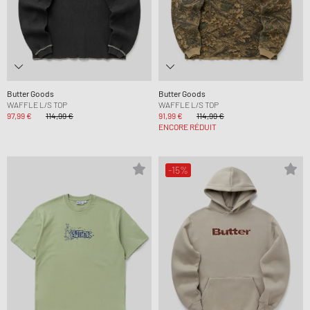
Butter Goods
Butter Goods
WAFFLE L/S TOP
WAFFLE L/S TOP
97,99 €
114,99 €
91,99 €
114,99 €
ENCORE RÉDUIT
-15%