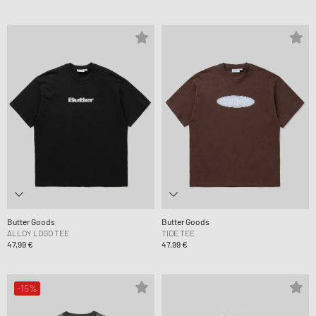
Butter Goods
Butter Goods
ALLOY LOGO TEE
TIDE TEE
47,99 €
47,99 €
-15%