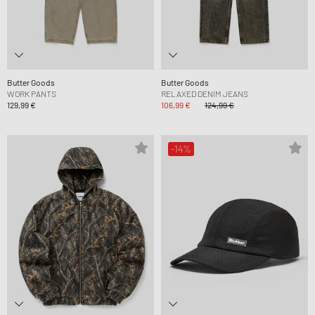
Butter Goods
Butter Goods
WORK PANTS
RELAXED DENIM JEANS
129,99 €
106,99 €
124,99 €
-14%