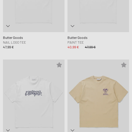
Butter Goods
Butter Goods
NAIL LOGO TEE
PAINT TEE
47,99 €
40,99 €
47,99 €