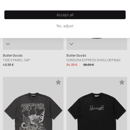
Accept all
No, adjust
Butter Goods
Butter Goods
TIDE 5 PANEL CAP
CORDURA EXPRESS SHOULDER BAG
49,99 €
84,99 €
98,99 €