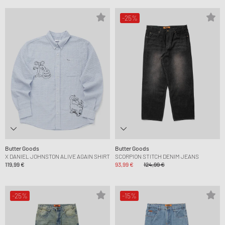
-25%
Butter Goods
Butter Goods
X DANIEL JOHNSTON ALIVE AGAIN SHIRT
SCORPION STITCH DENIM JEANS
119,99 €
93,99 €
124,99 €
-25%
-15%