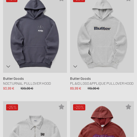
Butter Goods
Butter Goods
NOCTURNAL PULLOVER HOOD
PLAID LOGO APPLIQUE PULLOVER HOOD
93,99 €
109,99 €
89,99 €
119,99 €
-25%
-20%