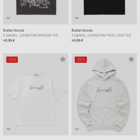
Butter Goods
Butter Goods
X DANIEL JOHNSTON DRAGON TEE
X DANIEL JOHNSTON FROG LOGO TEE
49,99 €
49,99 €
-14%
-25%