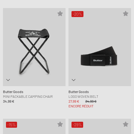
-20%
Butter Goods
Butter Goods
MINI PACKABLE CAMPING CHAIR
LOGO WOVEN BELT
34,99 €
27,99 €
34,99 €
ENCORE RÉDUIT
-15%
-29%