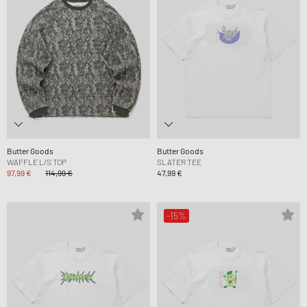
Butter Goods
Butter Goods
WAFFLE L/S TOP
SLATER TEE
97,99 €
114,99 €
47,99 €
-15%