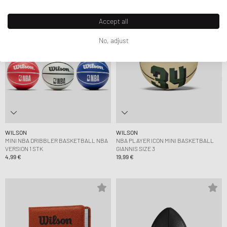
Accept all
No, adjust
WILSON
WILSON
MINI NBA DRIBBLER BASKETBALL NBA
NBA PLAYER ICON MINI BASKETBALL
VERSION 1 STK
GIANNIS SIZE 3
4,99 €
19,99 €