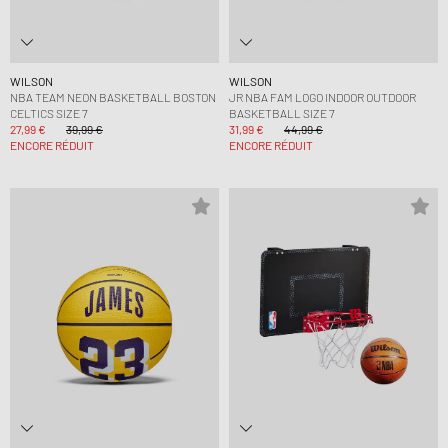
WILSON
WILSON
NBA TEAM NEON BASKETBALL BOSTON
JR NBA FAM LOGO INDOOR OUTDOOR
CELTICS SIZE 7
BASKETBALL SIZE 7
27,99 €
39,99 €
31,99 €
44,99 €
ENCORE RÉDUIT
ENCORE RÉDUIT