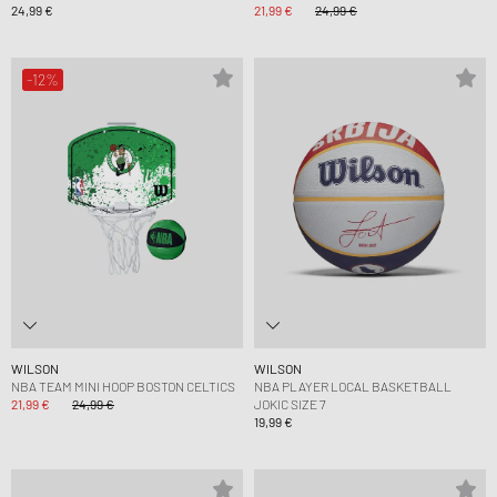
24,99 €
21,99 €
24,99 €
-12%
WILSON
WILSON
NBA TEAM MINI HOOP BOSTON CELTICS
NBA PLAYER LOCAL BASKETBALL
21,99 €
24,99 €
JOKIC SIZE 7
19,99 €