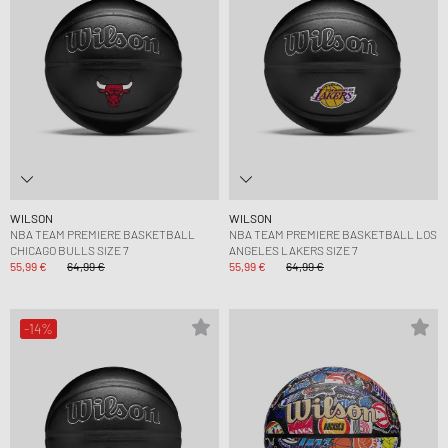
WILSON
WILSON
NBA TEAM PREMIERE BASKETBALL
NBA TEAM PREMIERE BASKETBALL LOS
CHICAGO BULLS SIZE 7
ANGELES LAKERS SIZE 7
55,99 €
64,99 €
55,99 €
64,99 €
-14%