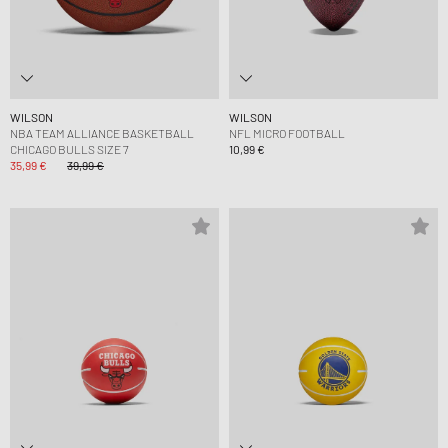
WILSON
WILSON
NBA TEAM ALLIANCE BASKETBALL
NFL MICRO FOOTBALL
CHICAGO BULLS SIZE 7
10,99 €
35,99 €
39,99 €