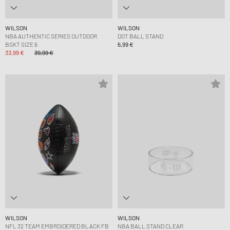
WILSON
WILSON
NBA AUTHENTIC SERIES OUTDOOR
DOT BALL STAND
BSKT SIZE 6
6,99 €
33,99 €
39,99 €
WILSON
WILSON
NFL 32 TEAM EMBROIDERED BLACK FB
NBA BALL STAND CLEAR