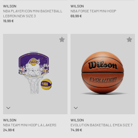
WILSON
WILSON
NBA PLAYER ICON MINI BASKETBALL
NBA FORGE TEAM MINI HOOP
LEBRON NEW SIZE 3
69,99 €
19,99 €
WILSON
WILSON
NBA TEAM MINI HOOP LA LAKERS
EVOLUTION BASKETBALL EMEA SIZE 7
24,99 €
74,99 €