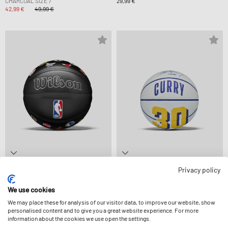
CHARCOAL SIZE 7
29,99 €
42,99 €
49,99 €
Privacy policy
WILSON
WILSON
NBA ALL TEAM PREMIERE SIZE 7
NBA PLAYER ICON BASKETBALL MINI
We use cookies
69,99 €
CURRY SIZE 3
19,99 €
We may place these for analysis of our visitor data, to improve our website, show
personalised content and to give you a great website experience. For more
information about the cookies we use open the settings.