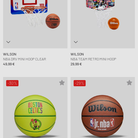
WILSON
WILSON
NBA DRV MINI HOOP CLEAR
NBA TEAM RETRO MINI HOOP
49,99 €
29,99 €
-30%
-29%