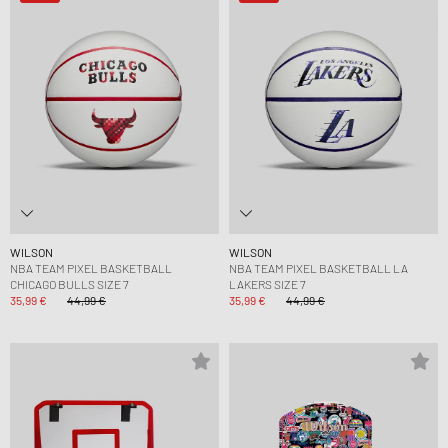
WILSON
WILSON
NBA TEAM PIXEL BASKETBALL
NBA TEAM PIXEL BASKETBALL LA
CHICAGO BULLS SIZE 7
LAKERS SIZE 7
35,99 €
44,99 €
35,99 €
44,99 €