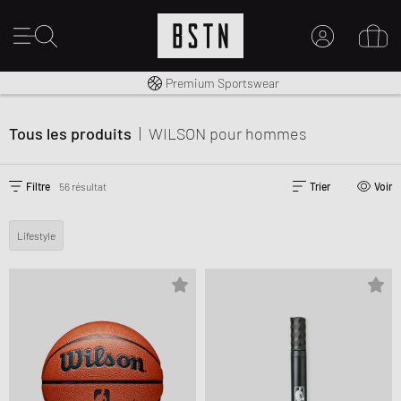
Livraison gratuite dès 100€
Premium Sportswear
30 jours pour changer d’avis
MON COMPTE
CONNECTEZ-VOUS ICI
Tous les produits
|
WILSON
pour hommes
Nouveau chez BSTN ?
CRÉER UN COMPTE
Filtre
56 résultat
Trier
Voir
Lifestyle