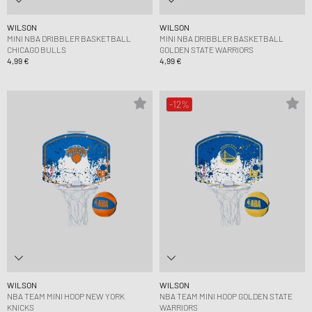
WILSON
WILSON
MINI NBA DRIBBLER BASKETBALL
MINI NBA DRIBBLER BASKETBALL
CHICAGO BULLS
GOLDEN STATE WARRIORS
4,99 €
4,99 €
-12%
WILSON
WILSON
NBA TEAM MINI HOOP NEW YORK
NBA TEAM MINI HOOP GOLDEN STATE
KNICKS
WARRIORS