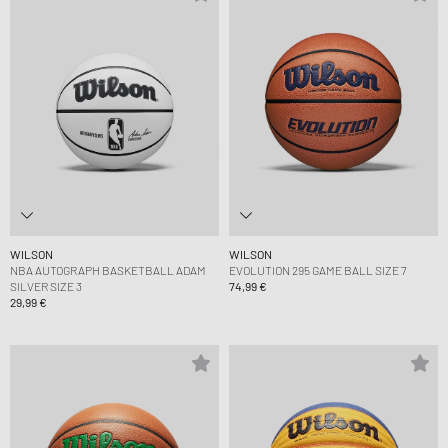
WILSON
WILSON
NBA AUTOGRAPH BASKETBALL ADAM
EVOLUTION 295 GAME BALL SIZE 7
SILVER SIZE 3
74,99 €
29,99 €