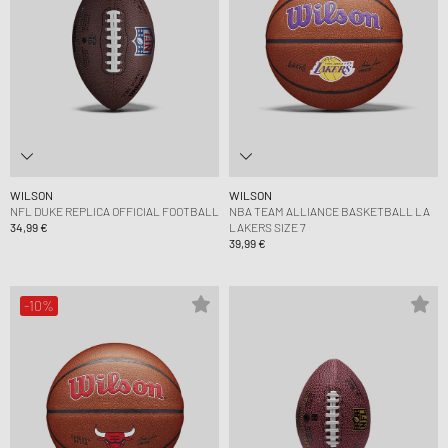
WILSON
WILSON
NFL DUKE REPLICA OFFICIAL FOOTBALL
NBA TEAM ALLIANCE BASKETBALL LA
34,99 €
LAKERS SIZE 7
39,99 €
-10%