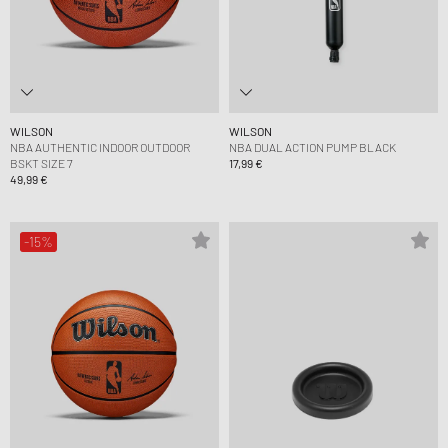
WILSON
WILSON
NBA AUTHENTIC INDOOR OUTDOOR
NBA DUAL ACTION PUMP BLACK
BSKT SIZE 7
17,99 €
49,99 €
-15%