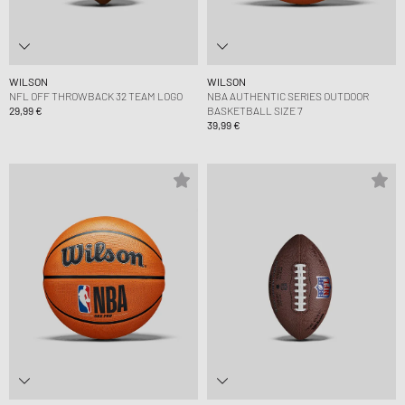
WILSON
WILSON
NFL OFF THROWBACK 32 TEAM LOGO
NBA AUTHENTIC SERIES OUTDOOR
29,99 €
BASKETBALL SIZE 7
39,99 €