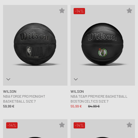
-14%
WILSON
WILSON
NBA FORGE PRO MIDNIGHT
NBA TEAM PREMIERE BASKETBALL
BASKETBALL SIZE 7
BOSTON CELTICS SIZE 7
59,99 €
55,99 €
64,99 €
-14%
-14%