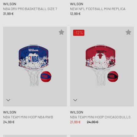
WILSON
WILSON
NBA DRV PRO BASKETBALL SIZE 7
NEW NFL FOOTBALL MINI REPLICA
31,99 €
12,99 €
-12%
WILSON
WILSON
NBA TEAM MINI HOOP NBA RWB
NBA TEAM MINI HOOP CHICAGO BULLS
24,99 €
21,99 €
24,99 €