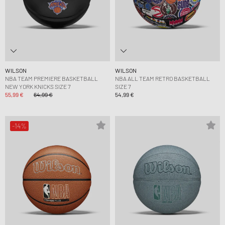
WILSON
WILSON
NBA TEAM PREMIERE BASKETBALL
NBA ALL TEAM RETRO BASKETBALL
NEW YORK KNICKS SIZE 7
SIZE 7
55,99 €
64,99 €
54,99 €
-14%