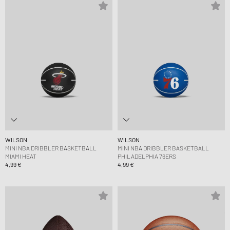
WILSON
WILSON
MINI NBA DRIBBLER BASKETBALL
MINI NBA DRIBBLER BASKETBALL
MIAMI HEAT
PHILADELPHIA 76ERS
4,99 €
4,99 €