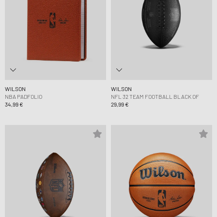
WILSON
WILSON
NBA PADFOLIO
NFL 32 TEAM FOOTBALL BLACK OF
34,99 €
29,99 €