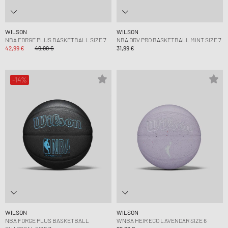
WILSON
WILSON
NBA FORGE PLUS BASKETBALL SIZE 7
NBA DRV PRO BASKETBALL MINT SIZE 7
42,99 €
49,99 €
31,99 €
-14%
WILSON
WILSON
NBA FORGE PLUS BASKETBALL
WNBA HEIR ECO LAVENDAR SIZE 6