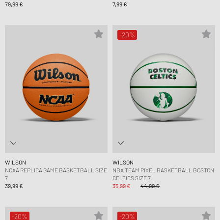
79,99 €
7,99 €
-20%
WILSON
WILSON
NCAA REPLICA GAME BASKETBALL SIZE
NBA TEAM PIXEL BASKETBALL BOSTON
7
CELTICS SIZE 7
39,99 €
35,99 €
44,99 €
-20%
-20%