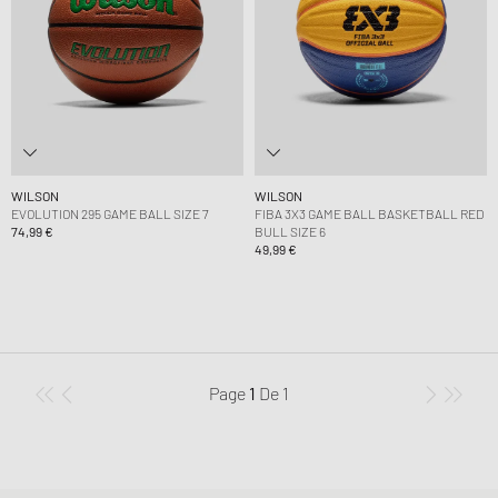
WILSON
WILSON
EVOLUTION 295 GAME BALL SIZE 7
FIBA 3X3 GAME BALL BASKETBALL RED
74,99 €
BULL SIZE 6
49,99 €
Page
1
De
1