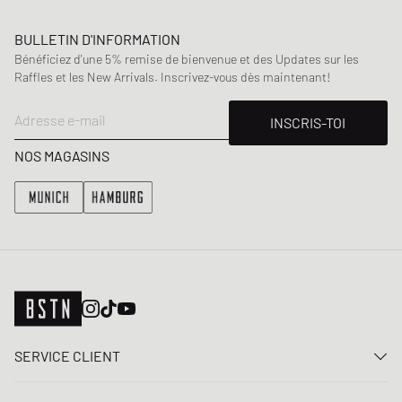
BULLETIN D'INFORMATION
Bénéficiez d'une 5% remise de bienvenue et des Updates sur les
Raffles et les New Arrivals. Inscrivez-vous dès maintenant!
Adresse e-mail
INSCRIS-TOI
NOS MAGASINS
SERVICE CLIENT
Nous contacter