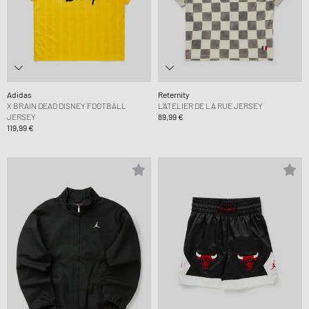
Adidas
Reternity
X BRAIN DEAD DISNEY FOOTBALL
L’ATELIER DE LA RUE JERSEY
JERSEY
89,99 €
119,99 €