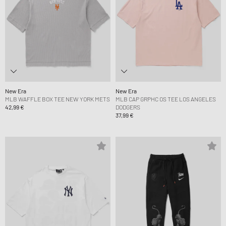
New Era
New Era
MLB WAFFLE BOX TEE NEW YORK METS
MLB CAP GRPHC OS TEE LOS ANGELES
42,99 €
DODGERS
37,99 €