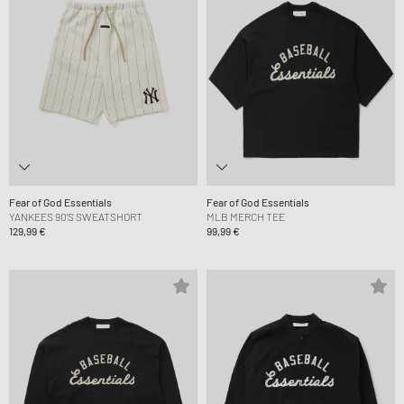
Fear of God Essentials
Fear of God Essentials
YANKEES 90'S SWEATSHORT
MLB MERCH TEE
129,99 €
99,99 €