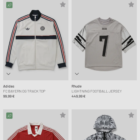
Adidas
Rhude
FC BAYERN OG TRACK TOP
LIGHTNING FOOTBALL JERSEY
99,99 €
449,99 €