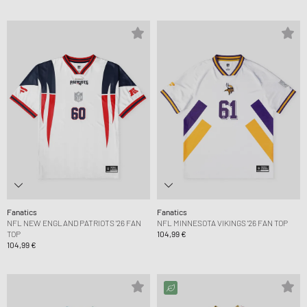
Fanatics
Fanatics
NFL NEW ENGLAND PATRIOTS '26 FAN
NFL MINNESOTA VIKINGS '26 FAN TOP
TOP
104,99 €
104,99 €