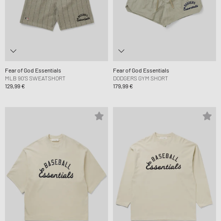
Fear of God Essentials
Fear of God Essentials
MLB 90'S SWEATSHORT
DODGERS GYM SHORT
129,99 €
179,99 €