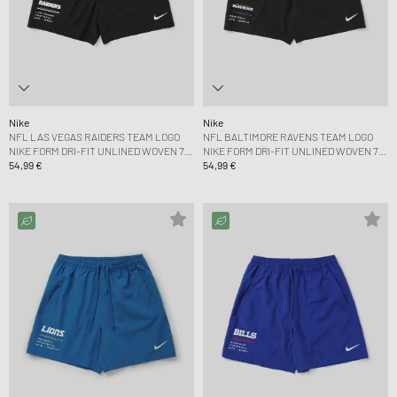
Nike
Nike
NFL LAS VEGAS RAIDERS TEAM LOGO
NFL BALTIMORE RAVENS TEAM LOGO
NIKE FORM DRI-FIT UNLINED WOVEN 7
NIKE FORM DRI-FIT UNLINED WOVEN 7
SHORT
54,99 €
SHORT
54,99 €