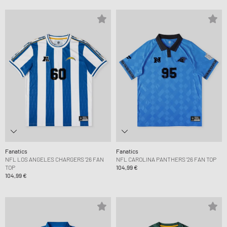
Fanatics
Fanatics
NFL LOS ANGELES CHARGERS '26 FAN
NFL CAROLINA PANTHERS '26 FAN TOP
TOP
104,99 €
104,99 €