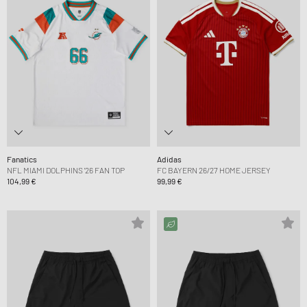
Fanatics
Adidas
NFL MIAMI DOLPHINS '26 FAN TOP
FC BAYERN 26/27 HOME JERSEY
104,99 €
99,99 €