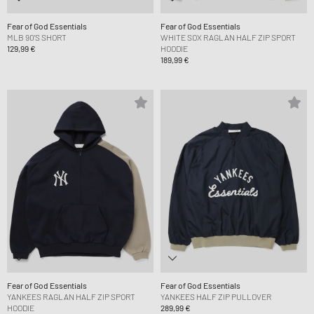
Fear of God Essentials
Fear of God Essentials
MLB 90'S SHORT
WHITE SOX RAGLAN HALF ZIP SPORT
129,99 €
HOODIE
189,99 €
Fear of God Essentials
Fear of God Essentials
YANKEES RAGLAN HALF ZIP SPORT
YANKEES HALF ZIP PULLOVER
HOODIE
289,99 €