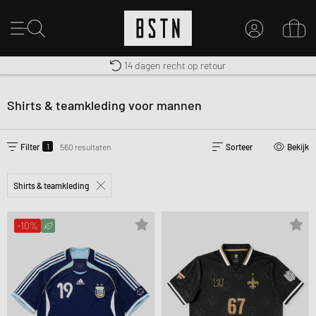
Gratis verzending naar NL vanaf € 100
Premium Sportswear
14 dagen recht op retour
MIJN ACCOUNT
MELD JE HIER AAN
Shirts & teamkleding voor mannen
Nieuw bij BSTN?
MAAK EEN ACCOUNT AAN
1
Filter
560 resultaten
Sorteer
Bekijk
Shirts & teamkleding
-10%