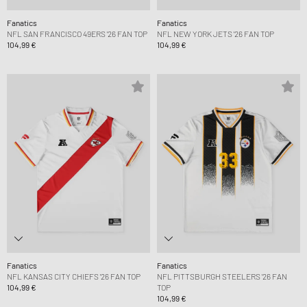
Fanatics
Fanatics
NFL SAN FRANCISCO 49ERS '26 FAN TOP
NFL NEW YORK JETS '26 FAN TOP
104,99 €
104,99 €
Fanatics
Fanatics
NFL KANSAS CITY CHIEFS '26 FAN TOP
NFL PITTSBURGH STEELERS '26 FAN
104,99 €
TOP
104,99 €