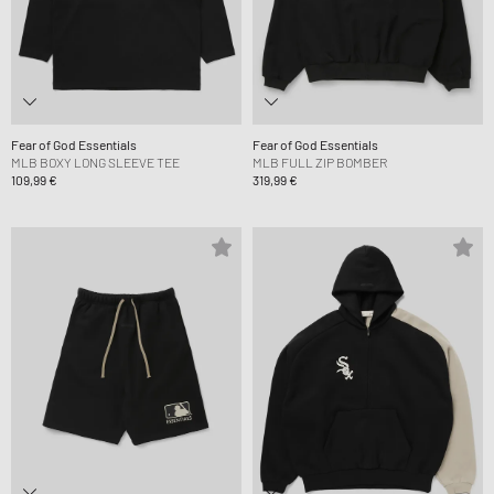
Fear of God Essentials
Fear of God Essentials
MLB BOXY LONG SLEEVE TEE
MLB FULL ZIP BOMBER
109,99 €
319,99 €