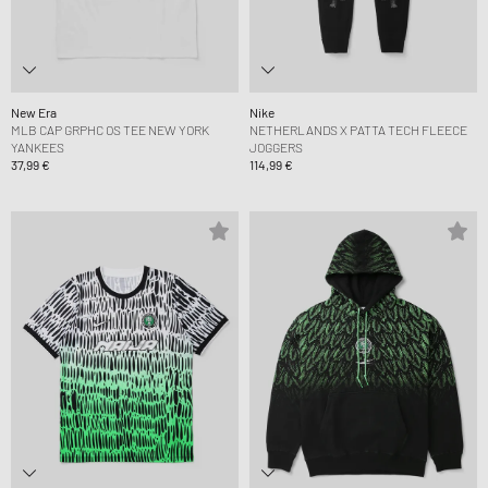
New Era
Nike
MLB CAP GRPHC OS TEE NEW YORK
NETHERLANDS X PATTA TECH FLEECE
YANKEES
JOGGERS
37,99 €
114,99 €