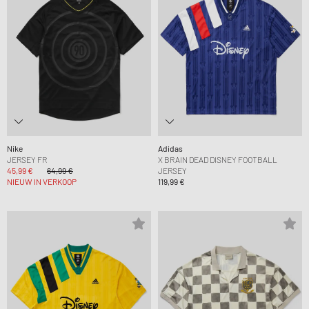
Nike
Adidas
JERSEY FR
X BRAIN DEAD DISNEY FOOTBALL
45,99 €
64,99 €
JERSEY
NIEUW IN VERKOOP
119,99 €