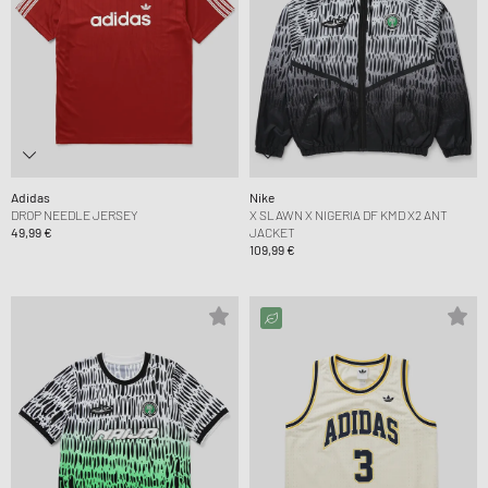
Adidas
Nike
DROP NEEDLE JERSEY
X SLAWN X NIGERIA DF KMD X2 ANT
49,99 €
JACKET
109,99 €