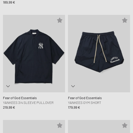
189,99 €
Fear of God Essentials
Fear of God Essentials
YANKEES 3/4 SLEEVE PULLOVER
YANKEES GYM SHORT
219,99 €
179,99 €