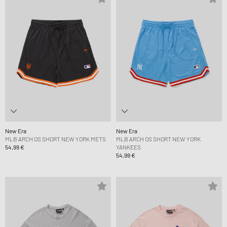
New Era
New Era
MLB ARCH OS SHORT NEW YORK METS
MLB ARCH OS SHORT NEW YORK
54,99 €
YANKEES
54,99 €