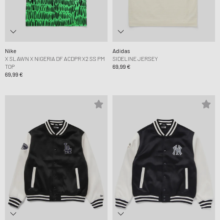
Nike
Adidas
X SLAWN X NIGERIA DF ACDPR X2 SS PM
SIDELINE JERSEY
TOP
69,99 €
69,99 €