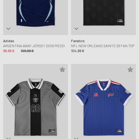
Adidas
Fanatics
ARGENTINA AWAY JERSEY 2006 MESSI
NFL NEW ORLEANS SAINTS '26 FAN TOP
98,99 €
109,99 €
104,99 €