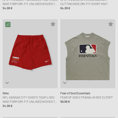
NIKE FORM DRI-FIT UNLINED WOVEN 7
CUTTING NIKE DRI-FIT SHORT KNIT
SHORT
54,99 €
64,99 €
Nike
Fear of God Essentials
NFL KANSAS CITY CHIEFS TEAM LOGO
FEAR OF GOD X FRANKLIN 90'S CUTOFF
NIKE FORM DRI-FIT UNLINED WOVEN 7
99,99 €
SHORT
54,99 €