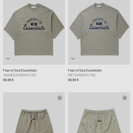
Fear of God Essentials
Fear of God Essentials
YANKEES MERCH TEE
METS MERCH TEE
99,99 €
99,99 €