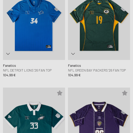
Fanatics
Fanatics
NFL DETROIT LIONS '26 FAN TOP
NFL GREEN BAY PACKERS '26 FAN TOP
104,99 €
104,99 €