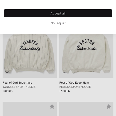
Accept all
No, adjust
Fear of God Essentials
Fear of God Essentials
YANKEES SPORT HOODIE
RED SOX SPORT HOODIE
179,99 €
179,99 €