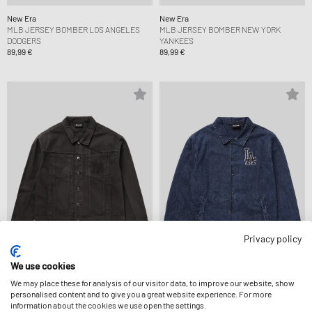
New Era
New Era
MLB JERSEY BOMBER LOS ANGELES
MLB JERSEY BOMBER NEW YORK
DODGERS
YANKEES
89,99 €
89,99 €
Privacy policy
We use cookies
New Era
New Era
We may place these for analysis of our visitor data, to improve our website, show
MLB STRIPE DENIM JCKT NEW YORK
MLB COACHES JCKT LOS ANGELES
personalised content and to give you a great website experience. For more
YANKEES
DODGERS
information about the cookies we use open the settings.
109,99 €
139,99 €