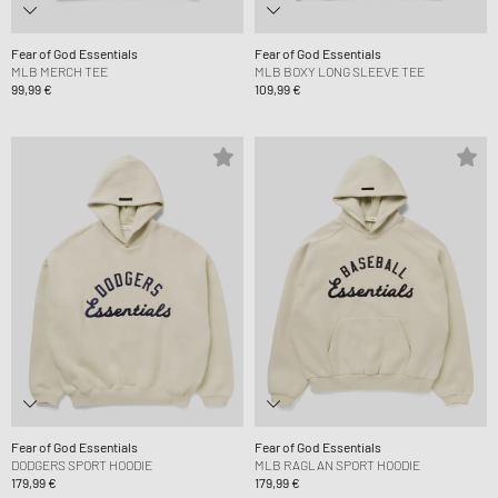
Fear of God Essentials
Fear of God Essentials
MLB MERCH TEE
MLB BOXY LONG SLEEVE TEE
99,99 €
109,99 €
Fear of God Essentials
Fear of God Essentials
DODGERS SPORT HOODIE
MLB RAGLAN SPORT HOODIE
179,99 €
179,99 €