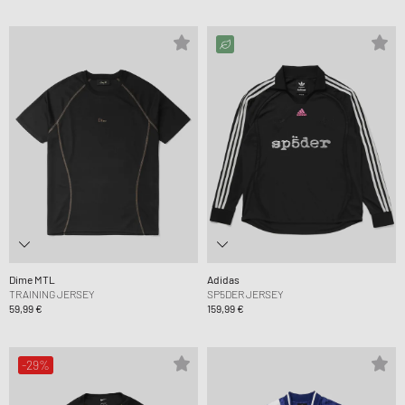
Dime MTL
Adidas
TRAINING JERSEY
SP5DER JERSEY
59,99 €
159,99 €
-29%