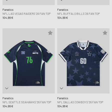
Fanatics
Fanatics
NFL LAS VEGAS RAIDERS '26 FAN TOP
NFL BUFFALO BILLS '26 FAN TOP
104,99 €
104,99 €
Fanatics
Fanatics
NFL SEATTLE SEAHAWKS '26 FAN TOP
NFL DALLAS COWBOYS '26 FAN TOP
104,99 €
104,99 €