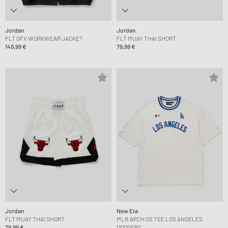
Jordan
Jordan
FLT GFX WORKWEAR JACKET
FLT MUAY THAI SHORT
149,99 €
79,99 €
Jordan
New Era
FLT MUAY THAI SHORT
MLB ARCH OS TEE LOS ANGELES
79,99 €
DODGERS