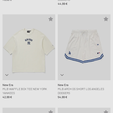
44,99 €
New Era
New Era
MLB WAFFLE BOX TEE NEW YORK
MLB ARCH OS SHORT LOS ANGELES
YANKEES
DODGERS
42,99 €
54,99 €