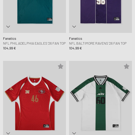
Fanatics
Fanatics
NFL PHILADELPHIA EAGLES '26 FAN TOP
NFL BALTIMORE RAVENS '26 FAN TOP
104,99 €
104,99 €