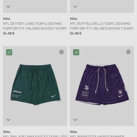
Nike
Nike
NFL DETROIT LIONS TEAM LOGO NIKE
NFL BUFFALO BILLS TEAM LOGO NIKE
FORM DRI-FIT UNLINED WOVEN 7 SHORT
FORM DRI-FIT UNLINED WOVEN 7 SHORT
54,99 €
54,99 €
Nike
Nike
NFL PHILADELPHIA EAGLES TEAM LOGO
NFL MINNESOTA VIKINGS BANNER