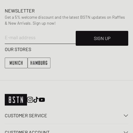
NEWSLETTER
Get a 5% welcome discount and the latest BSTN updates on Raffles
& New Arrivals. Sign up now!
E-mail address
SIGN UP
OUR STORES
CUSTOMER SERVICE
Contact us
CUSTOMER ACCOUNT