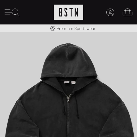
Worldwide Shipping
Premium Sportswear
MY ACCOUNT
LOG IN HERE
New to BSTN?
CREATE ACCOUNT