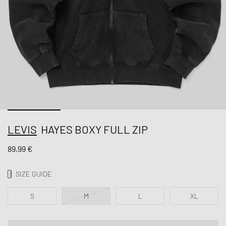
LEVIS
HAYES BOXY FULL ZIP
89,99 €
SIZE GUIDE
S
M
L
XL