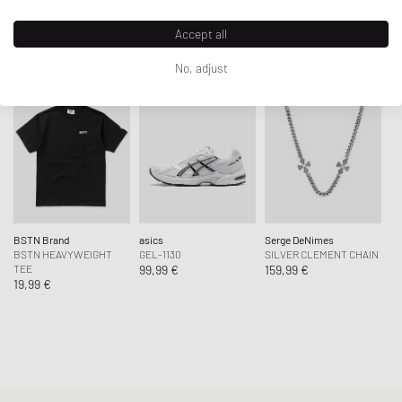
Article Number
:
005PJ-0000
Accept all
SHOP THE LOOK
Gender
:
men
Color
:
Blacks
No, adjust
Material
:
100% Cotton
BSTN Brand
asics
Serge DeNimes
BSTN HEAVYWEIGHT
GEL-1130
SILVER CLEMENT CHAIN
TEE
99,99 €
159,99 €
19,99 €