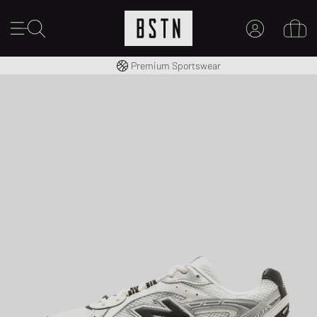
Worldwide Shipping
Premium Sportswear
MY ACCOUNT
LOG IN HERE
New to BSTN?
CREATE ACCOUNT