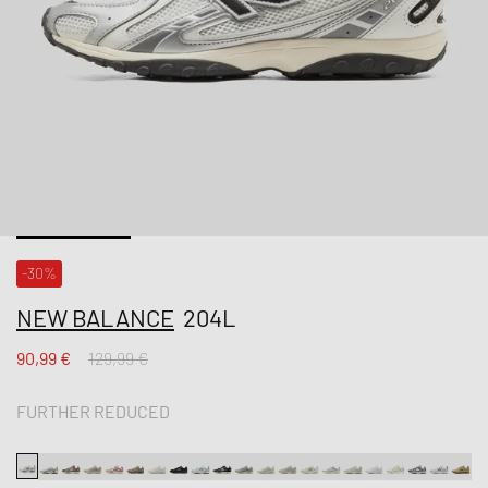
-30%
NEW BALANCE
204L
90,99 €
129,99 €
FURTHER REDUCED