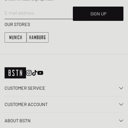
E-mail address
SIGN UP
OUR STORES
CUSTOMER SERVICE
Contact us
CUSTOMER ACCOUNT
FAQ
Log In
Delivery
ABOUT BSTN
Register
Payment