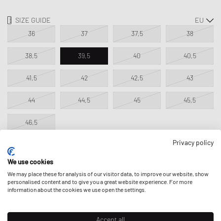
SIZE GUIDE
36
37
37,5
38
38,5
39,5
40
40,5
41,5
42
42,5
43
44
44,5
45
45,5
46,5
Privacy policy
Only 1 available!
We use cookies
We may place these for analysis of our visitor data, to improve our website, show
ADD TO MY BAG
personalised content and to give you a great website experience. For more
information about the cookies we use open the settings.
Accept all