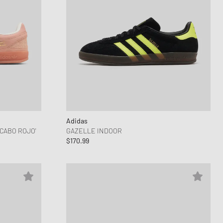
Adidas
CABO ROJO'
GAZELLE INDOOR
$170.99