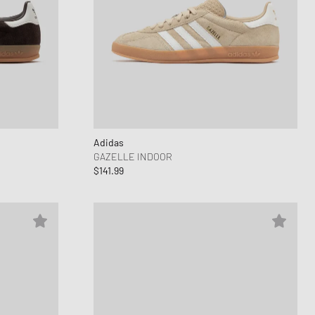
Adidas
GAZELLE INDOOR
$141.99