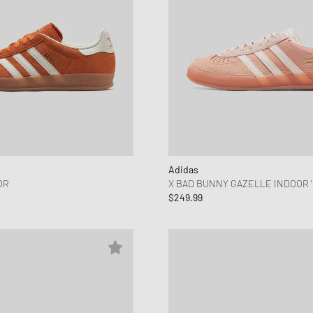
Adidas
OR
X BAD BUNNY GAZELLE INDOOR '
$249.99