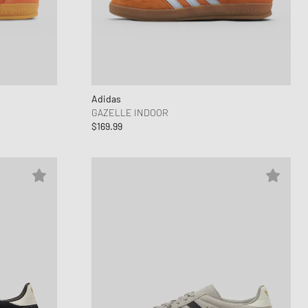
Adidas
GAZELLE INDOOR
$169.99