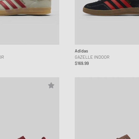
Adidas
OR
GAZELLE INDOOR
$169.99