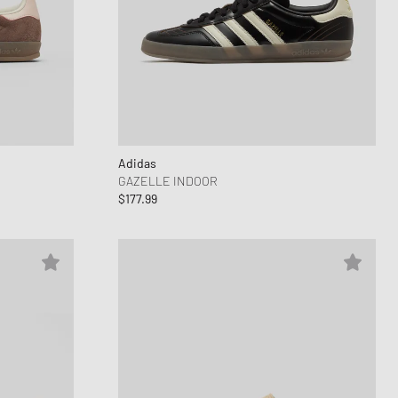
Adidas
GAZELLE INDOOR
$177.99