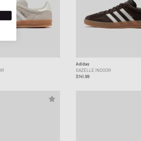
Adidas
OR
GAZELLE INDOOR
$141.99