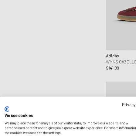
Adidas
WMNS GAZELLE
$141.99
Privacy
We use cookies
We may place these for analysis of our visitor data, to improve our website, show
personalised content and to give you a great website experience. For more informatio
the cookies we use open the settings.