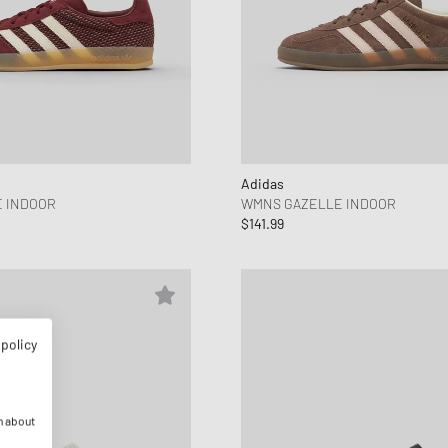
Adidas
 INDOOR
WMNS GAZELLE INDOOR
$141.99
 policy
n about