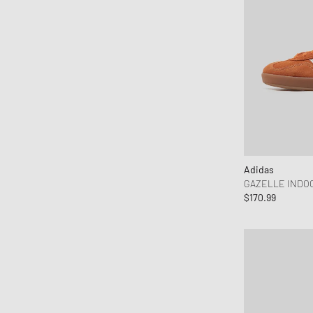
Adidas
GAZELLE INDO
$170.99