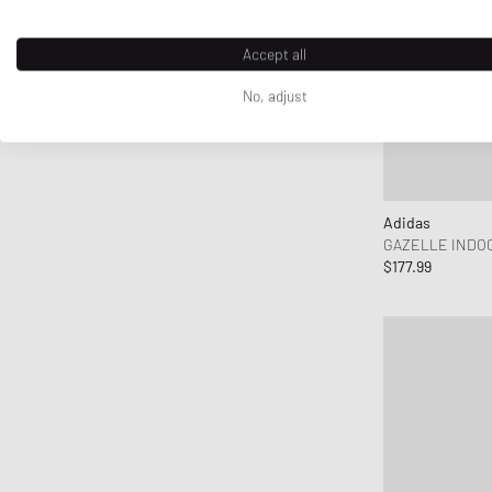
Accept all
No, adjust
Adidas
GAZELLE INDO
$177.99