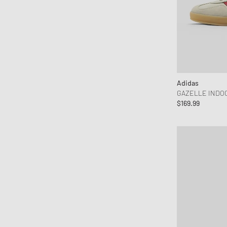
Adidas
GAZELLE INDO
$169.99