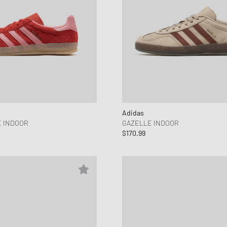
Adidas
 INDOOR
GAZELLE INDOOR
$170.99