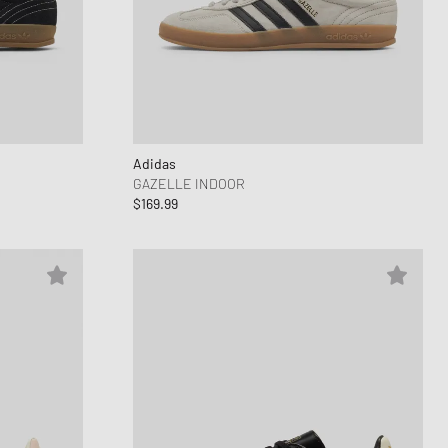
Adidas
GAZELLE INDOOR
$169.99