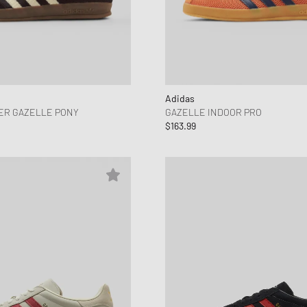
Adidas
ER GAZELLE PONY
GAZELLE INDOOR PRO
$163.99