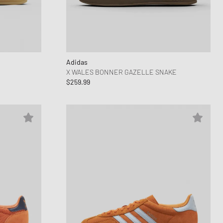
ance 1906
FITS
d Series
n XT6
Adidas
X WALES BONNER GAZELLE SNAKE
$259.99