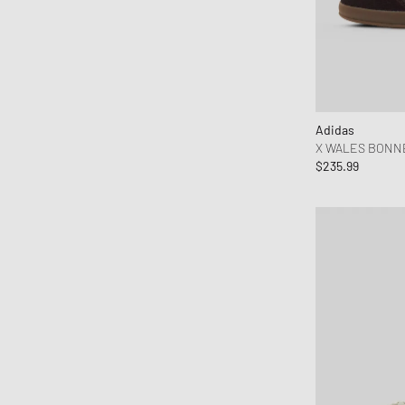
Adidas
X WALES BONN
$235.99