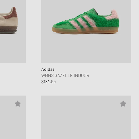
Adidas
WMNS GAZELLE INDOOR
$184.99