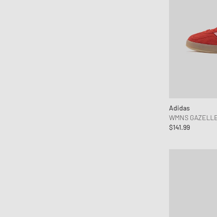
Adidas
WMNS GAZELLE
$141.99