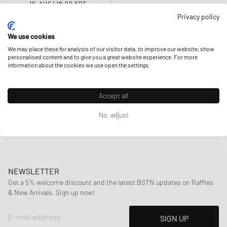
19. AUG | 18:00 EDT
Privacy policy
New Balance
740
$141.99
We use cookies
We may place these for analysis of our visitor data, to improve our website, show
personalised content and to give you a great website experience. For more
information about the cookies we use open the settings.
Accept all
Page
1
Of
1
No, adjust
NEWSLETTER
Get a 5% welcome discount and the latest BSTN updates on Raffles
& New Arrivals. Sign up now!
E-mail address
SIGN UP