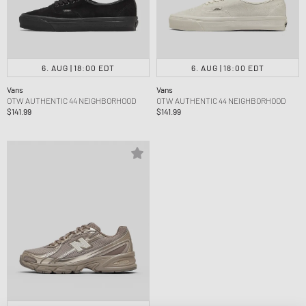
6. AUG | 18:00 EDT
6. AUG | 18:00 EDT
Vans
Vans
OTW AUTHENTIC 44 NEIGHBORHOOD
OTW AUTHENTIC 44 NEIGHBORHOOD
$141.99
$141.99