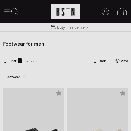
Shipping to US from $ 14.99
Duty-free delivery
MY ACCOUNT
LOG IN HERE
Footwear for men
New to BSTN?
CREATE ACCOUNT
1
Filter
3 results
Sort
View
Footwear