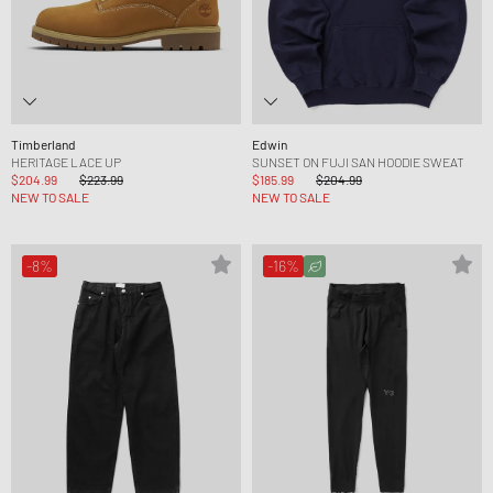
Timberland
Edwin
HERITAGE LACE UP
SUNSET ON FUJI SAN HOODIE SWEAT
$204.99
$223.99
$185.99
$204.99
NEW TO SALE
NEW TO SALE
-8%
-16%