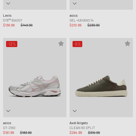
Levis
asics
578™ BAGGY
GEL-KAYANO 14
$136.99
$149.99
$210.99
$239.99
-12%
-5%
asics
Axel Arigato
GT-2160
CLEAN 90 SPLIT
$161.99
$183.99
$294.99
$310.99