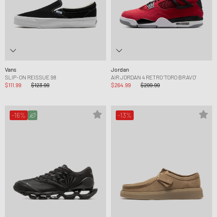
Vans
Jordan
SLIP-ON REISSUE 98
AIR JORDAN 4 RETRO 'TORO BRAVO'
$111.99
$123.99
$264.99
$299.99
-16%
-13%