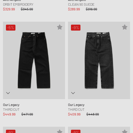
ORBIT EMBROIDERY
CLEAN 90 SUEDE
$329.99
$345.99
$289.99
$316.99
-5%
-9%
Our Legacy
Our Legacy
THIRD CUT
THIRD CUT
$449.99
$471.99
$409.99
$448.99
-9%
-9%