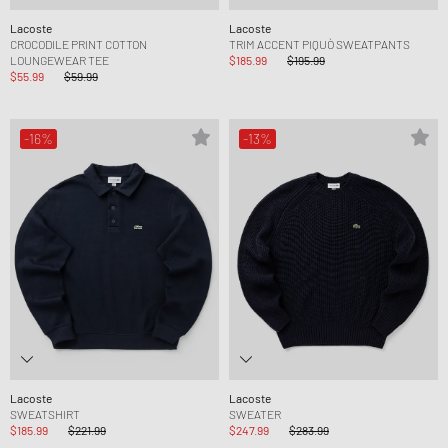
Lacoste
Lacoste
CROCODILE PRINT COTTON
TRIM ACCENT PIQUÒ SWEATPANTS
LOUNGEWEAR TEE
$185.99
$195.99
$55.99
$59.99
-16%
-13%
Lacoste
Lacoste
SWEATSHIRT
SWEATER
$185.99
$221.99
$247.99
$283.99