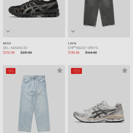
asics
Levis
GEL-KAYANO 20
578™ BAGGY GREYS
$210.99
$231.99
$136.99
$149.99
-9%
-12%