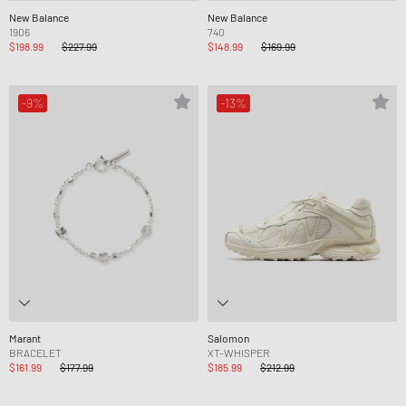
New Balance
New Balance
1906
740
$198.99
$227.99
$148.99
$169.99
-9%
-13%
Marant
Salomon
BRACELET
XT-WHISPER
$161.99
$177.99
$185.99
$212.99