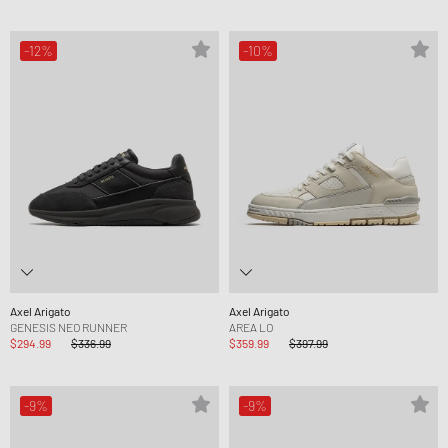
-12%
-10%
Axel Arigato
Axel Arigato
GENESIS NEO RUNNER
AREA LO
$294.99
$336.99
$359.99
$397.99
-9%
-9%