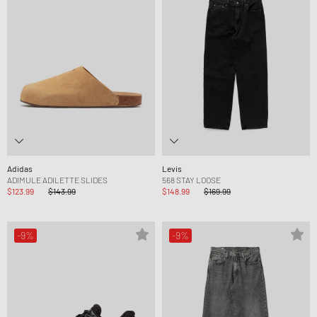
Adidas
Levis
ADIMULE ADILETTE SLIDES
568 STAY LOOSE
$123.99
$143.99
$148.99
$169.99
-9%
-9%