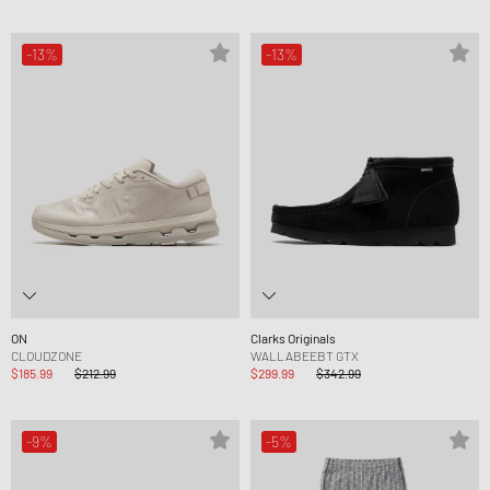
-13%
-13%
ON
Clarks Originals
CLOUDZONE
WALLABEEBT GTX
$185.99
$212.99
$299.99
$342.99
-9%
-5%