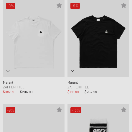
-9%
-9%
Marant
Marant
ZAFFERH TEE
ZAFFERH TEE
$185.99
$204.99
$185.99
$204.99
-9%
-13%