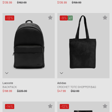
$136.99
$162.99
$136.99
$156.99
-12%
-9%
Lacoste
Adidas
BACKPACK
CROCHET TOTE SHOPPER BAG
$198.99
$225.99
$47.99
$52.99
-14%
-12%