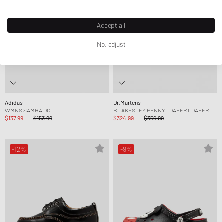
Accept all
No, adjust
Adidas
Dr.Martens
WMNS SAMBA OG
BLAKESLEY PENNY LOAFER LOAFER
$137.99
$153.99
$324.99
$356.99
-12%
-9%