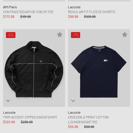
AMI Paris
Lacoste
CONTRASTED AMI DE COEUR TEE
REGULAR FIT FLEECE SHORTS
$173.99
$191.99
$99.99
$109.99
-5%
-7%
Lacoste
Lacoste
TRIM ACCENT ZIPPED SWEATSHIRT
CROCODILE PRINT COTTON
$223.99
$235.99
LOUNGEWEAR TEE
$55.99
$59.99