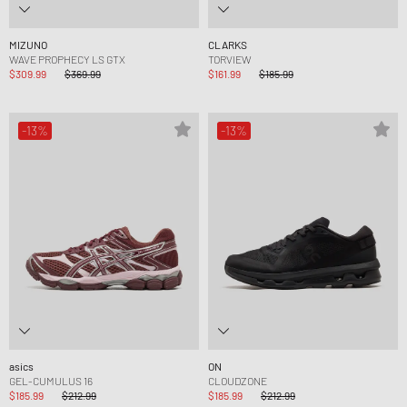
MIZUNO
CLARKS
WAVE PROPHECY LS GTX
TORVIEW
$309.99
$369.99
$161.99
$185.99
-13%
-13%
asics
ON
GEL-CUMULUS 16
CLOUDZONE
$185.99
$212.99
$185.99
$212.99