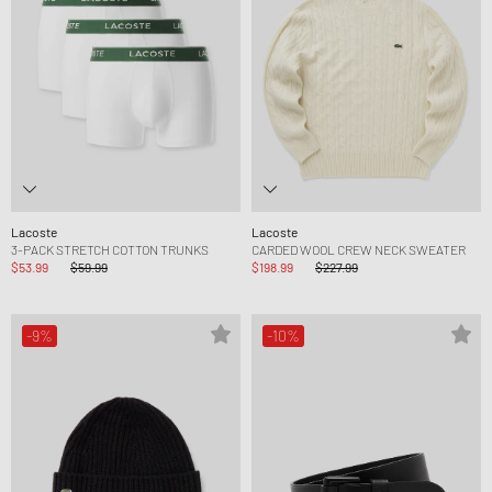
Lacoste
Lacoste
3-PACK STRETCH COTTON TRUNKS
CARDED WOOL CREW NECK SWEATER
$53.99
$59.99
$198.99
$227.99
-9%
-10%