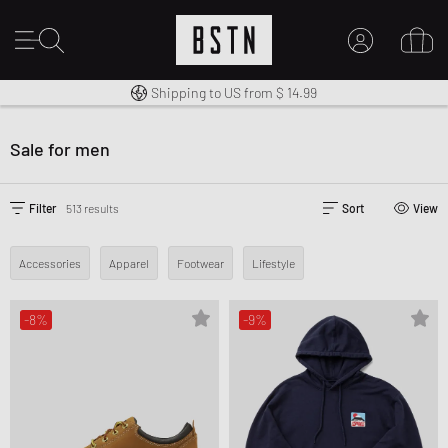
Shipping to US from $ 14.99
14 days right of return
Duty-free delivery
MY ACCOUNT
LOG IN HERE
Sale for men
New to BSTN?
CREATE ACCOUNT
Filter
513 results
Sort
View
Accessories
Apparel
Footwear
Lifestyle
-8%
-9%