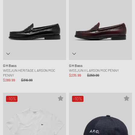
G H Bass
G H Bass
WEEJUN HERITAGE LARSON MOC
WEEJUN II LARSON MOC PENNY
PENNY
$235.99
$259.99
$289.99
$316.99
-10%
-10%