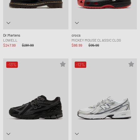
Dr.Martens
crocs
LOWELL
MICKEY MOUSE CLASSIC CLOG
$247.99
$281.99
$86.99
$95.99
-13%
-12%