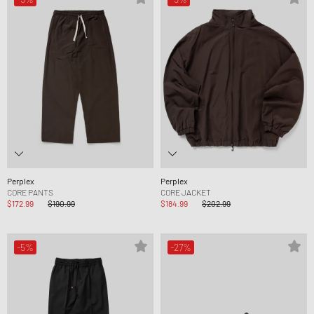
Perplex
Perplex
CORE PANTS
CORE JACKET
$172.99
$190.99
$184.99
$202.99
-5%
-27%