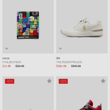
crocs
ON
FIFA 26 5 PACK
THE ROGER PRO ACE
$14.99
$20.99
$264.99
$310.99
-10%
-12%