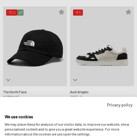
-15%
-9%
The North Face
Axel Arigato
NORM HAT
DICE LO
$39.99
$46.99
$294.99
$322.99
Privacy policy
We use cookies
-10%
-9%
We may place these for analysis of our visitor data, to improve our website, show
personalised content and to give you a great website experience. For more
information about the cookies we use open the settings.