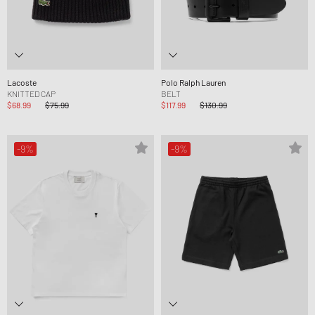
Lacoste
Polo Ralph Lauren
KNITTED CAP
BELT
$68.99
$75.99
$117.99
$130.99
-9%
-9%