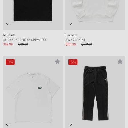
AllSaints
Lacoste
UNDERGROUND SS CREW TEE
SWEATSHIRT
$89.99
$98.99
$161.99
$177.99
-7%
-5%