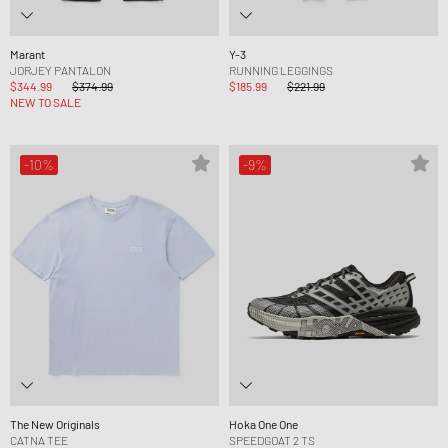
Marant
Y-3
JORJEY PANTALON
RUNNING LEGGINGS
$344.99
$374.99
$185.99
$221.99
NEW TO SALE
-10%
-9%
The New Originals
Hoka One One
CATNA TEE
SPEEDGOAT 2 TS