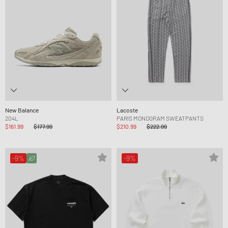
New Balance
Lacoste
204L
PARIS MONOGRAM SWEATPANTS
$161.99
$177.99
$210.99
$222.99
-9%
-9%