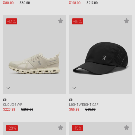
$80.99
$89.99
$198.99
$217.99
-13%
-15%
ON
ON
CLOUD 6 WP
LIGHTWEIGHT CAP
$223.99
$256.99
$55.99
$65.99
-29%
-15%