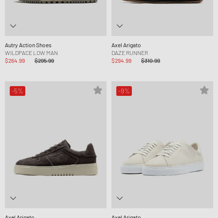
Autry Action Shoes
Axel Arigato
WILDPACE LOW MAN
DAZE RUNNER
$264.99
$295.99
$294.99
$310.99
-5%
-9%
Axel Arigato
Axel Arigato