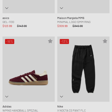
asics
Maison Margiela MM6
GEL-1130
MINIMAL LOGO 12MM RING
$123.99
$143.99
$309.99
$345.99
-16%
-13%
Adidas
Nike
WMNS HANDBALL SPEZIAL
X NOCTA CS PANT FLC