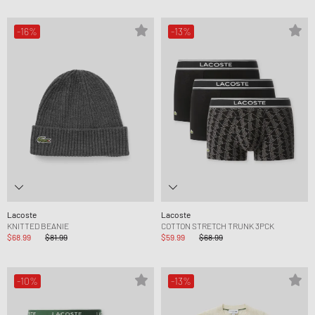
-16%
-13%
Lacoste
Lacoste
KNITTED BEANIE
COTTON STRETCH TRUNK 3PCK
$68.99
$81.99
$59.99
$68.99
-10%
-13%