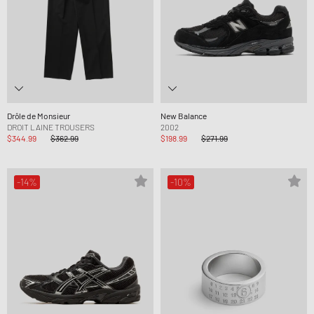
Drôle de Monsieur
New Balance
DROIT LAINE TROUSERS
2002
$344.99
$362.99
$198.99
$271.99
-14%
-10%