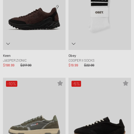
Keen
Obey
JASPER ZIONIC
COOPER II SOCKS
$198.99
$217.99
$19.99
$22.99
-10%
-5%