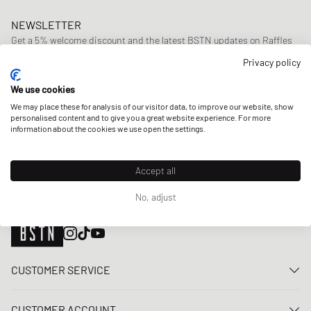
NEWSLETTER
Get a 5% welcome discount and the latest BSTN updates on Raffles
& New Arrivals. Sign up now!
Privacy policy
E-mail address
SIGN UP
We use cookies
We may place these for analysis of our visitor data, to improve our website, show
OUR STORES
personalised content and to give you a great website experience. For more
information about the cookies we use open the settings.
Accept all
No, adjust
CUSTOMER SERVICE
Contact us
CUSTOMER ACCOUNT