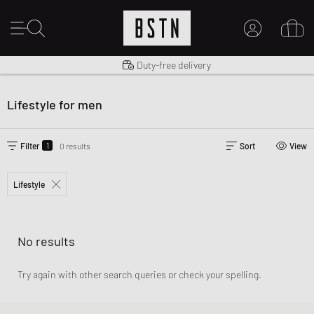
Shipping to US from $ 14.99
Duty-free delivery
MY ACCOUNT
LOG IN HERE
Lifestyle for men
New to BSTN?
CREATE ACCOUNT
1
Filter
0 results
Sort
View
Lifestyle
No results
Try again with other search queries or check your spelling.