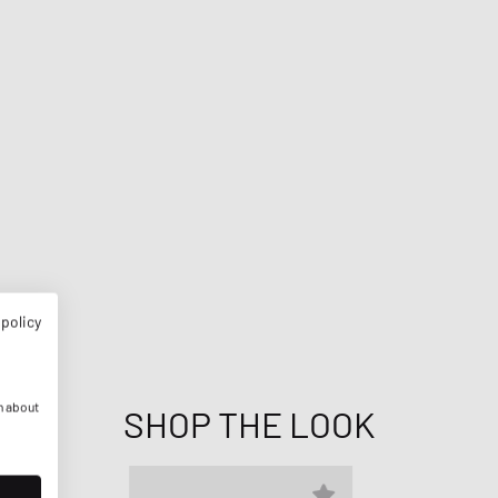
 policy
n about
SHOP THE LOOK