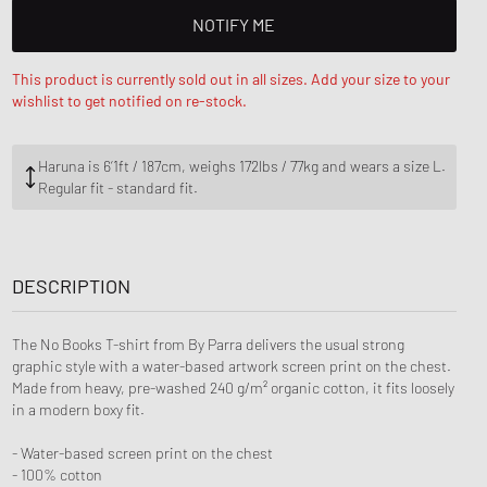
ance 1906
FITS
NOTIFY ME
d Series
This product is currently sold out in all sizes. Add your size to your
n XT6
wishlist to get notified on re-stock.
Haruna is 6‘1ft / 187cm, weighs 172lbs / 77kg and wears a size L.
Regular fit - standard fit.
DESCRIPTION
The No Books T-shirt from By Parra delivers the usual strong
graphic style with a water-based artwork screen print on the chest.
Made from heavy, pre-washed 240 g/m² organic cotton, it fits loosely
in a modern boxy fit.
- Water-based screen print on the chest
- 100% cotton