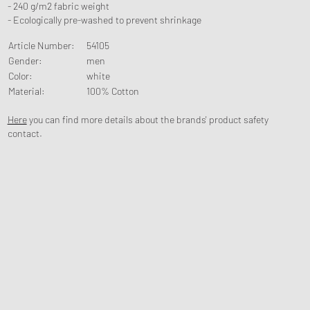
- 240 g/m2 fabric weight
- Ecologically pre-washed to prevent shrinkage
Article Number
:
54105
Gender
:
men
Color
:
white
Material
:
100% Cotton
Here
you can find more details about the brands' product safety
contact.