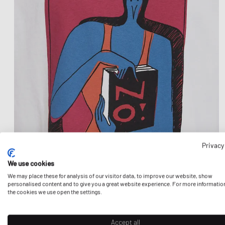
Privacy
We use cookies
We may place these for analysis of our visitor data, to improve our website, show
personalised content and to give you a great website experience. For more informatio
the cookies we use open the settings.
Accept all