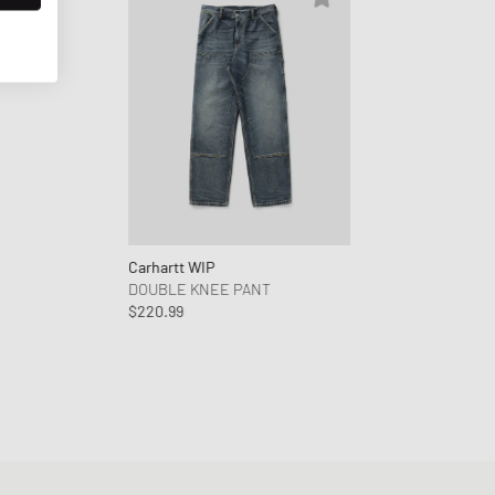
Carhartt WIP
DOUBLE KNEE PANT
$220.99