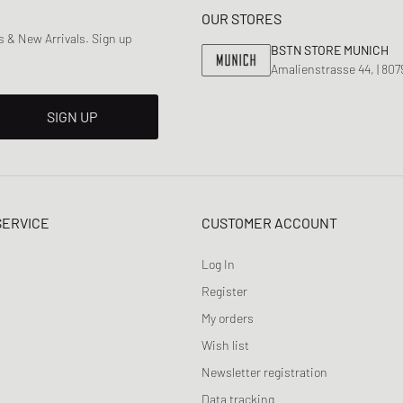
OUR STORES
 & New Arrivals. Sign up
BSTN STORE MUNICH
Amalienstrasse 44, | 80
SIGN UP
SERVICE
CUSTOMER ACCOUNT
Log In
Register
My orders
Wish list
Newsletter registration
Data tracking