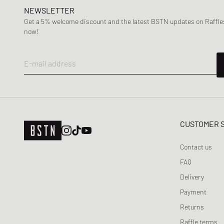
NEWSLETTER
Get a 5% welcome discount and the latest BSTN updates on Raffles
now!
E-mail address
CUSTOMER 
Contact us
FAQ
Delivery
Payment
Returns
Raffle terms