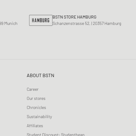
BSTN STORE HAMBURG
799 Munich
Schanzenstrasse 52, | 20357 Hamburg
ABOUT BSTN
Career
Our stores
Chronicles
Sustainability
Affiliates
Student Discount: Studentbean