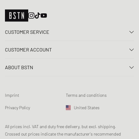
CUSTOMER SERVICE
Contact us
CUSTOMER ACCOUNT
FAQ
Log In
Delivery
ABOUT BSTN
Register
Payment
Career
My orders
Returns
Our stores
Wish list
Raffle terms
Imprint
Terms and conditions
Chronicles
Newsletter registration
Loyalty Program
Sustainability
Privacy Policy
United States
Data tracking
Product Safety
Affiliates
Student Discount: Studentbean
All prices incl. VAT and duty free delivery, but excl. shipping.
Crossed out prices indicate the manufacturer's recommended