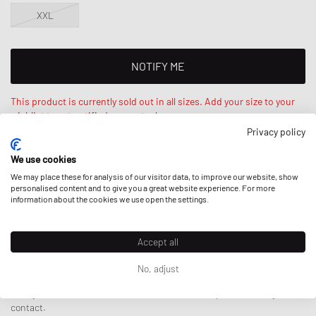
XXL
NOTIFY ME
This product is currently sold out in all sizes. Add your size to your
wishlist to get notified on re-stock.
Privacy policy
Haruna is 6‘1ft / 187cm, weighs 172lbs / 77kg and wears a size L.
We use cookies
Regular fit - standard fit.
We may place these for analysis of our visitor data, to improve our website, show
personalised content and to give you a great website experience. For more
information about the cookies we use open the settings.
DESCRIPTION
Accept all
No, adjust
The Zoomies T-shirt from By Parra impresses with an artistic twist
thanks to the artwork prominently displayed on the chest. Made from
Here
you can find more details about the brands' product safety
100% cotton, it feels high-quality and comfortable - without any
contact.
shrinkage.