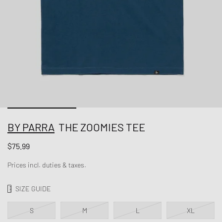
BY PARRA
THE ZOOMIES TEE
$75.99
Prices incl. duties & taxes.
SIZE GUIDE
S
M
L
XL