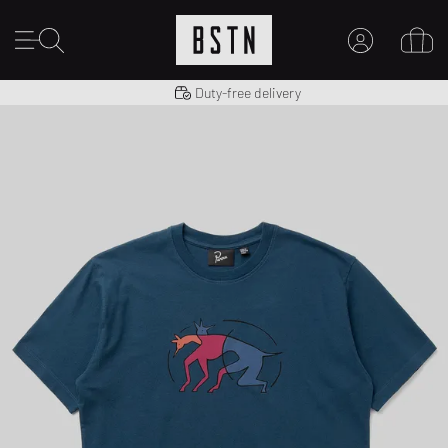
Shipping to US from $ 14.99
Duty-free delivery
MY ACCOUNT
LOG IN HERE
New to BSTN?
CREATE ACCOUNT