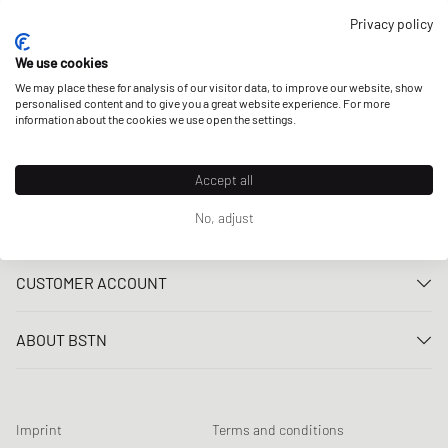
OUR STORES
Privacy policy
We use cookies
We may place these for analysis of our visitor data, to improve our website, show
personalised content and to give you a great website experience. For more
information about the cookies we use open the settings.
Accept all
No, adjust
CUSTOMER SERVICE
Contact us
CUSTOMER ACCOUNT
FAQ
Log In
Delivery
ABOUT BSTN
Register
Payment
Career
My orders
Returns
Our stores
Wish list
Raffle terms
Imprint
Terms and conditions
Chronicles
Newsletter registration
Loyalty Program