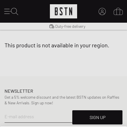
Shipping to US from $ 14.99
Duty-free delivery
MY ACCOUNT
LOG IN HERE
this product is not available in your region.
New to BSTN?
CREATE ACCOUNT
NEWSLETTER
Get a 5% welcome discount and the latest BSTN updates on Raffles
& New Arrivals. Sign up now!
E-mail address
SIGN UP