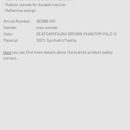
- Rubber outsole for durable traction
- Reflective design
Article Number
:
IB2986-001
Gender
:
men,women
Color
:
SEAFOAM/FAUNA BROWN-PHANTOM-PALE IV
Material
:
100% Synthetic/Textile
Here
you can find more details about the brands' product safety
contact.