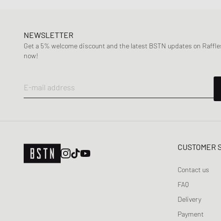
NEWSLETTER
Get a 5% welcome discount and the latest BSTN updates on Raffles
now!
E-mail address
CUSTOMER 
Contact us
FAQ
Delivery
Payment