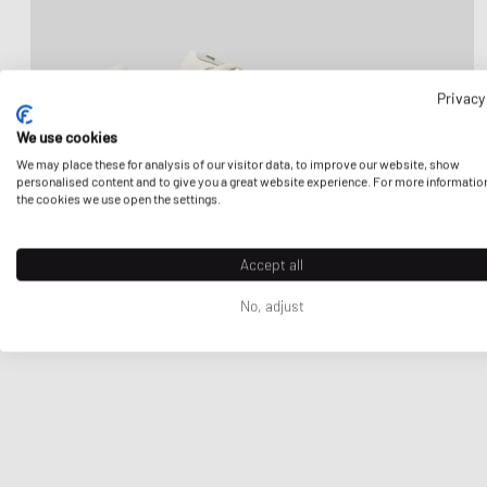
Privacy
We use cookies
We may place these for analysis of our visitor data, to improve our website, show
personalised content and to give you a great website experience. For more informatio
the cookies we use open the settings.
Accept all
No, adjust