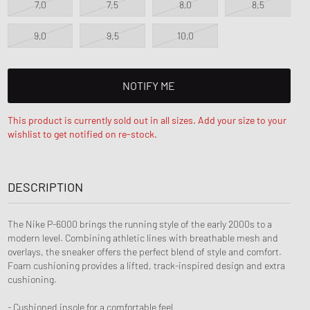
7,0
7,5
8,0
8,5
ance 1906
FITS
d Series
9,0
9,5
10,0
n XT6
NOTIFY ME
This product is currently sold out in all sizes. Add your size to your
wishlist to get notified on re-stock.
DESCRIPTION
The Nike P-6000 brings the running style of the early 2000s to a
modern level. Combining athletic lines with breathable mesh and
overlays, the sneaker offers the perfect blend of style and comfort.
Foam cushioning provides a lifted, track-inspired design and extra
cushioning.
- Cushioned insole for a comfortable feel