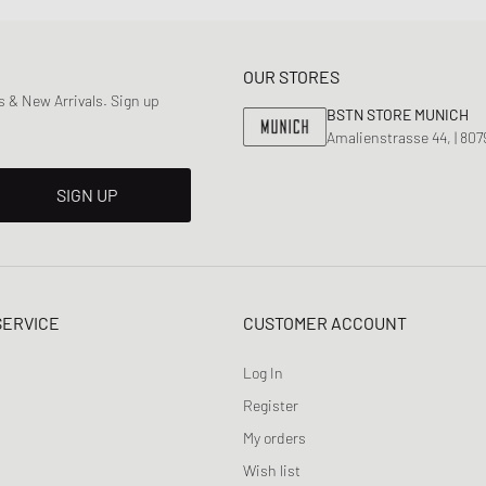
OUR STORES
 & New Arrivals. Sign up
BSTN STORE MUNICH
Amalienstrasse 44, | 80
SIGN UP
SERVICE
CUSTOMER ACCOUNT
Log In
Register
My orders
Wish list