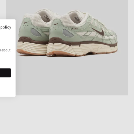
 policy
n about