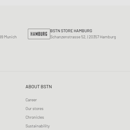
BSTN STORE HAMBURG
799 Munich
Schanzenstrasse 52, | 20357 Hamburg
ABOUT BSTN
Career
Our stores
Chronicles
Sustainability