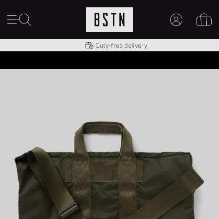
Shipping to US from $ 14.99
Duty-free delivery
MY ACCOUNT
LOG IN HERE
New to BSTN?
CREATE ACCOUNT