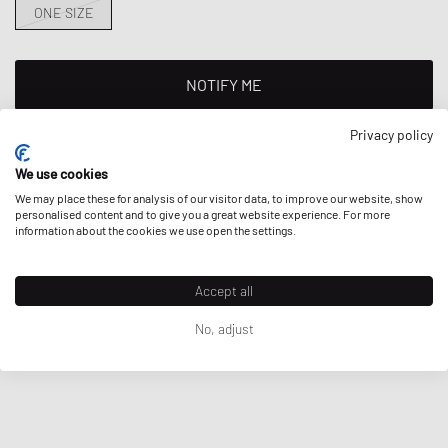
ONE SIZE
NOTIFY ME
This product is currently sold out in all sizes. Add your size to your
Privacy policy
wishlist to get notified on re-stock.
We use cookies
We may place these for analysis of our visitor data, to improve our website, show
personalised content and to give you a great website experience. For more
information about the cookies we use open the settings.
DESCRIPTION
Porter-Yoshida & Co FLEX 2WAY DUFFLE BAG (S)
Accept all
Here
you can find more details about the brands' product safety
- Made of nylon fabric
No, adjust
contact.
- Dimensions: 480 mm x 395 mm x 260 mm
Article Number
:
856-07420-30
Gender
:
men,women
Color
:
OLIVE DRAB
Material
:
100% Nylon