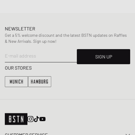
NEWSLETTER
Get a 5% welcome discount and the latest BSTN updates on Raffles
& New Arrivals. Sign up now!
E-mail address
SIGN UP
OUR STORES
CUSTOMER SERVICE