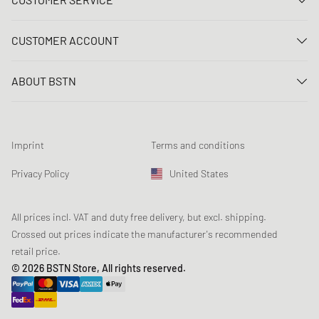
Contact us
CUSTOMER ACCOUNT
FAQ
Log In
Delivery
ABOUT BSTN
Register
Payment
Career
My orders
Returns
Our stores
Wish list
Raffle terms
Imprint
Terms and conditions
Chronicles
Newsletter registration
Loyalty Program
Sustainability
Privacy Policy
United States
Data tracking
Product Safety
Affiliates
Student Discount: Studentbean
All prices incl. VAT and duty free delivery, but excl. shipping.
Crossed out prices indicate the manufacturer's recommended
retail price.
© 2026 BSTN Store, All rights reserved.