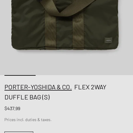
PORTER-YOSHIDA & CO.
FLEX 2WAY
DUFFLE BAG (S)
$437.99
Prices incl. duties & taxes.