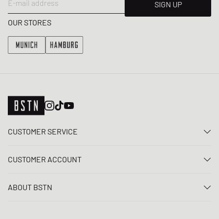
E-mail address
SIGN UP
OUR STORES
CUSTOMER SERVICE
Contact us
CUSTOMER ACCOUNT
FAQ
Log In
Delivery
ABOUT BSTN
Register
Payment
Career
My orders
Returns