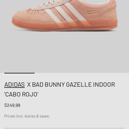
ADIDAS
X BAD BUNNY GAZELLE INDOOR
'CABO ROJO'
$249.99
Prices incl. duties & taxes.