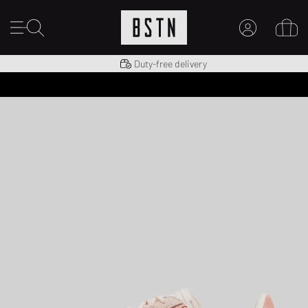
Shipping to US from $ 14.99
Duty-free delivery
MY ACCOUNT
LOG IN HERE
New to BSTN?
CREATE ACCOUNT