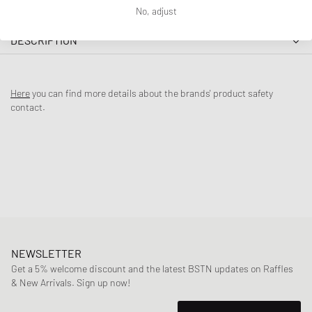
No, adjust
DESCRIPTION
The adidas Originals x Bad Bunny Gazelle Indoor combines classic
Gazelle design with Bad Bunny's unique style, paying homage to
Here
you can find more details about the brands' product safety
Benito's native Puerto Rico. Called Cabo Rojo (‘red cape’ in English) in
contact.
reference to the reddish colors of Puerto Rico’s eponymous seaside
cliffs on the island’s southern coast, the shoes come clad in head-
turning light pink tones across the premium suede and leather upper.
Featuring the model’s characteristic flipped T-toe atop a translucent
gum sole, lateral ‘Cabo Rojo’ lettering in gold rounds out the pair.
Article Number
:
JS5052
Gender
:
men,women
Color
:
WONCLA/WONQUA/ASHPNK
Material
:
30% Rubber, 70% Synthetic/Textile
NEWSLETTER
Get a 5% welcome discount and the latest BSTN updates on Raffles
& New Arrivals. Sign up now!