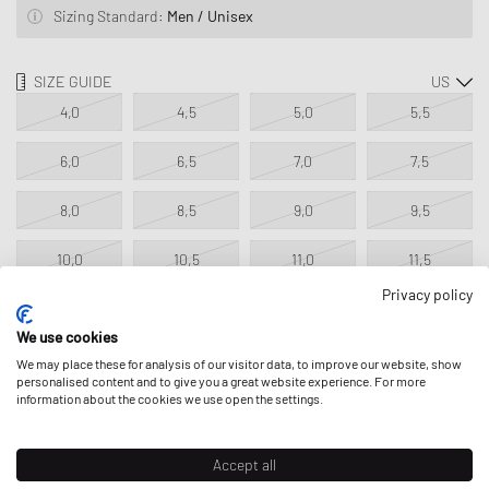
Sizing Standard:
Men / Unisex
SIZE GUIDE
4,0
4,5
5,0
5,5
6,0
6,5
7,0
7,5
8,0
8,5
9,0
9,5
10,0
10,5
11,0
11,5
Privacy policy
12,0
12,5
13,0
13,5
We use cookies
We may place these for analysis of our visitor data, to improve our website, show
personalised content and to give you a great website experience. For more
ADD TO MY BAG
information about the cookies we use open the settings.
Classic Product - excluded from all discounts.
Accept all