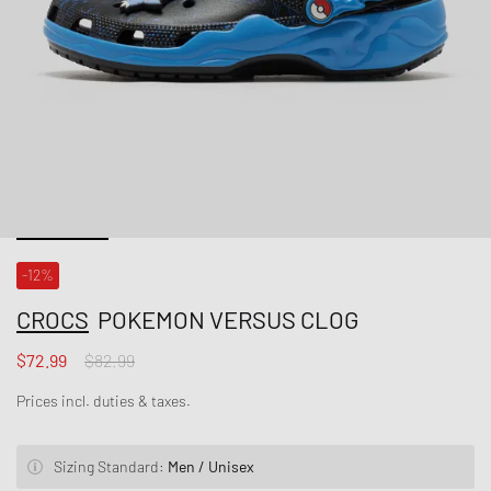
-12%
CROCS
POKEMON VERSUS CLOG
$72.99
$82.99
Prices incl. duties & taxes.
Sizing Standard:
Men / Unisex