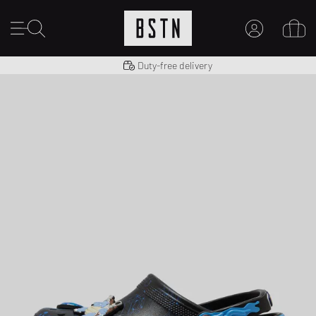
Shipping to US from $ 14.99
Duty-free delivery
MY ACCOUNT
LOG IN HERE
New to BSTN?
CREATE ACCOUNT