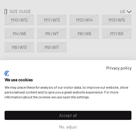
SIZE GUIDE
M10 | W12
M11 | W13
M12 | W14
M13 | W15
M4 | W6
M5 | W7
M6 | W8
M7 | W9
M8 | W10
M9 | W11
Privacy policy
NOTIFY ME
We use cookies
This product is currently sold out in all sizes. Add your size to your
We may place these for analysis of our visitor data, to improve our website, show
wishlist to get notified on re-stock.
personalised content and to give you a great website experience. For more
information about the cookies we use open the settings.
Classic Product - excluded from all discounts.
Accept all
DESCRIPTION
No, adjust