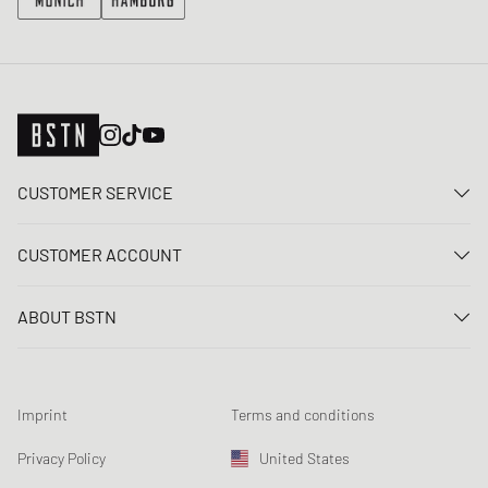
CUSTOMER SERVICE
Contact us
CUSTOMER ACCOUNT
FAQ
Log In
Delivery
ABOUT BSTN
Register
Payment
Career
My orders
Returns
Our stores
Wish list
Raffle terms
Imprint
Terms and conditions
Chronicles
Newsletter registration
Loyalty Program
Sustainability
Privacy Policy
United States
Data tracking
Product Safety