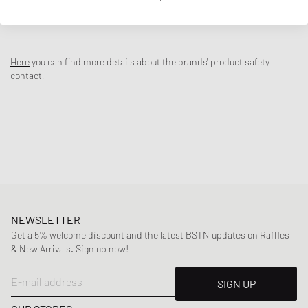
DESCRIPTION
The Nike Air Trainer Huarache ‘Cool Blue’ brings to life an iconic cross-
trainer silhouette from the early 90s. The multi-layered nubuck
Here
you can find more details about the brands' product safety
leather upper in black and cool blue wraps the stretchy, foot-hugging
contact.
inner sleeve and is fully equipped with the exoskeleton design,
wraparound heel cage and midfoot strap. Breathability is not
neglected: perforations and airy textiles ensure that your feet stay
cool. The soft midsole and Nike Air cushioning in the forefoot and
heel provide the comfort that has made the shoe a classic.
Article Number
:
IH4470-001
Gender
:
men
Color
:
BLACK/COOL BLUE-WHITE
Material
:
30% Rubber, 70% Synthetic/Textile
NEWSLETTER
Get a 5% welcome discount and the latest BSTN updates on Raffles
& New Arrivals. Sign up now!
E-mail address
SIGN UP