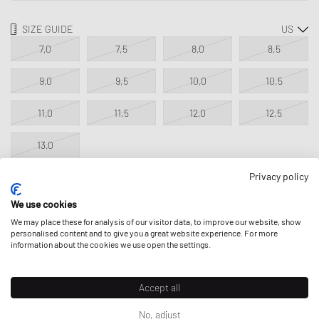
SIZE GUIDE
7,0
7,5
8,0
8,5
9,0
9,5
10,0
10,5
11,0
11,5
12,0
12,5
13,0
Privacy policy
NOTIFY ME
We use cookies
We may place these for analysis of our visitor data, to improve our website, show
This product is currently sold out in all sizes. Add your size to your
personalised content and to give you a great website experience. For more
information about the cookies we use open the settings.
wishlist to get notified on re-stock.
Classic Product - excluded from all discounts.
Accept all
No, adjust