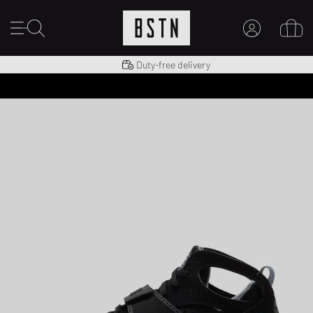
Shipping to US from $ 14.99
Duty-free delivery
MY ACCOUNT
LOG IN HERE
New to BSTN?
CREATE ACCOUNT