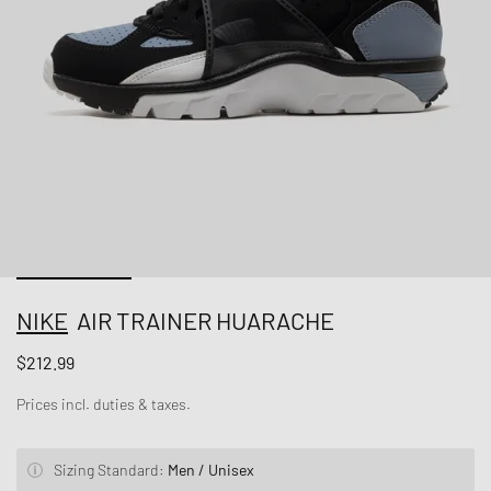
NIKE
AIR TRAINER HUARACHE
$212.99
Prices incl. duties & taxes.
Sizing Standard:
Men / Unisex