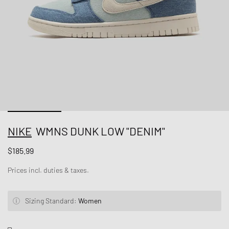
NIKE
WMNS DUNK LOW "DENIM"
$185.99
Prices incl. duties & taxes.
Sizing Standard:
Women