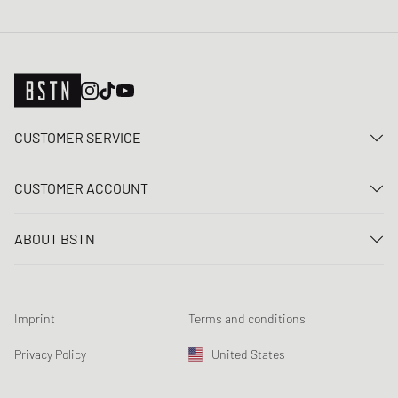
CUSTOMER SERVICE
Contact us
CUSTOMER ACCOUNT
FAQ
Log In
Delivery
ABOUT BSTN
Register
Payment
Career
My orders
Returns
Our stores
Wish list
Raffle terms
Imprint
Terms and conditions
Chronicles
Newsletter registration
Loyalty Program
Sustainability
Privacy Policy
United States
Data tracking
Product Safety
Affiliates