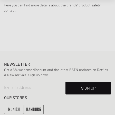
the timeless appeal of your favorite pair of jeans. Draped in a gradient
Here
you can find more details about the brands' product safety
mix of Smokey Blues and Soft Turquoise, the upper nods to classic
contact.
denim fades while clean Ivory accents on the Swoosh and laces cut
deliver fresh contrast. The classic outsole, boasting an intentionally-
aged look, rounds out the pair that’s as easygoing as it is versatile.
Article Number
:
IH5073-006
Gender
:
men,women
Color
:
SMOKEY BLUE/PALE IVORY-DENIM TURQ-O
Material
:
100% Synthetic/Textile
NEWSLETTER
Get a 5% welcome discount and the latest BSTN updates on Raffles
& New Arrivals. Sign up now!
E-mail address
SIGN UP
OUR STORES