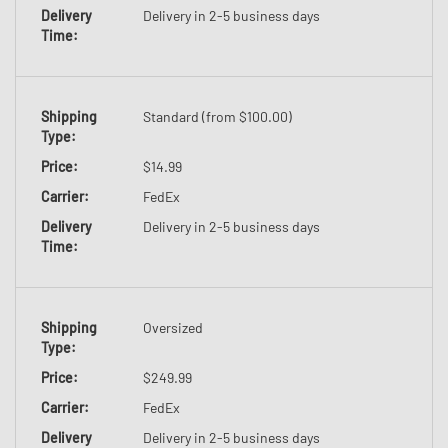
Delivery
Delivery in 2-5 business days
Time:
Shipping
Standard (from $100.00)
Type
:
Price
:
$14.99
Carrier
:
FedEx
Delivery
Delivery in 2-5 business days
Time:
Shipping
Oversized
Type
:
Price
:
$249.99
Carrier
:
FedEx
Delivery
Delivery in 2-5 business days