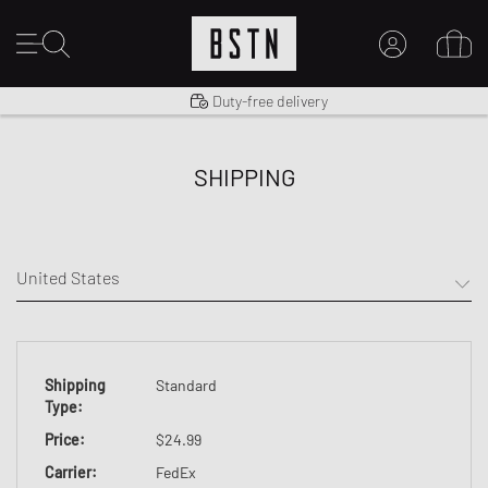
Shipping to US from $ 14.99
Duty-free delivery
MY ACCOUNT
LOG IN HERE
SHIPPING
New to BSTN?
CREATE ACCOUNT
Shipping
Standard
Type
:
Price
:
$24.99
Carrier
:
FedEx