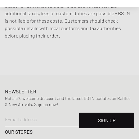
UStG. For deliveries to other third countries (non-EU)
additional taxes, fees or custom duties are possible - BSTN
is not liable for these costs. Customers should check
possible details with local customs and tax authorities
before placing their order.
NEWSLETTER
Get a 5% welcome discount and the latest BSTN updates on Raffles
& New Arrivals. Sign up now!
E-mail address
SIGN UP
OUR STORES