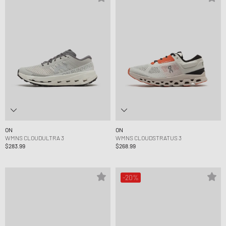
ON
ON
WMNS CLOUDULTRA 3
WMNS CLOUDSTRATUS 3
$283.99
$268.99
-20%