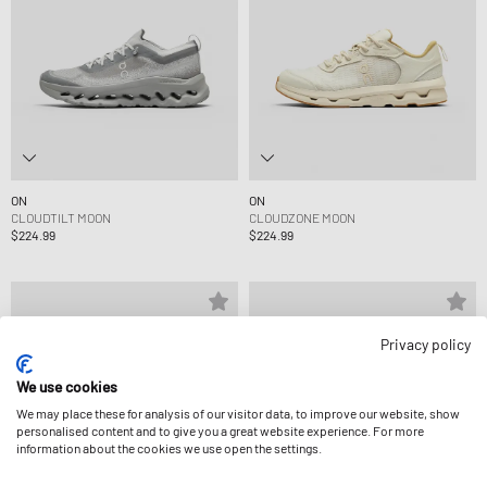
ON
ON
CLOUDTILT MOON
CLOUDZONE MOON
$224.99
$224.99
Privacy policy
We use cookies
We may place these for analysis of our visitor data, to improve our website, show
personalised content and to give you a great website experience. For more
information about the cookies we use open the settings.