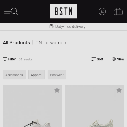
Shipping to US from $ 14.99
Duty-free delivery
MY ACCOUNT
LOG IN HERE
All Products
|
ON
for women
New to BSTN?
CREATE ACCOUNT
Filter
33 results
Sort
View
Accessories
Apparel
Footwear