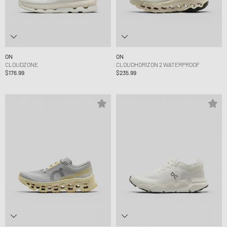
ON
ON
CLOUDZONE
CLOUDHORIZON 2 WATERPROOF
$176.99
$235.99