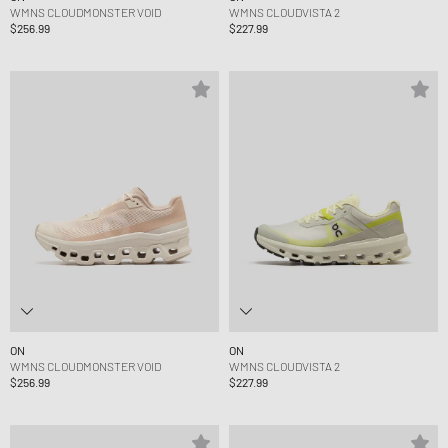
WMNS CLOUDMONSTER VOID
WMNS CLOUDVISTA 2
$256.99
$227.99
ON
ON
WMNS CLOUDMONSTER VOID
WMNS CLOUDVISTA 2
$256.99
$227.99