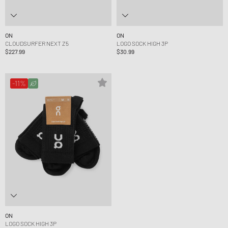
ON
ON
CLOUDSURFER NEXT Z5
LOGO SOCK HIGH 3P
$227.99
$30.99
-11%
ON
LOGO SOCK HIGH 3P