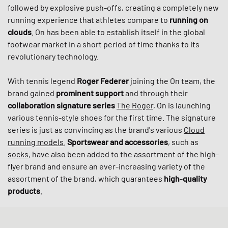
followed by explosive push-offs, creating a completely new
running experience that athletes compare to
running on
clouds
. On has been able to establish itself in the global
footwear market in a short period of time thanks to its
revolutionary technology.
With tennis legend
Roger
Federer
joining the On team, the
brand gained
prominent support
and through their
collaboration signature series
The Roger
, On is launching
various tennis-style shoes for the first time. The signature
series is just as convincing as the brand's various
Cloud
running models
.
Sportswear and accessories
, such as
socks
, have also been added to the assortment of the high-
flyer brand and ensure an ever-increasing variety of the
assortment of the brand, which guarantees
high
-
quality
products
.