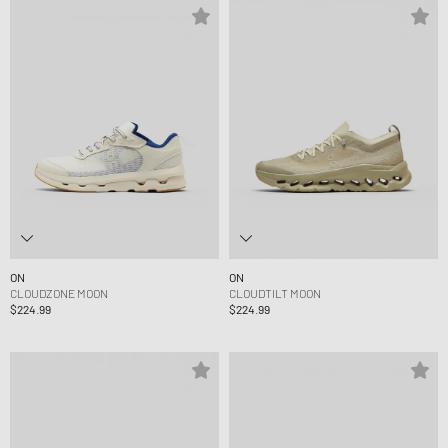
ON
ON
CLOUDZONE MOON
CLOUDTILT MOON
$224.99
$224.99