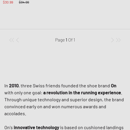
$30.99
$34.99
Page
1
Of
1
In
2010
, three Swiss friends founded the shoe brand
On
with only one goal:
a revolution in the running experience
.
Through unique technology and superior design, the brand
convinced early on and won numerous awards and
accolades.
On's
innovative technology
is based on cushioned landings