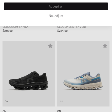
Accept all
No, adjust
ON
ON
CLOUDSURFER MAX
CLOUDMONSTER VOID
$235.99
$224.99
ON
ON