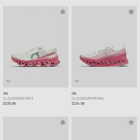
ON
ON
CLOUDMONSTER 3
CLOUDSURFER MAX
$235.99
$224.99