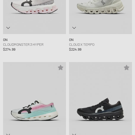
ON
ON
CLOUDMONSTER 3 HYPER
CLOUD X TEMPO
$274.99
$224.99