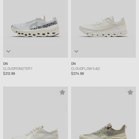
ON
ON
CLOUDMONSTER 1
CLOUDFLOW 5 AD
$212.99
$274.99