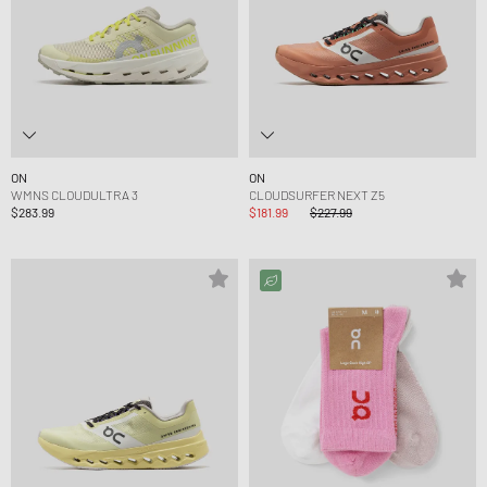
ON
ON
WMNS CLOUDULTRA 3
CLOUDSURFER NEXT Z5
$283.99
$181.99
$227.99