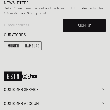
NEWSLETTER
Get a 5% welcome discount and the latest BSTN updates on Raffles
& New Arrivals. Sign up now!
E-mail address
SIGN UP
OUR STORES
CUSTOMER SERVICE
Contact us
CUSTOMER ACCOUNT
FAQ