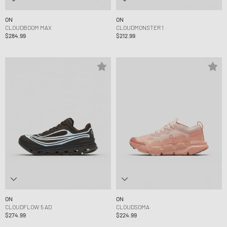
ON
ON
CLOUDBOOM MAX
CLOUDMONSTER 1
$284.99
$212.99
ON
ON
CLOUDFLOW 5 AD
CLOUDSOMA
$274.99
$224.99