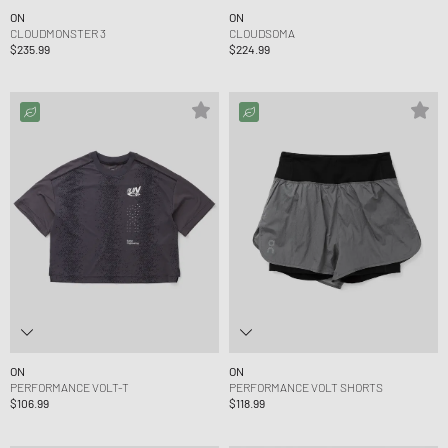
ON
ON
CLOUDMONSTER 3
CLOUDSOMA
$235.99
$224.99
ON
ON
PERFORMANCE VOLT-T
PERFORMANCE VOLT SHORTS
$106.99
$118.99