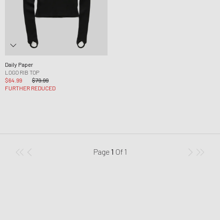
Daily Paper
LOGO RIB TOP
$64.99
$79.99
FURTHER REDUCED
Page
1
Of
1