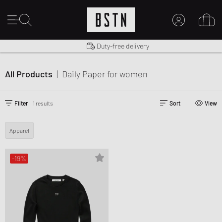
Shipping to US from $ 14.99
Duty-free delivery
MY ACCOUNT
LOG IN HERE
All Products
|
Daily Paper
for women
New to BSTN?
CREATE ACCOUNT
Filter
1 results
Sort
View
Apparel
-19%