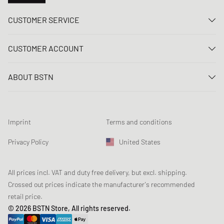
CUSTOMER SERVICE
Contact us
CUSTOMER ACCOUNT
FAQ
Log In
Delivery
ABOUT BSTN
Register
Payment
Career
My orders
Returns
Our stores
Wish list
Raffle terms
Imprint
Terms and conditions
Chronicles
Newsletter registration
Loyalty Program
Sustainability
Privacy Policy
United States
Data tracking
Product Safety
Affiliates
Student Discount: Studentbean
All prices incl. VAT and duty free delivery, but excl. shipping.
Crossed out prices indicate the manufacturer's recommended
retail price.
© 2026 BSTN Store, All rights reserved.