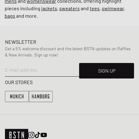
mens
and
womenswear
collections, offering highlight
pieces including
jackets
,
sweaters
and
tees
,
swimwear
,
bags
and more.
NEWSLETTER
Get a 5% welcome discount and the latest BSTN updates on Raffles
& New Arrivals. Sign up now!
E-mail address
SIGN UP
OUR STORES