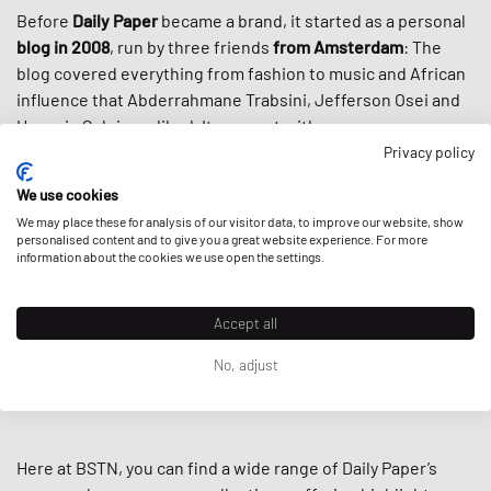
Before
Daily Paper
became a brand, it started as a personal
blog in 2008
, run by three friends
from Amsterdam
: The
blog covered everything from fashion to music and African
influence that Abderrahmane Trabsini, Jefferson Osei and
Hussein Suleiman liked. It was met with success, so was
their first run of accompanying merch, and here we are with
Privacy policy
one of the most recognizable brands around:
We use cookies
We may place these for analysis of our visitor data, to improve our website, show
Fueled by the rich heritage of
African culture,
intertwined
personalised content and to give you a great website experience. For more
with
contemporary cuts,
the colors, prints, and designs of
information about the cookies we use open the settings.
Daily Paper stand out like the spears in the brand’s Massai
shield logo. Thanks to this fresh new offer to
streetwear
Accept all
culture
, the brand cultivated a loyal worldwide following
and got even more popular through high-profile
No, adjust
collaborations including Virgil Abloh’s
Off-White
and
Puma.
Here at BSTN, you can find a wide range of Daily Paper’s