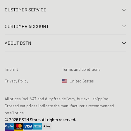
CUSTOMER SERVICE
Contact us
CUSTOMER ACCOUNT
FAQ
Log In
Delivery
ABOUT BSTN
Register
Payment
Career
My orders
Returns
Our stores
Wish list
Raffle terms
Imprint
Terms and conditions
Chronicles
Newsletter registration
Loyalty Program
Sustainability
Privacy Policy
United States
Data tracking
Product Safety
Affiliates
Student Discount: Studentbean
All prices incl. VAT and duty free delivery, but excl. shipping.
Crossed out prices indicate the manufacturer's recommended
retail price.
© 2026 BSTN Store, All rights reserved.