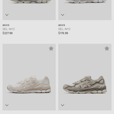
asics
asics
GEL-NYC
GEL-NYC
$227.99
$176.99