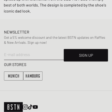
best of both worlds. The design is completed by the shoe's
iconic dad look.
NEWSLETTER
Get a 5% welcome discount and the latest BSTN updates on Raffles
& New Arrivals. Sign up now!
E-mail address
SIGN UP
OUR STORES