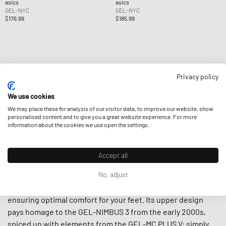
asics
asics
GEL-NYC
GEL-NYC
$176.99
$185.99
Privacy policy
Page
1
Of
1
We use cookies
We may place these for analysis of our visitor data, to improve our website, show
personalised content and to give you a great website experience. For more
information about the cookies we use open the settings.
Accept all
Inspired by traditional and contemporary performance
No, adjust
running styles, the ASICS GEL-NYC features a midsole with
a combination of lightweight foam and GEL technology
ensuring optimal comfort for your feet. Its upper design
pays homage to the GEL-NIMBUS 3 from the early 2000s,
spiced up with elements from the GEL-MC PLUS V: simply