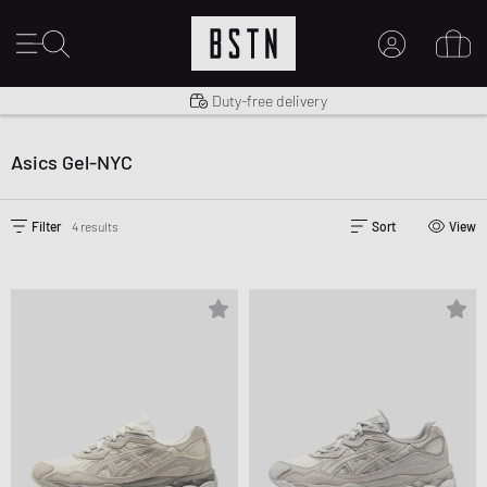
Shipping to US from $ 14.99
Duty-free delivery
MY ACCOUNT
LOG IN HERE
Asics Gel-NYC
New to BSTN?
CREATE ACCOUNT
Filter
4 results
Sort
View