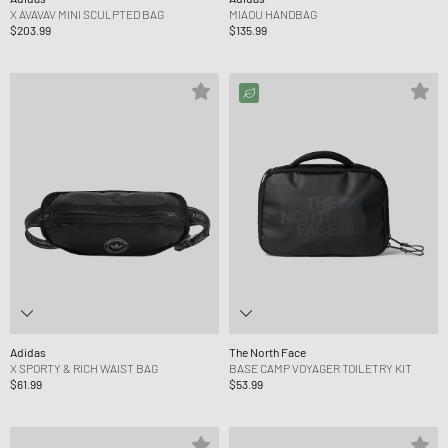
X AVAVAV MINI SCULPTED BAG
MIAOU HANDBAG
$203.99
$135.99
Adidas
The North Face
X SPORTY & RICH WAIST BAG
BASE CAMP VOYAGER TOILETRY KIT
$61.99
$53.99