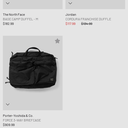
The North Face
Jordan
BASE CAMP DUFFEL - M
CORDURA FRANCHISE DUFFLE
$182.99
$117.99
$134.99
Porter-Yoshida & Co.
FORCE 3-WAY BRIEFCASE
$909.99