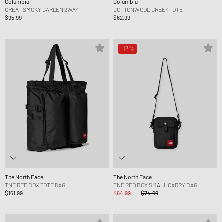
Columbia
Columbia
GREAT SMOKY GARDEN 2WAY
COTTONWOOD CREEK TOTE
$95.99
$62.99
-13%
The North Face
The North Face
TNF RED BOX TOTE BAG
TNF RED BOX SMALL CARRY BAG
$161.99
$64.99
$74.99