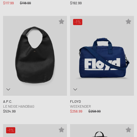
$117.99
$118.99
$192.99
-1%
A.P.C.
FLOYD
LE NEIGE HANDBAG
WEEKENDER
$534.99
$256.99
$258.99
-1%