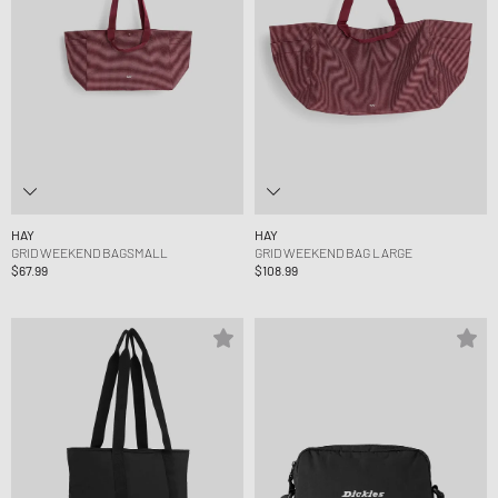
HAY
HAY
GRID WEEKEND BAGSMALL
GRID WEEKEND BAG LARGE
$67.99
$108.99