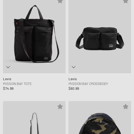
Levis
Levis
MISSION BAY TOTE
MISSION BAY CROSSBODY
$74.99
$60.99