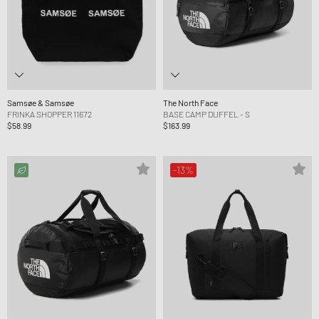
Samsøe & Samsøe
The North Face
FRINKA SHOPPER 11672
BASE CAMP DUFFEL - S
$58.99
$163.99
-13%