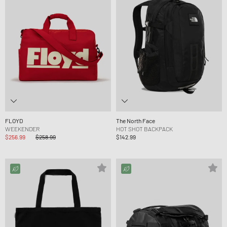
FLOYD
The North Face
WEEKENDER
HOT SHOT BACKPACK
$256.99
$258.99
$142.99