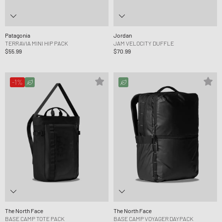
Patagonia
Jordan
TERRAVIA MINI HIP PACK
JAM VELOCITY DUFFLE
$55.99
$70.99
-1%
The North Face
The North Face
BASE CAMP TOTE PACK
BASE CAMP VOYAGER DAYPACK