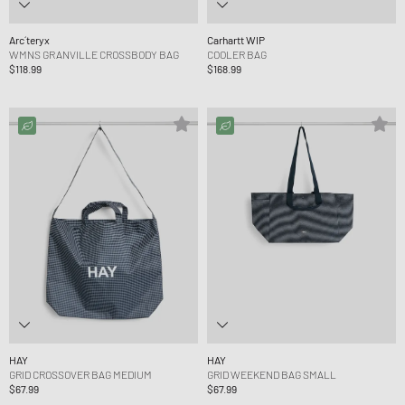
Arc´teryx
Carhartt WIP
WMNS GRANVILLE CROSSBODY BAG
COOLER BAG
$118.99
$168.99
HAY
HAY
GRID CROSSOVER BAG MEDIUM
GRID WEEKEND BAG SMALL
$67.99
$67.99