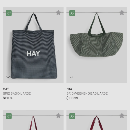
HAY
HAY
GRID BAGX-LARGE
GRID WEEKEND BAG LARGE
$116.99
$108.99