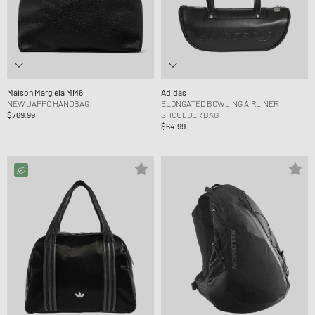
Maison Margiela MM6
Adidas
NEW JAPPO HANDBAG
ELONGATED BOWLING AIRLINER
$769.99
SHOULDER BAG
$64.99