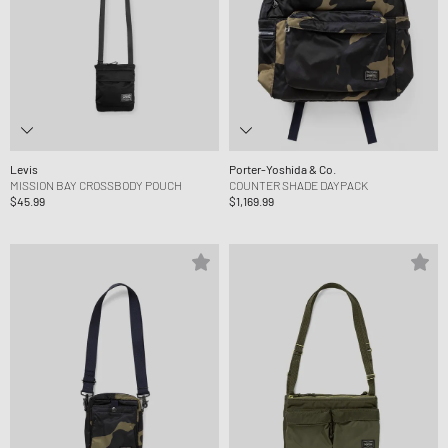
Levis
Porter-Yoshida & Co.
MISSION BAY CROSSBODY POUCH
COUNTER SHADE DAYPACK
$45.99
$1,169.99