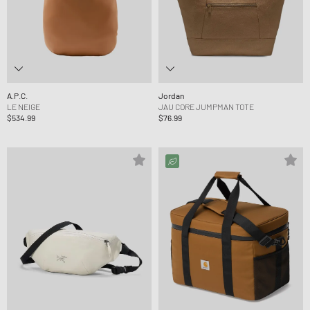
A.P.C.
Jordan
LE NEIGE
JAU CORE JUMPMAN TOTE
$534.99
$76.99