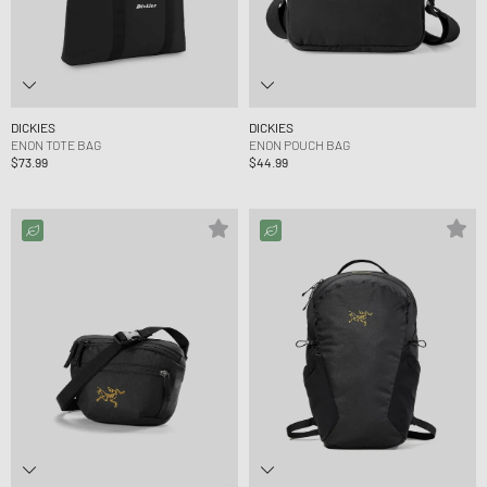
DICKIES
DICKIES
ENON TOTE BAG
ENON POUCH BAG
$73.99
$44.99