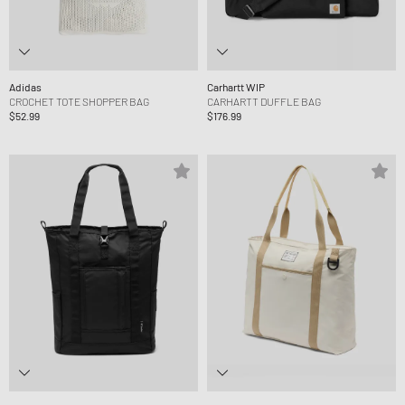
Adidas
Carhartt WIP
CROCHET TOTE SHOPPER BAG
CARHARTT DUFFLE BAG
$52.99
$176.99