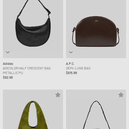
Adidas
A.P.C.
ADICOLOR HALF CRESCENT BAG
DEMI-LUNE BAG
METALLIC PU
$615.99
$62.99