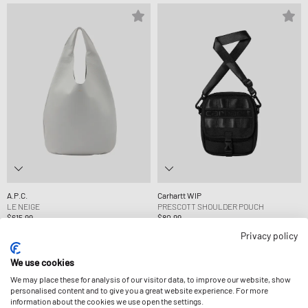
A.P.C.
Carhartt WIP
LE NEIGE
PRESCOTT SHOULDER POUCH
$615.99
$80.99
Privacy policy
-9%
We use cookies
We may place these for analysis of our visitor data, to improve our website, show
personalised content and to give you a great website experience. For more
information about the cookies we use open the settings.