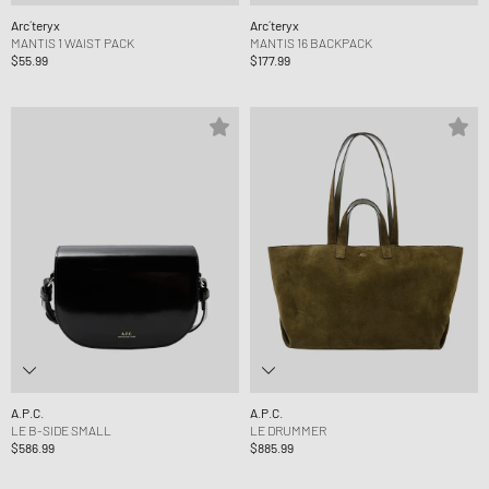
Arc´teryx
Arc´teryx
MANTIS 1 WAIST PACK
MANTIS 16 BACKPACK
$55.99
$177.99
A.P.C.
A.P.C.
LE B-SIDE SMALL
LE DRUMMER
$586.99
$885.99