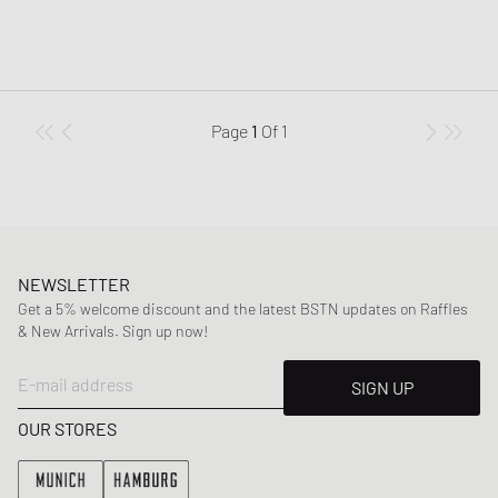
Page
1
Of
1
NEWSLETTER
Get a 5% welcome discount and the latest BSTN updates on Raffles
& New Arrivals. Sign up now!
E-mail address
SIGN UP
OUR STORES