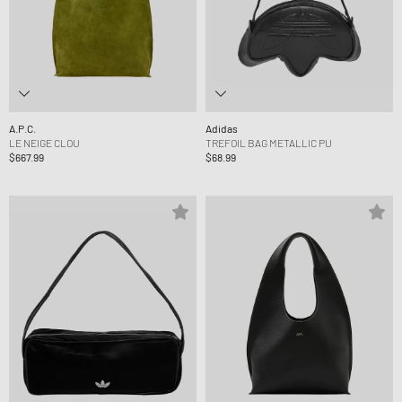
A.P.C.
Adidas
LE NEIGE CLOU
TREFOIL BAG METALLIC PU
$667.99
$68.99