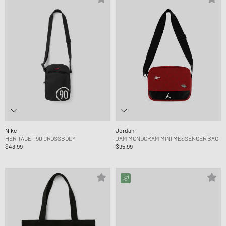
Nike
Jordan
HERITAGE T90 CROSSBODY
JAM MONOGRAM MINI MESSENGER BAG
$43.99
$95.99