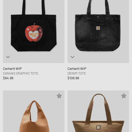
Carhartt WIP
Carhartt WIP
CANVAS GRAPHIC TOTE
DENIM TOTE
$64.99
$106.99