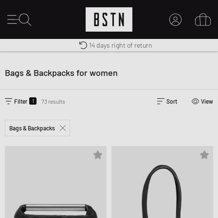
Shipping to US from $ 14.99
Duty-free delivery
14 days right of return
MY ACCOUNT
LOG IN HERE
Bags & Backpacks for women
New to BSTN?
CREATE ACCOUNT
1
Filter
73 results
Sort
View
Bags & Backpacks