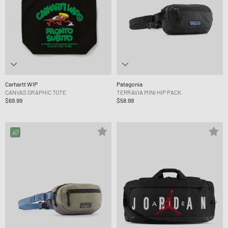
Carhartt WIP
Patagonia
CANVAS GRAPHIC TOTE
TERRAVIA MINI HIP PACK
$69.99
$58.99