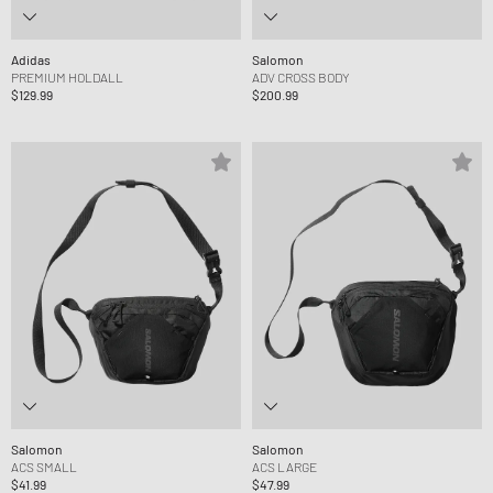
Adidas
Salomon
PREMIUM HOLDALL
ADV CROSS BODY
$129.99
$200.99
Salomon
Salomon
ACS SMALL
ACS LARGE
$41.99
$47.99