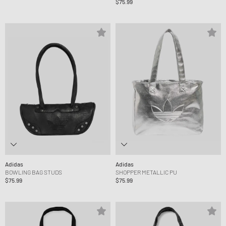
$75.99
Adidas
Adidas
BOWLING BAG STUDS
SHOPPER METALLIC PU
$75.99
$75.99