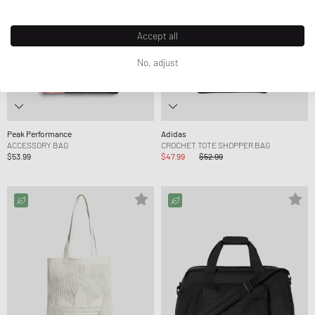
Accept all
No, adjust
Peak Performance
Adidas
ACCESSORY BAG
CROCHET TOTE SHOPPER BAG
$53.99
$47.99
$52.99