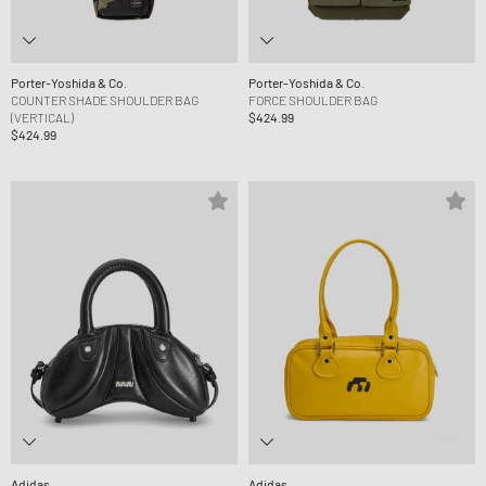
Porter-Yoshida & Co.
Porter-Yoshida & Co.
COUNTER SHADE SHOULDER BAG
FORCE SHOULDER BAG
(VERTICAL)
$424.99
$424.99
Adidas
Adidas