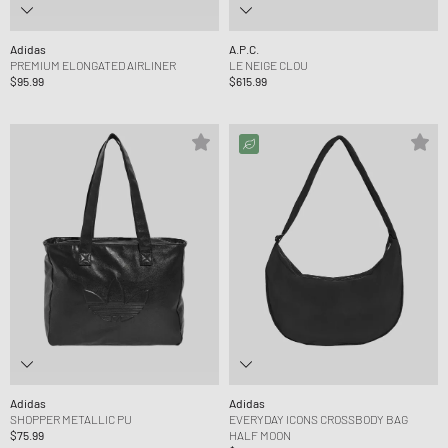
Adidas
A.P.C.
PREMIUM ELONGATED AIRLINER
LE NEIGE CLOU
$95.99
$615.99
Adidas
Adidas
SHOPPER METALLIC PU
EVERYDAY ICONS CROSSBODY BAG
$75.99
HALF MOON