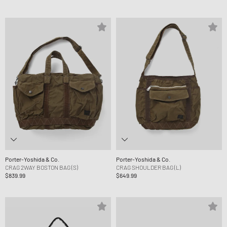
Porter-Yoshida & Co.
Porter-Yoshida & Co.
CRAG 2WAY BOSTON BAG (S)
CRAG SHOULDER BAG (L)
$839.99
$649.99