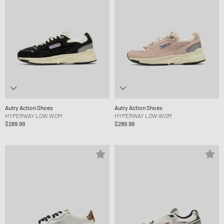
Autry Action Shoes
Autry Action Shoes
HYPERWAY LOW WOM
HYPERWAY LOW WOM
$289.99
$289.99