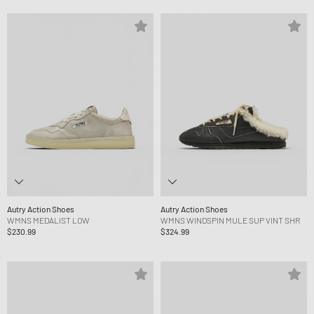
Autry Action Shoes
Autry Action Shoes
WMNS MEDALIST LOW
WMNS WINDSPIN MULE SUP VINT SHR
$230.99
$324.99