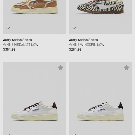
Autry Action Shoes
Autry Action Shoes
WMNS MEDALIST LOW
WMNS WINDSPIN LOW
$354.99
$284.99