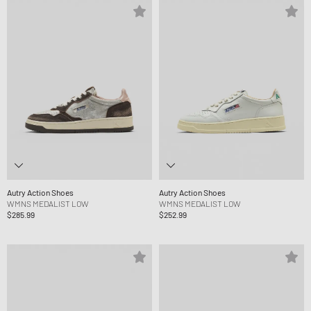
Autry Action Shoes
Autry Action Shoes
WMNS MEDALIST LOW
WMNS MEDALIST LOW
$285.99
$252.99