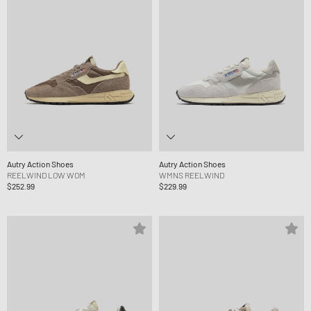
Autry Action Shoes
Autry Action Shoes
REELWIND LOW WOM
WMNS REELWIND
$252.99
$229.99