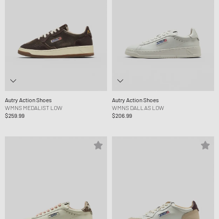
Autry Action Shoes
Autry Action Shoes
WMNS MEDALIST LOW
WMNS DALLAS LOW
$259.99
$206.99