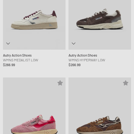
Autry Action Shoes
Autry Action Shoes
WMNS MEDALIST LOW
WMNS HYPERWAY LOW
$266.99
$266.99