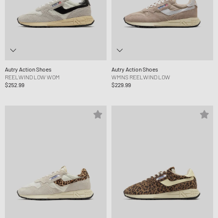
Autry Action Shoes
Autry Action Shoes
REELWIND LOW WOM
WMNS REELWIND LOW
$252.99
$229.99