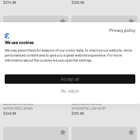
$274.99
$325.99
Privacy policy
We use cookies
We may place these for analysis of our visitor data, to improve our website, show
personalised content and to give you a great website experience. For more
information about the cookies we use open the settings.
Accept all
No, adjust
Autry Action Shoes
Autry Action Shoes
WMNS REELWIND
WINDSPIN LOW WOM
$246.99
$310.99