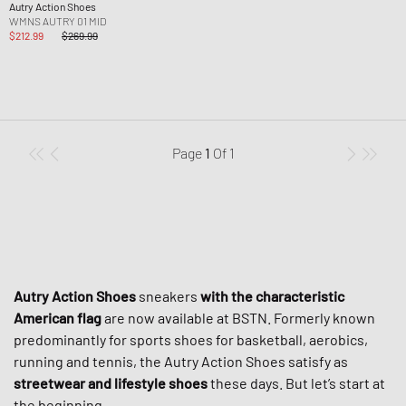
Autry Action Shoes
WMNS AUTRY 01 MID
$212.99
$269.99
Page
1
Of
1
Autry Action Shoes
sneakers
with the characteristic
American flag
are now available at BSTN. Formerly known
predominantly for sports shoes for basketball, aerobics,
running and tennis, the Autry Action Shoes satisfy as
streetwear and lifestyle shoes
these days. But let’s start at
the beginning.