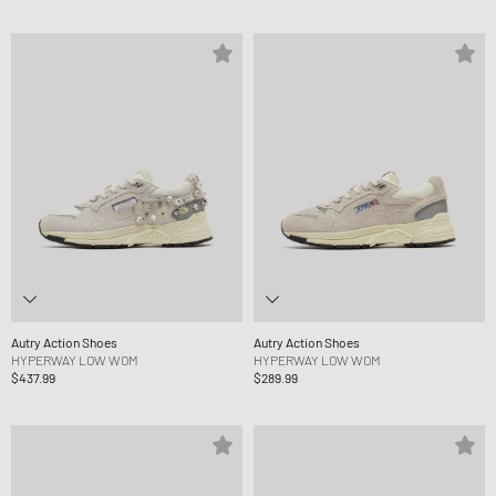
Autry Action Shoes
Autry Action Shoes
HYPERWAY LOW WOM
HYPERWAY LOW WOM
$437.99
$289.99