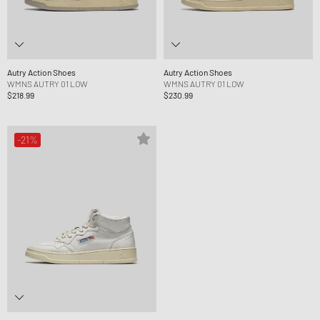
Autry Action Shoes
Autry Action Shoes
WMNS AUTRY 01 LOW
WMNS AUTRY 01 LOW
$218.99
$230.99
-21%