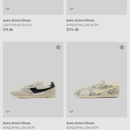
Autry Action Shoes
Autry Action Shoes
CAPS MAI N UN IC B
WINDSPIN LOW WOM
$75.99
$274.99
Autry Action Shoes
Autry Action Shoes
WINDSPIN LOW WOM
WINDSPIN LOW WOM