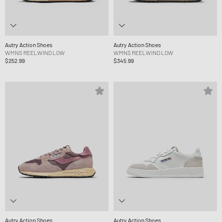
Autry Action Shoes
Autry Action Shoes
WMNS REELWIND LOW
WMNS REELWIND LOW
$252.99
$345.99
Autry Action Shoes
Autry Action Shoes