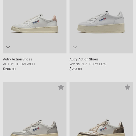
Autry Action Shoes
Autry Action Shoes
AUTRY 01 LOW WOM
WMNS PLATFORM LOW
$206.99
$253.99