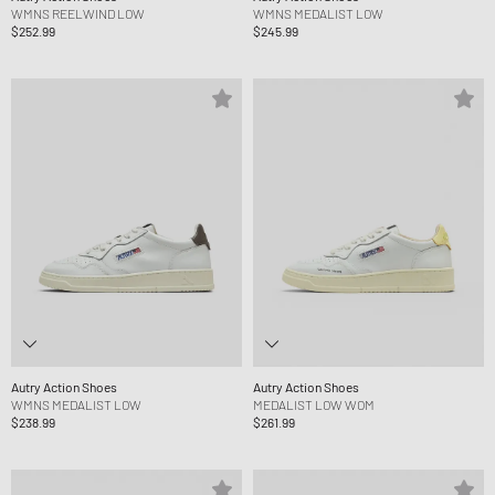
WMNS REELWIND LOW
WMNS MEDALIST LOW
$252.99
$245.99
Autry Action Shoes
Autry Action Shoes
WMNS MEDALIST LOW
MEDALIST LOW WOM
$238.99
$261.99