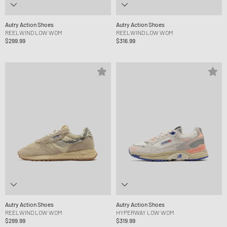
Autry Action Shoes
Autry Action Shoes
REELWIND LOW WOM
REELWIND LOW WOM
$299.99
$316.99
Autry Action Shoes
Autry Action Shoes
REELWIND LOW WOM
HYPERWAY LOW WOM
$299.99
$319.99