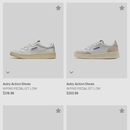
Autry Action Shoes
Autry Action Shoes
WMNS MEDALIST LOW
WMNS MEDALIST LOW
$216.99
$253.99