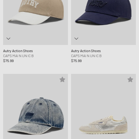
Autry Action Shoes
Autry Action Shoes
CAPS MAI N UN IC B
CAPS MAI N UN IC B
$75.99
$75.99