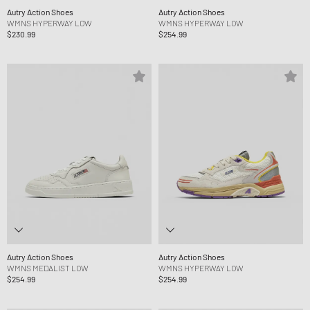
Autry Action Shoes
Autry Action Shoes
WMNS HYPERWAY LOW
WMNS HYPERWAY LOW
$230.99
$254.99
Autry Action Shoes
Autry Action Shoes
WMNS MEDALIST LOW
WMNS HYPERWAY LOW
$254.99
$254.99