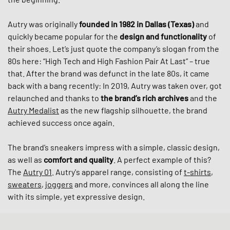
Autry was originally
founded in 1982 in Dallas (Texas)
and
quickly became popular for the
design and functionality
of
their shoes. Let’s just quote the company’s slogan from the
80s here: “High Tech and High Fashion Pair At Last” – true
that. After the brand was defunct in the late 80s, it came
back with a bang recently: In 2019, Autry was taken over, got
relaunched and thanks to
the brand’s rich archives
and the
Autry Medalist
as the new flagship silhouette, the brand
achieved success once again.
The brand’s sneakers impress with a simple, classic design,
as well as
comfort and quality
. A perfect example of this?
The
Autry 01
. Autry's apparel range, consisting of
t-shirts
,
sweaters
,
joggers
and more, convinces all along the line
with its simple, yet expressive design.