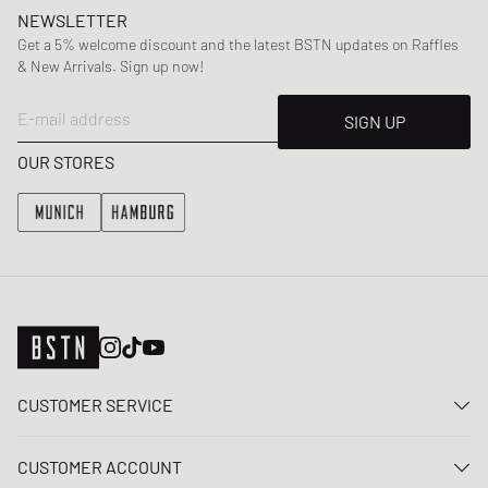
NEWSLETTER
Get a 5% welcome discount and the latest BSTN updates on Raffles
& New Arrivals. Sign up now!
E-mail address
SIGN UP
OUR STORES
CUSTOMER SERVICE
Contact us
CUSTOMER ACCOUNT
FAQ