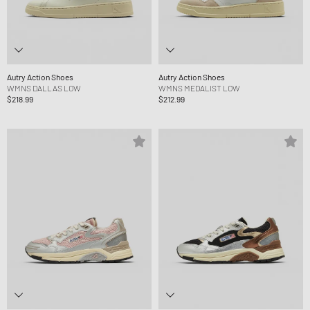
Autry Action Shoes
Autry Action Shoes
WMNS DALLAS LOW
WMNS MEDALIST LOW
$218.99
$212.99