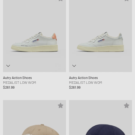
Autry Action Shoes
Autry Action Shoes
MEDALIST LOW WOM
MEDALIST LOW WOM
$261.99
$261.99