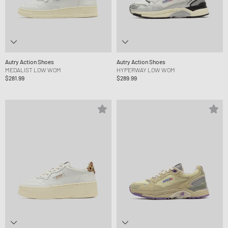
Autry Action Shoes
Autry Action Shoes
MEDALIST LOW WOM
HYPERWAY LOW WOM
$281.99
$289.99