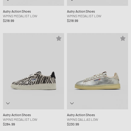
Autry Action Shoes
Autry Action Shoes
WMNS MEDALIST LOW
WMNS MEDALIST LOW
$218.99
$218.99
Autry Action Shoes
Autry Action Shoes
WMNS MEDALIST LOW
WMNS DALLAS LOW
$284.99
$230.99