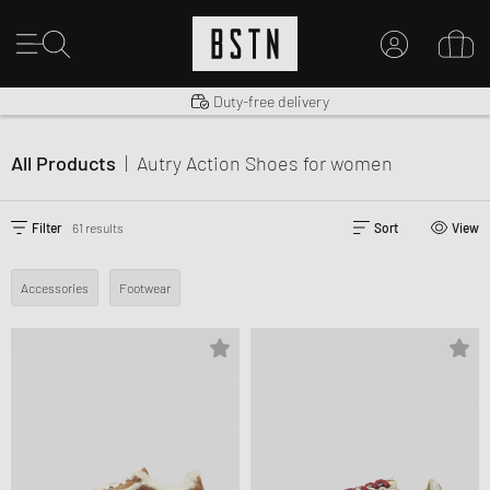
Shipping to US from $ 14.99
Duty-free delivery
14 days right of return
MY ACCOUNT
LOG IN HERE
All Products
|
Autry Action Shoes
for women
New to BSTN?
CREATE ACCOUNT
Filter
61 results
Sort
View
Accessories
Footwear