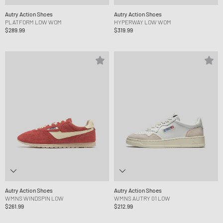
Autry Action Shoes
Autry Action Shoes
PLATFORM LOW WOM
HYPERWAY LOW WOM
$289.99
$319.99
Autry Action Shoes
Autry Action Shoes
WMNS WINDSPIN LOW
WMNS AUTRY 01 LOW
$261.99
$212.99