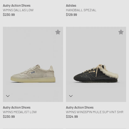
Autry Action Shoes
Adidas
WMNS DALLAS LOW
HANDBALL SPEZIAL
$230.99
$129.99
Autry Action Shoes
Autry Action Shoes
WMNS MEDALIST LOW
WMNS WINDSPIN MULE SUP VINT SHR
$230.99
$324.99