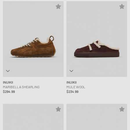
INUIKII
INUIKII
MARIBELLA SHEARLING
MULE WOOL
$294.99
$234.99