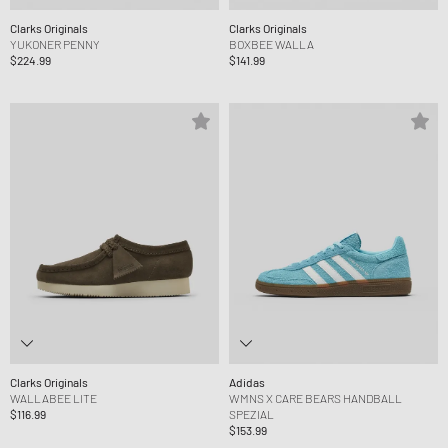
Clarks Originals
Clarks Originals
YUKONER PENNY
BOXBEE WALLA
$224.99
$141.99
Clarks Originals
Adidas
WALLABEE LITE
WMNS X CARE BEARS HANDBALL
$116.99
SPEZIAL
$153.99