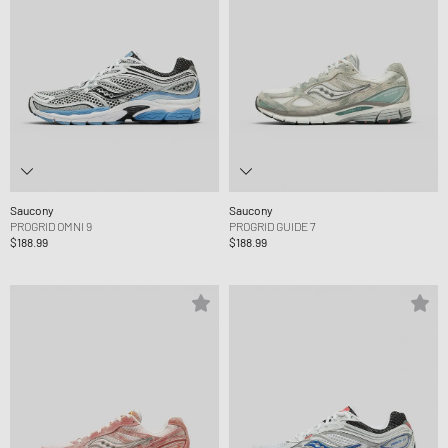
Saucony
Saucony
PROGRID OMNI 9
PROGRID GUIDE 7
$188.99
$188.99