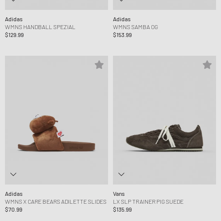
Adidas
Adidas
WMNS HANDBALL SPEZIAL
WMNS SAMBA OG
$129.99
$153.99
Adidas
Vans
WMNS X CARE BEARS ADILETTE SLIDES
LX SLP TRAINER PIG SUEDE
$70.99
$135.99