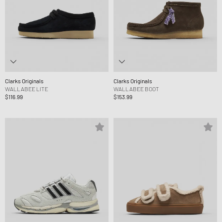
Clarks Originals
Clarks Originals
WALLABEE LITE
WALLABEE BOOT
$116.99
$153.99