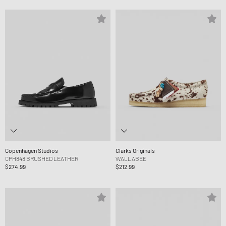
Copenhagen Studios
Clarks Originals
CPH848 BRUSHED LEATHER
WALLABEE
$274.99
$212.99