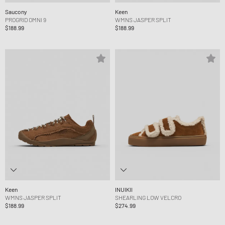
Saucony
Keen
PROGRID OMNI 9
WMNS JASPER SPLIT
$188.99
$188.99
Keen
INUIKII
WMNS JASPER SPLIT
SHEARLING LOW VELCRO
$188.99
$274.99