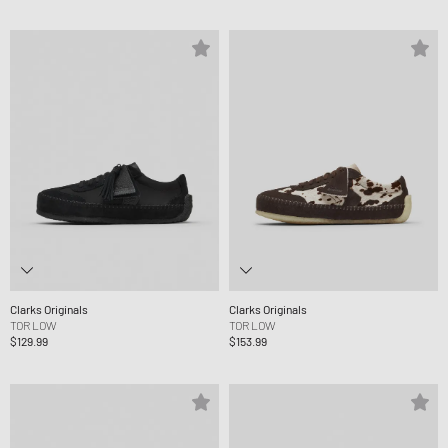
Clarks Originals
Clarks Originals
TOR LOW
TOR LOW
$129.99
$153.99