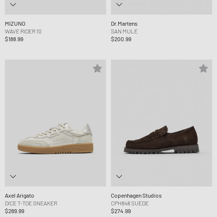
MIZUNO
Dr.Martens
WAVE RIDER 10
SAN MULE
$188.99
$200.99
Axel Arigato
Copenhagen Studios
DICE T-TOE SNEAKER
CPH848 SUEDE
$289.99
$274.99