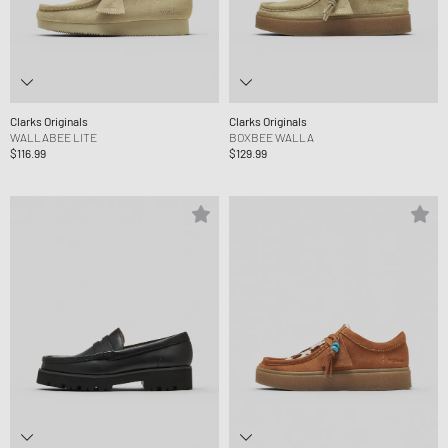
Clarks Originals
Clarks Originals
WALLABEE LITE
BOXBEE WALLA
$116.99
$129.99