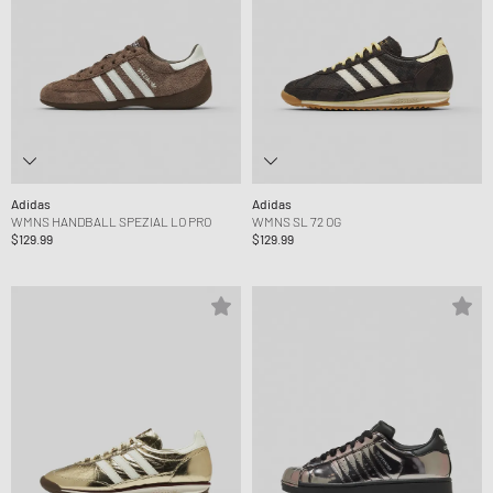
Adidas
Adidas
WMNS HANDBALL SPEZIAL LO PRO
WMNS SL 72 OG
$129.99
$129.99