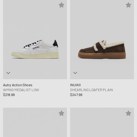
Autry Action Shoes
INUIKII
WMNS MEDALIST LOW
SHEARLING LOAFER PLAIN
$218.99
$247.99