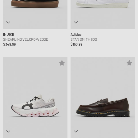
INUIKII
Adidas
SHEARLING VELCRO WEDGE
STAN SMITH 80S
$349.99
$153.99