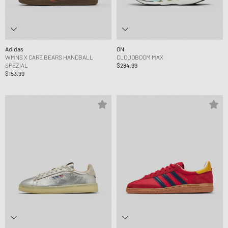
Adidas
ON
WMNS X CARE BEARS HANDBALL
CLOUDBOOM MAX
SPEZIAL
$284.99
$153.99