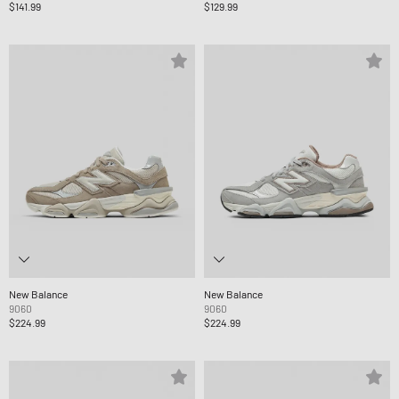
$141.99
$129.99
New Balance
New Balance
9060
9060
$224.99
$224.99