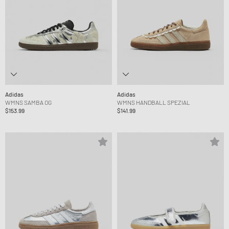
Adidas
Adidas
WMNS SAMBA OG
WMNS HANDBALL SPEZIAL
$153.99
$141.99