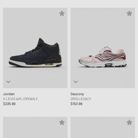
Jordan
Saucony
X LEVIS AIR JORDAN 3
GRID LEGACY
$235.99
$153.99