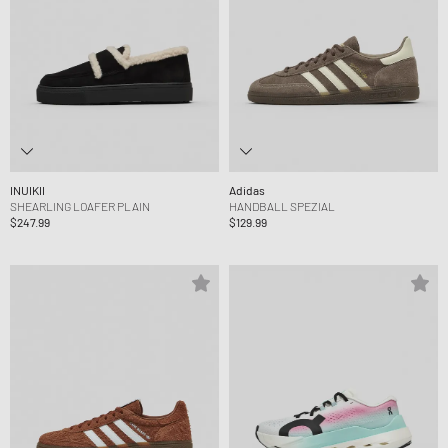
INUIKII
Adidas
SHEARLING LOAFER PLAIN
HANDBALL SPEZIAL
$247.99
$129.99