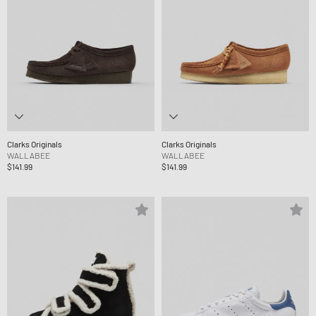
Clarks Originals
Clarks Originals
WALLABEE
WALLABEE
$141.99
$141.99