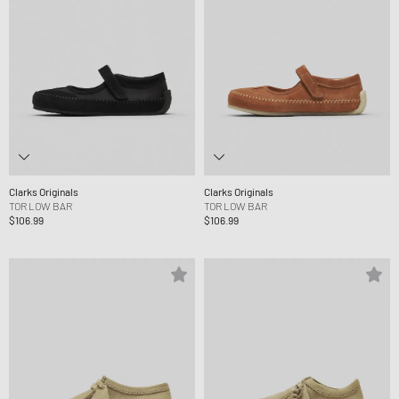
Clarks Originals
Clarks Originals
TOR LOW BAR
TOR LOW BAR
$106.99
$106.99