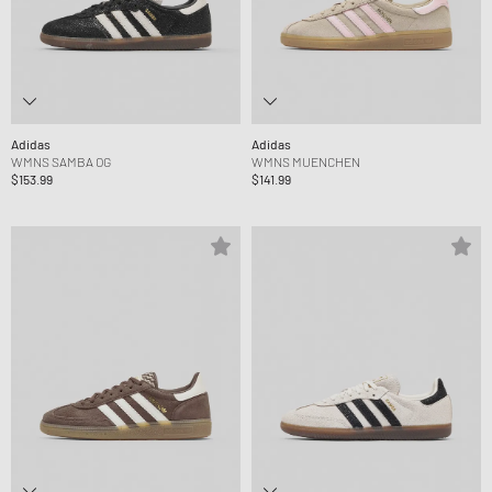
Adidas
Adidas
WMNS SAMBA OG
WMNS MUENCHEN
$153.99
$141.99