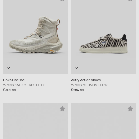
Hoka One One
Autry Action Shoes
WMNS KAHA 2 FROST GTX
WMNS MEDALIST LOW
$309.99
$284.99