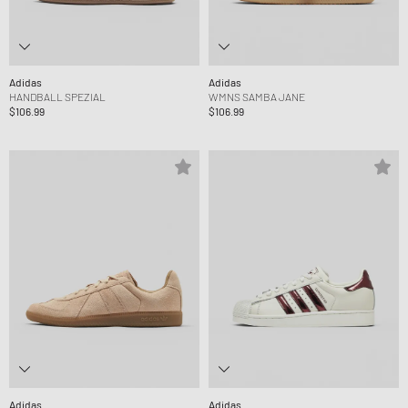
Adidas
Adidas
HANDBALL SPEZIAL
WMNS SAMBA JANE
$106.99
$106.99
Adidas
Adidas