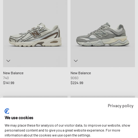
New Balance
New Balance
740
9060
$141.99
$224.99
Privacy policy
We use cookies
We may place these for analysis of our visitor data, to improve our website, show
personalised content and to give you a great website experience. For more
information about the cookies we use open the settings.