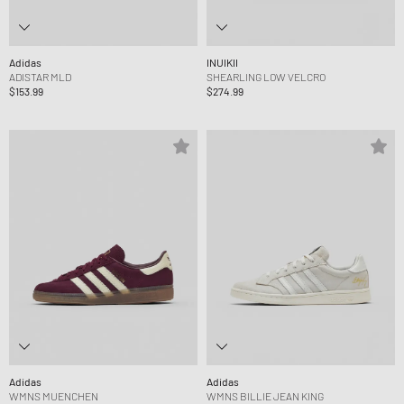
Adidas
INUIKII
ADISTAR MLD
SHEARLING LOW VELCRO
$153.99
$274.99
Adidas
Adidas
WMNS MUENCHEN
WMNS BILLIE JEAN KING