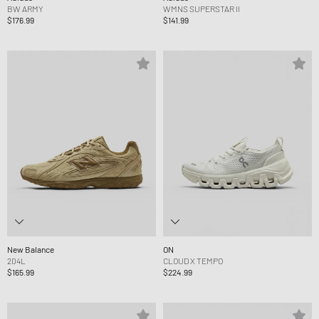
BW ARMY
WMNS SUPERSTAR II
$176.99
$141.99
New Balance
ON
204L
CLOUD X TEMPO
$165.99
$224.99