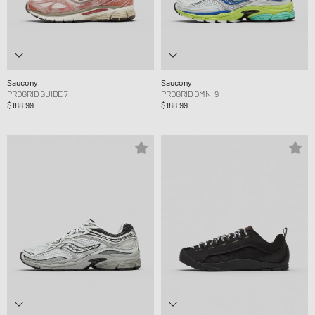
Saucony
Saucony
PROGRID GUIDE 7
PROGRID OMNI 9
$188.99
$188.99