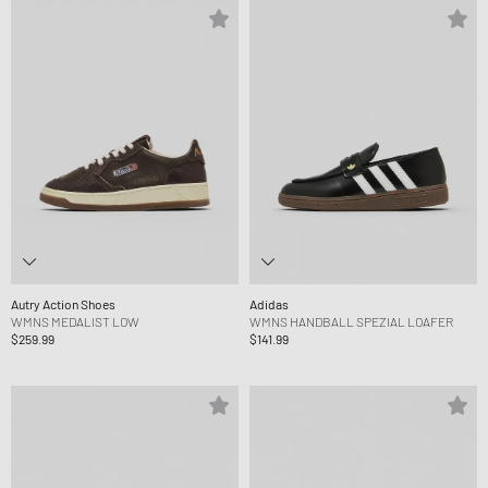
Autry Action Shoes
Adidas
WMNS MEDALIST LOW
WMNS HANDBALL SPEZIAL LOAFER
$259.99
$141.99