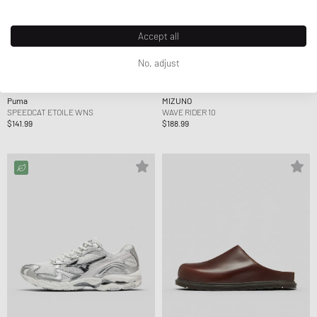
Accept all
No, adjust
Puma
MIZUNO
SPEEDCAT ETOILE WNS
WAVE RIDER 10
$141.99
$188.99