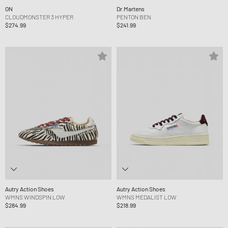
ON
Dr.Martens
CLOUDMONSTER 3 HYPER
PENTON BEN
$274.99
$241.99
Autry Action Shoes
Autry Action Shoes
WMNS WINDSPIN LOW
WMNS MEDALIST LOW
$284.99
$218.99