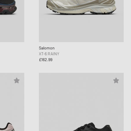
Salomon
XT-6 RAINY
£162.99