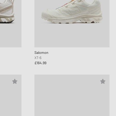
Salomon
XT-6
£164.99