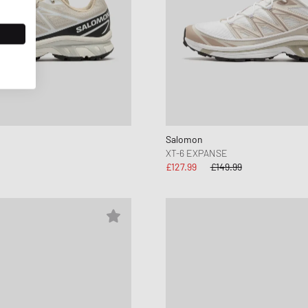
Salomon
XT-6 EXPANSE
£127.99
£149.99