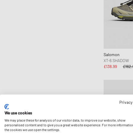
Salomon
XT-6 SHADOW
£138.99
£162.
Privacy
We use cookies
We may place these for analysis of our visitor data, to improve our website, show
personalised content and to give you a great website experience. For more informatio
the cookies we use open the settings.