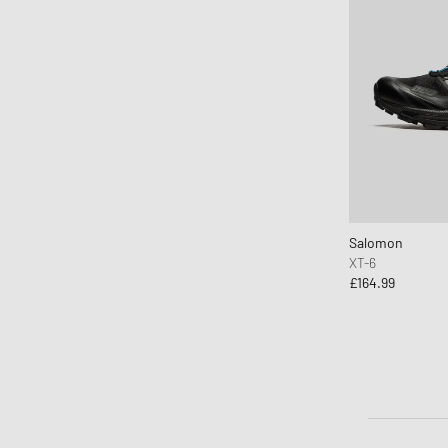
Salomon
XT-6
£164.99