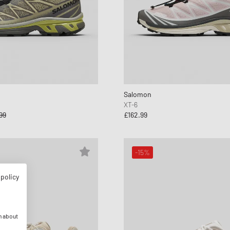
Salomon
XT-6
99
£162.99
-15%
 policy
n about