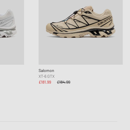
Salomon
XT-6 GTX
£181.99
£184.99