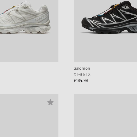
Salomon
XT-6 GTX
£184.99