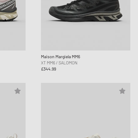
Maison Margiela MM6
XT MM6 / SALOMON
£344.99