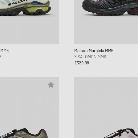
a MM6
Maison Margiela MM6
6
X SALOMON MM6
£329.99