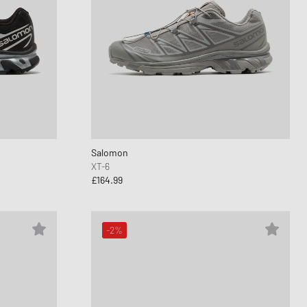
Salomon
XT-6
£164.99
-2%