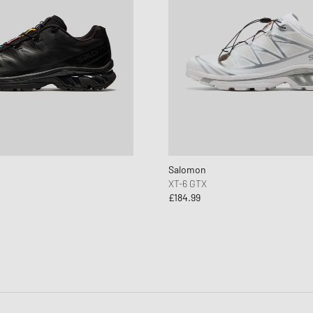
Salomon
XT-6 GTX
£184.99