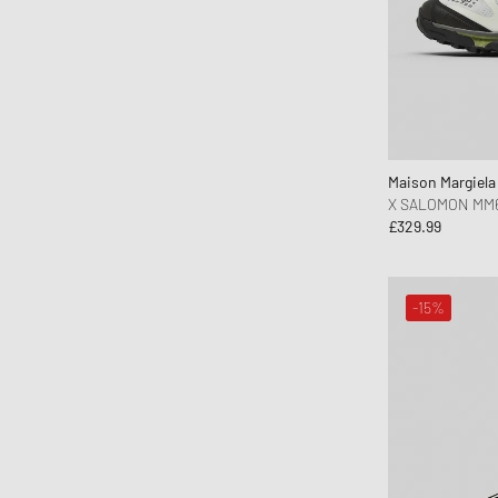
Maison Margiel
X SALOMON MM
£329.99
-15%