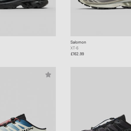
Salomon
XT-6
£162.99