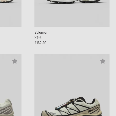
d Series
n XT6
Salomon
XT-6
£162.99