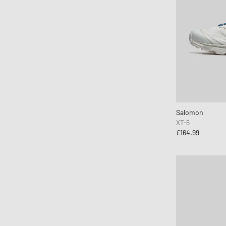
Salomon
XT-6
£164.99