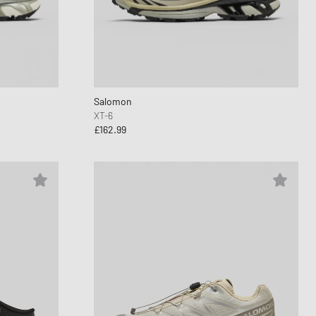
Salomon
XT-6
£162.99