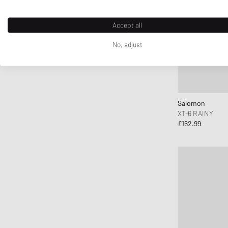
Accept all
No, adjust
Salomon
XT-6 RAINY
£162.99