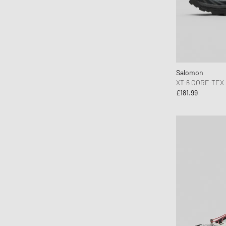
Salomon
XT-6 GORE-TEX
£181.99